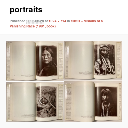
portraits
Published
2023/08/28
at
1024 × 714
in
curtis – Visions of a
Vanishing Race (1981, book)