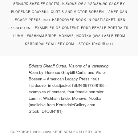
EDWARD SHERIFF CURTIS, VISIONS OF A VANISHING RACE
BY
FLORENCE GRAYBILL CURTIS AND VICTOR BOESEN – AMERICAN
LEGACY PRESS 1981 HARDCOVER BOOK IN DUSTJACKET ISBN
0517348195 – EXAMPLES OF CONTENT, FOUR FEMALE PORTRAITS:
LUMMI, WISHHAM BRIDE, MOHAVE, NOOTKA (AVAILABLE FROM
KERRISDALEGALLERY.COM – STOCK ID#CUR181)
Edward Sheriff Curtis, Visions of a Vanishing
Race
by Florence Graybill Curtis and Victor
Boesen – American Legacy Press 1981
Hardcover in dustjacket ISBN 0517348195 –
examples of content, four female portraits:
Lummi, Wishham bride, Mohave, Nootka
(available from KerrisdaleGallery.com –
Stock ID#CUR181)
COPYRIGHT 2012-2026 KERRISDALEGALLERY.COM