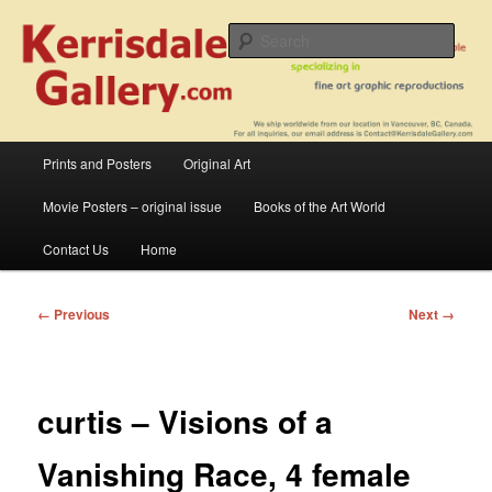
Skip
fine art prints and art books for sale – posters, etchings, lithographs,
serigraphs, collotype prints, art in portfolio, art calendarsfrom mid to late 20th
to
Sear
Century
primary
content
Kerrisdale Gallery
Main
Prints and Posters
Original Art
menu
Movie Posters – original issue
Books of the Art World
Contact Us
Home
Image
← Previous
Next →
navigation
curtis – Visions of a
Vanishing Race, 4 female