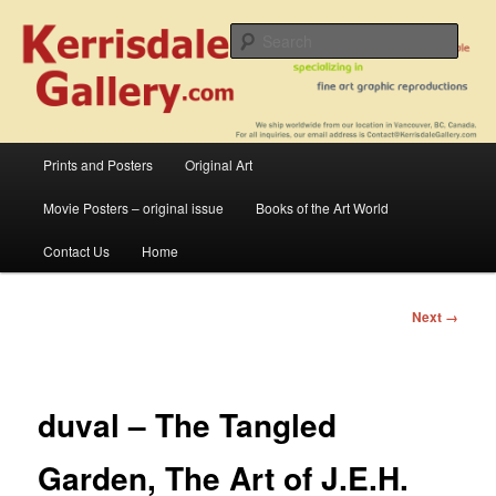
Skip
fine art prints and art books for sale – posters, etchings, lithographs,
serigraphs, collotype prints, art in portfolio, art calendarsfrom mid to late 20th
to
Sear
Century
primary
content
Kerrisdale Gallery
Main
Prints and Posters
Original Art
menu
Movie Posters – original issue
Books of the Art World
Contact Us
Home
Image
Next →
navigation
duval – The Tangled
Garden, The Art of J.E.H.