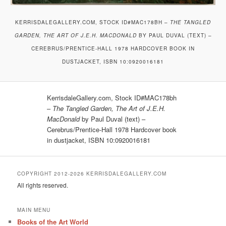
KERRISDALEGALLERY.COM, STOCK ID#MAC178BH –
THE TANGLED
GARDEN, THE ART OF J.E.H. MACDONALD
BY PAUL DUVAL (TEXT) –
CEREBRUS/PRENTICE-HALL 1978 HARDCOVER BOOK IN
DUSTJACKET, ISBN 10:0920016181
KerrisdaleGallery.com, Stock ID#MAC178bh
–
The Tangled Garden, The Art of J.E.H.
MacDonald
by Paul Duval (text) –
Cerebrus/Prentice-Hall 1978 Hardcover book
in dustjacket, ISBN 10:0920016181
COPYRIGHT 2012-2026 KERRISDALEGALLERY.COM
All rights reserved.
MAIN MENU
Books of the Art World