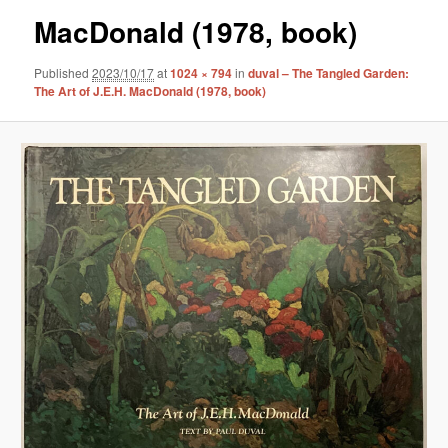
MacDonald (1978, book)
Published
2023/10/17
at
1024 × 794
in
duval – The Tangled Garden:
The Art of J.E.H. MacDonald (1978, book)