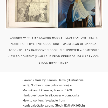
LAWREN HARRIS
BY LAWREN HARRIS (ILLUSTRATIONS, TEXT),
NORTHROP FRYE (INTRODUCTION) – MACMILLAN OF CANADA,
TORONTO 1969 HARDCOVER BOOK IN SLIPCOVER – COMPOSITE
VIEW TO CONTENT (AVAILABLE FROM KERRISDALEGALLERY.COM,
STOCK ID#HAR169BH)
Lawren Harris
by Lawren Harris (illustrations,
text), Northrop Frye (introduction) –
Macmillan of Canada, Toronto 1969
Hardcover book in slipcover – composite
view to content (available from
KerrisdaleGallery.com, Stock ID#HAR169bh)