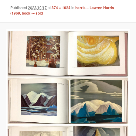
Published
2023/10/17
at
874 × 1024
in
harris – Lawren Harris
(1969, book) – sold