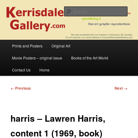
Skip
fine art prints and art books for sale – posters, etchings, lithographs,
serigraphs, collotype prints, art in portfolio, art calendarsfrom mid to late 20th
to
Sear
Century
primary
content
Kerrisdale Gallery
Main
Prints and Posters
Original Art
menu
Movie Posters – original issue
Books of the Art World
Contact Us
Home
Image
← Previous
Next →
navigation
harris – Lawren Harris,
content 1 (1969, book)