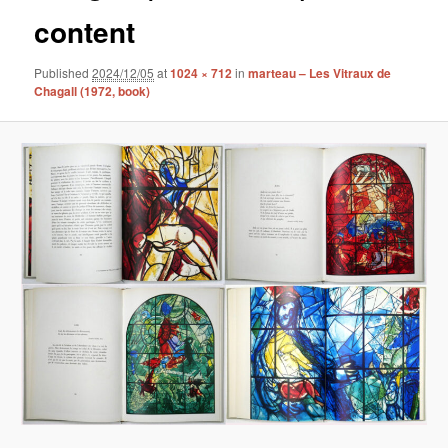
content
Published
2024/12/05
at
1024 × 712
in
marteau – Les Vitraux de
Chagall (1972, book)