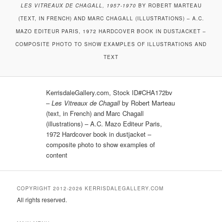
LES VITREAUX DE CHAGALL, 1957-1970
BY ROBERT MARTEAU
(TEXT, IN FRENCH) AND MARC CHAGALL (ILLUSTRATIONS) – A.C.
MAZO EDITEUR PARIS, 1972 HARDCOVER BOOK IN DUSTJACKET –
COMPOSITE PHOTO TO SHOW EXAMPLES OF ILLUSTRATIONS AND
TEXT
KerrisdaleGallery.com, Stock ID#CHA172bv
–
Les Vitreaux de Chagall
by Robert Marteau
(text, in French) and Marc Chagall
(illustrations) – A.C. Mazo Editeur Paris,
1972 Hardcover book in dustjacket –
composite photo to show examples of
content
COPYRIGHT 2012-2026 KERRISDALEGALLERY.COM
All rights reserved.