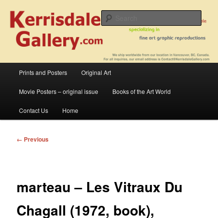
Skip
fine art prints and art books for sale – posters, etchings, lithographs,
serigraphs, collotype prints, art in portfolio, art calendarsfrom mid to late 20th
to
Sear
Century
primary
content
Kerrisdale Gallery
Main
Prints and Posters
Original Art
menu
Movie Posters – original issue
Books of the Art World
Contact Us
Home
Image
← Previous
navigation
marteau – Les Vitraux Du
Chagall (1972, book),