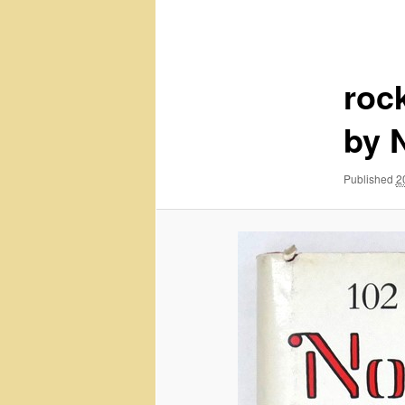
navigation
roc
by 
Published
2