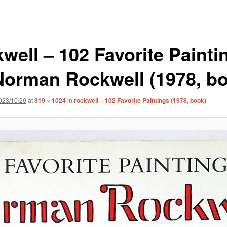
kwell – 102 Favorite Painti
Norman Rockwell (1978, b
023/10/20
at
819 × 1024
in
rockwell – 102 Favorite Paintings (1978, book)