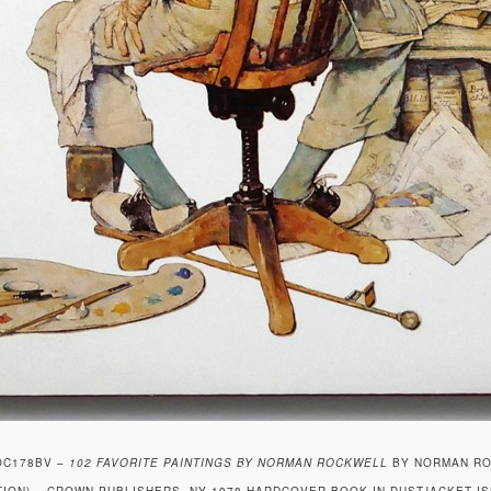
OC178BV –
102 FAVORITE PAINTINGS BY NORMAN ROCKWELL
BY NORMAN ROC
TION) – CROWN PUBLISHERS, NY 1978 HARDCOVER BOOK IN DUSTJACKET IS