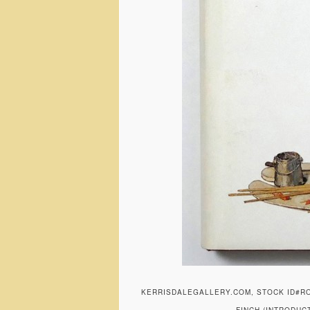
KERRISDALEGALLERY.COM, STOCK ID#R
FINCH (INTRODUC