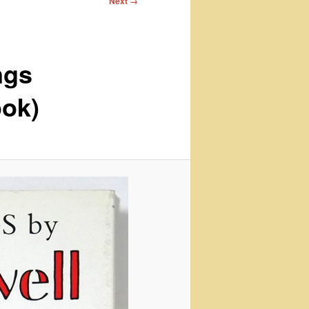
Next →
ngs
ook)