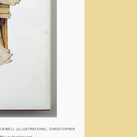
KWELL (ILLUSTRATIONS), CHRISTOPHER
BN 10:0517534487