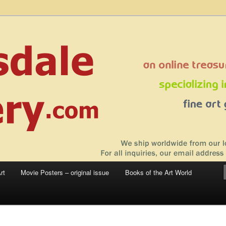
 sale – posters, etchings, lithographs, serigraphs, collotype prints, art in
 to late 20th Century
llery
rt
Movie Posters – original issue
Books of the Art World