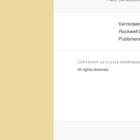
Kerrisdal
Rockwell
b
Publisher
COPYRIGHT 2012-2026 KERRISD
All rights reserved.