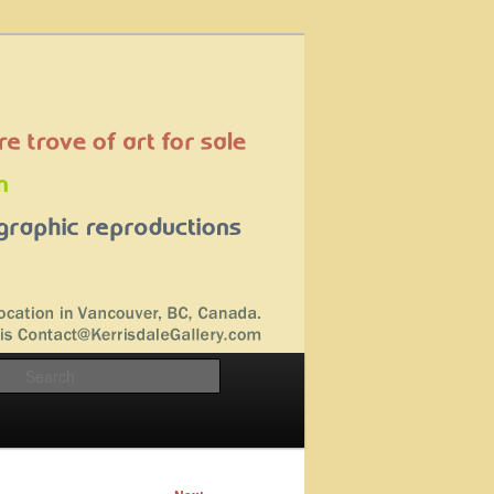
Search