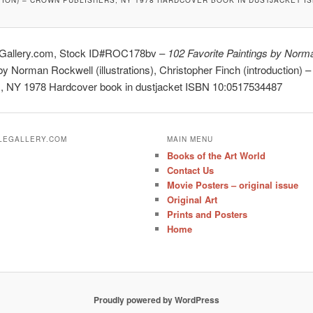
eGallery.com, Stock ID#ROC178bv –
102 Favorite Paintings by Norm
y Norman Rockwell (illustrations), Christopher Finch (introduction) 
s, NY 1978 Hardcover book in dustjacket ISBN 10:0517534487
ALEGALLERY.COM
MAIN MENU
Books of the Art World
Contact Us
Movie Posters – original issue
Original Art
Prints and Posters
Home
Proudly powered by WordPress