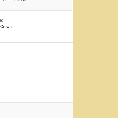
an
– Crown