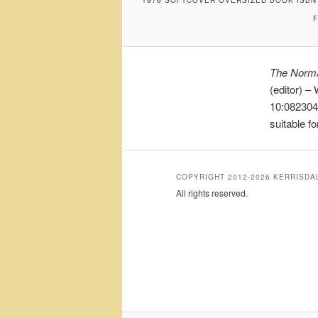
The Norma
(editor) –
10:0823045
suitable f
COPYRIGHT 2012-2026 KERRISD
All rights reserved.