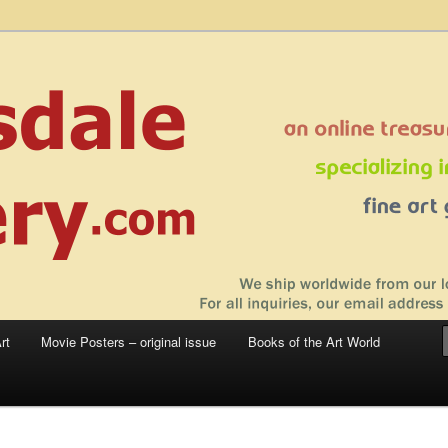
 sale – posters, etchings, lithographs, serigraphs, collotype prints, art in
 to late 20th Century
llery
rt
Movie Posters – original issue
Books of the Art World