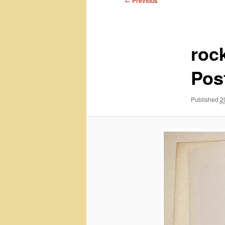
← Previous
navigation
roc
Pos
Published
2