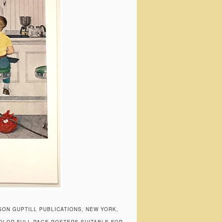
SON GUPTILL PUBLICATIONS, NEW YORK,
COLOR FULL PAGE POSTERS SUITABLE FOR