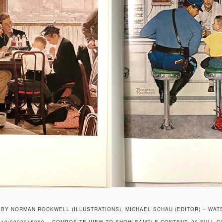
BY NORMAN ROCKWELL (ILLUSTRATIONS), MICHAEL SCHAU (EDITOR) – WAT
10:0823045889 – COMPOSITE VIEW TO SHOW SAMPLE CONTENT: 20 FULL 