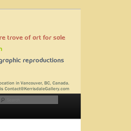
Search