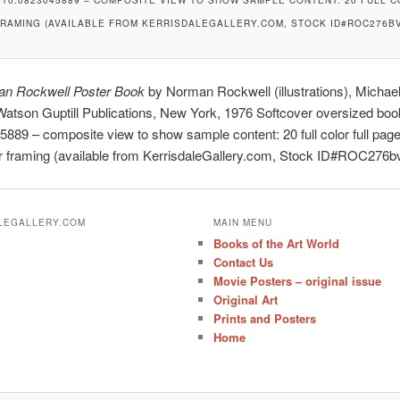
FRAMING (AVAILABLE FROM KERRISDALEGALLERY.COM, STOCK ID#ROC276BV
n Rockwell Poster Book
by Norman Rockwell (illustrations), Michae
 Watson Guptill Publications, New York, 1976 Softcover oversized bo
889 – composite view to show sample content: 20 full color full pag
or framing (available from KerrisdaleGallery.com, Stock ID#ROC276b
ALEGALLERY.COM
MAIN MENU
Books of the Art World
Contact Us
Movie Posters – original issue
Original Art
Prints and Posters
Home