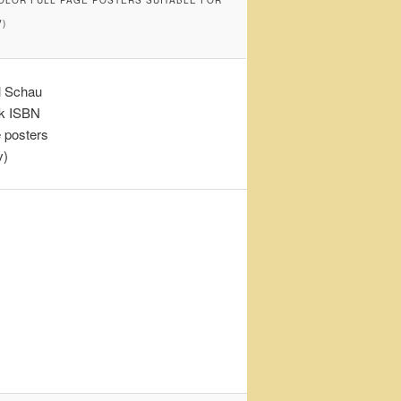
)
l Schau
ok ISBN
e posters
v)