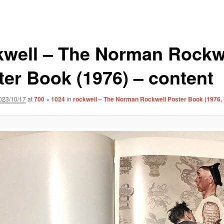
kwell – The Norman Rockw
ter Book (1976) – content
023/10/17
at
700 × 1024
in
rockwell – The Norman Rockwell Poster Book (1976,