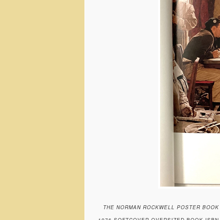
THE NORMAN ROCKWELL POSTER BOOK
1976 SOFTCOVER OVERSIZED BOOK ISBN 