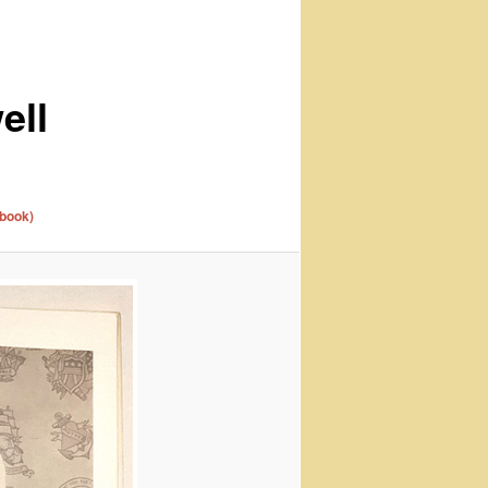
ell
 book)