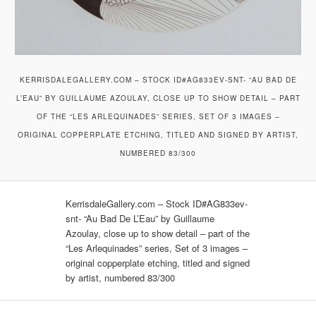
KERRISDALEGALLERY.COM – STOCK ID#AG833EV-SNT- “AU BAD DE
L’EAU” BY GUILLAUME AZOULAY, CLOSE UP TO SHOW DETAIL – PART
OF THE “LES ARLEQUINADES” SERIES, SET OF 3 IMAGES –
ORIGINAL COPPERPLATE ETCHING, TITLED AND SIGNED BY ARTIST,
NUMBERED 83/300
KerrisdaleGallery.com – Stock ID#AG833ev-
snt- “Au Bad De L’Eau” by Guillaume
Azoulay, close up to show detail – part of the
“Les Arlequinades” series, Set of 3 images –
original copperplate etching, titled and signed
by artist, numbered 83/300