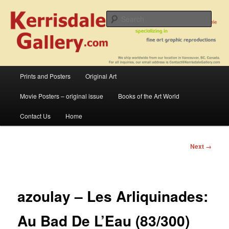
Skip
fine art prints and art books for sale – posters, etchings, lithographs,
serigraphs, collotype prints, art in portfolio, art calendarsfrom mid to late 20th
to
Sear
Century
primary
content
Kerrisdale Gallery
Main
Prints and Posters
Original Art
menu
Movie Posters – original issue
Books of the Art World
Contact Us
Home
Image
Next →
navigation
azoulay – Les Arliquinades:
Au Bad De L’Eau (83/300)