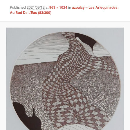
Published
2021/09/12
at
963 × 1024
in
azoulay – Les Arlequinades:
Au Bad De L’Eau (83/300)