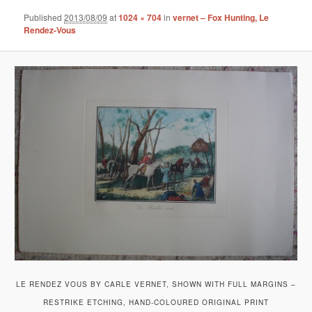
Published
2013/08/09
at
1024 × 704
in
vernet – Fox Hunting, Le
Rendez-Vous
LE RENDEZ VOUS BY CARLE VERNET, SHOWN WITH FULL MARGINS –
RESTRIKE ETCHING, HAND-COLOURED ORIGINAL PRINT