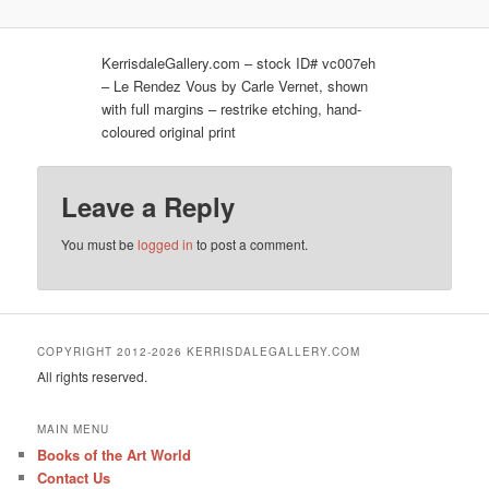
KerrisdaleGallery.com – stock ID# vc007eh
– Le Rendez Vous by Carle Vernet, shown
with full margins – restrike etching, hand-
coloured original print
Leave a Reply
You must be
logged in
to post a comment.
COPYRIGHT 2012-2026 KERRISDALEGALLERY.COM
All rights reserved.
MAIN MENU
Books of the Art World
Contact Us