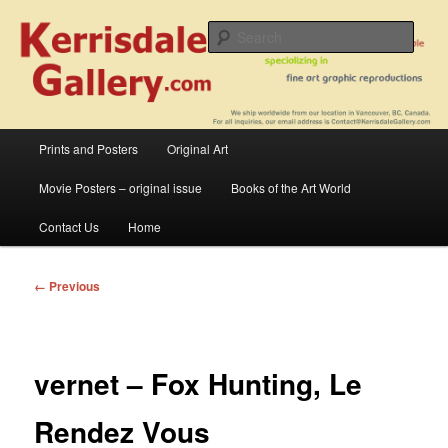
Skip
fine art prints and art books for sale – posters, etchings, lithographs,
serigraphs, collotype prints, art in portfolio, art calendarsfrom mid to late 20th
to
Sear
Century
primary
content
Kerrisdale Gallery
Main
Prints and Posters
Original Art
menu
Movie Posters – original issue
Books of the Art World
Contact Us
Home
Image
← Previous
navigation
vernet – Fox Hunting, Le
Rendez Vous