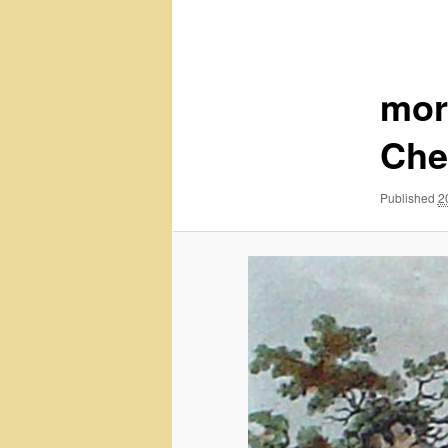
navigation
mor
Che
Published
2