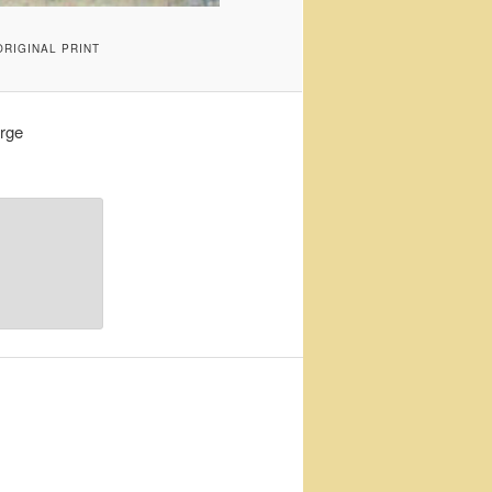
RIGINAL PRINT
rge