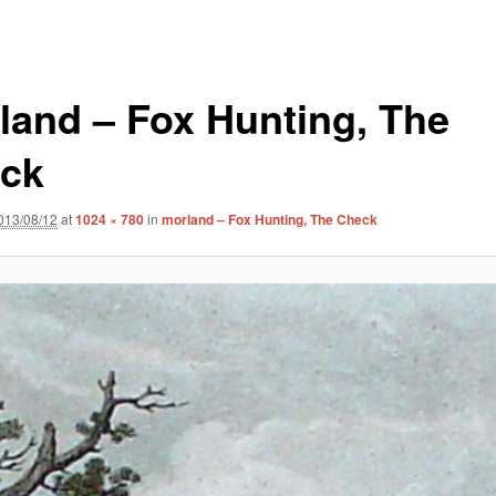
land – Fox Hunting, The
ck
013/08/12
at
1024 × 780
in
morland – Fox Hunting, The Check