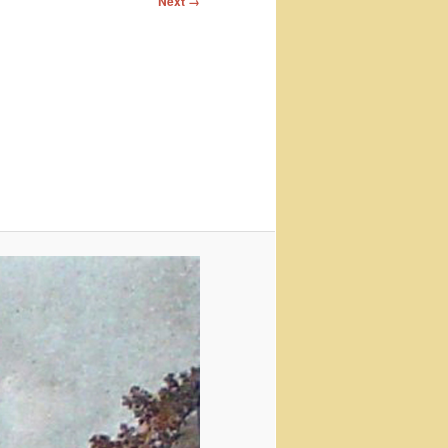
Next →