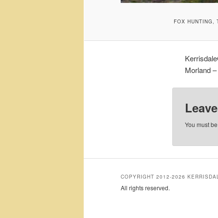
FOX HUNTING,
Kerrisdal
Morland – 
Leave
You must b
COPYRIGHT 2012-2026 KERRISD
All rights reserved.