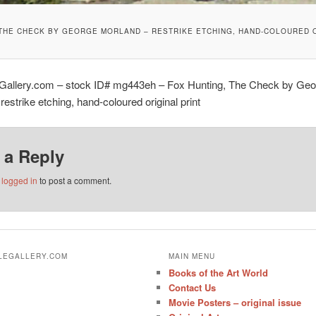
 THE CHECK BY GEORGE MORLAND – RESTRIKE ETCHING, HAND-COLOURED O
eGallery.com – stock ID# mg443eh – Fox Hunting, The Check by Geo
restrike etching, hand-coloured original print
 a Reply
e
logged in
to post a comment.
ALEGALLERY.COM
MAIN MENU
Books of the Art World
Contact Us
Movie Posters – original issue