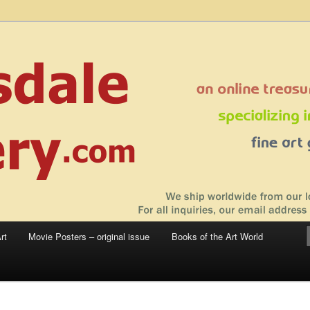
 sale – posters, etchings, lithographs, serigraphs, collotype prints, art in
 to late 20th Century
llery
rt
Movie Posters – original issue
Books of the Art World