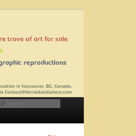
Search