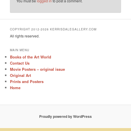
You must be
logged in
to post a comment.
COPYRIGHT 2012-2026 KERRISDALEGALLERY.COM
All rights reserved.
MAIN MENU
Books of the Art World
Contact Us
Movie Posters – original issue
Original Art
Prints and Posters
Home
Proudly powered by WordPress