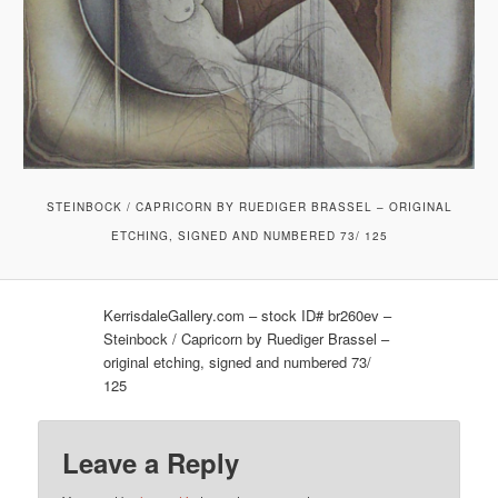
STEINBOCK / CAPRICORN BY RUEDIGER BRASSEL – ORIGINAL
ETCHING, SIGNED AND NUMBERED 73/ 125
KerrisdaleGallery.com – stock ID# br260ev –
Steinbock / Capricorn by Ruediger Brassel –
original etching, signed and numbered 73/
125
Leave a Reply