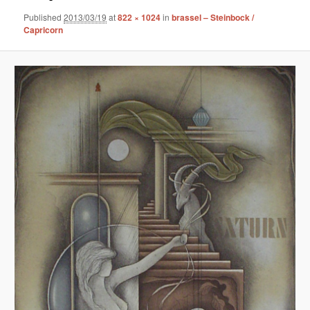
Published
2013/03/19
at
822 × 1024
in
brassel – Steinbock /
Capricorn