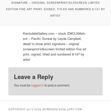
SIGNATURE – ORIGINAL SCREENPRINT/SILKSCREEN LIMITED
EDITION FINE ART PRINT, SIGNED, TITLED AND NUMBERED 6/197 BY
ARTIST
KerrisdaleGallery.com – stock ID#CL006sh-
snt – Pacific Sunset by Leyda Campbell,
detail to show artist signature – original
screenprint/silkscreen limited edition fine art
print, signed, titled and numbered 6/197 by
artist
Leave a Reply
You must be
logged in
to post a comment.
COPYRIGHT 2012-2026 KERRISDALEGALLERY.COM