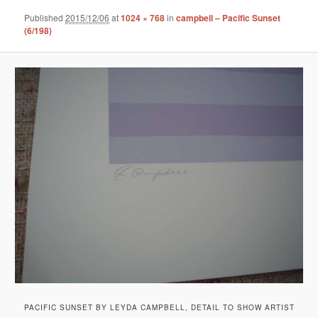
Published
2015/12/06
at
1024 × 768
in
campbell – Pacific Sunset
(6/198)
PACIFIC SUNSET BY LEYDA CAMPBELL, DETAIL TO SHOW ARTIST