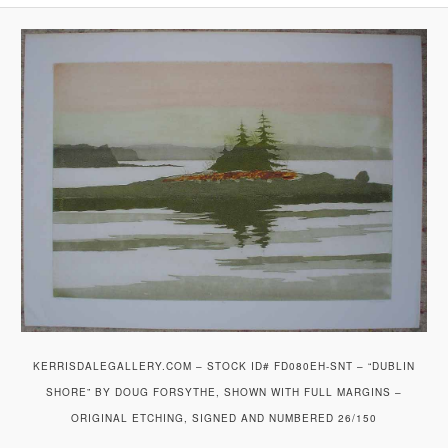
KERRISDALEGALLERY.COM – STOCK ID# FD080EH-SNT – “DUBLIN
SHORE” BY DOUG FORSYTHE, SHOWN WITH FULL MARGINS –
ORIGINAL ETCHING, SIGNED AND NUMBERED 26/150