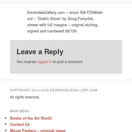
KerrisdaleGallery.com – stock ID# FD080eh-
snt – “Dublin Shore” by Doug Forsythe,
shown with full margins – original etching,
signed and numbered 26/150
Leave a Reply
You must be
logged in
to post a comment.
COPYRIGHT 2012-2026 KERRISDALEGALLERY.COM
All rights reserved.
MAIN MENU
Books of the Art World
Contact Us
Movie Posters – original issue