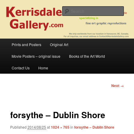
Skip
fine art prints and art books for sale – posters, etchings, lithographs,
serigraphs, collotype prints, art in portfolio, art calendarsfrom mid to late 20th
to
Sear
Century
primary
content
Kerrisdale Gallery
Main
Prints and Posters
Original Art
menu
Movie Posters – original issue
Books of the Art World
Contact Us
Home
Image
Next →
navigation
forsythe – Dublin Shore
Published
2014/08/25
at
1024 × 765
in
forsythe – Dublin Shore