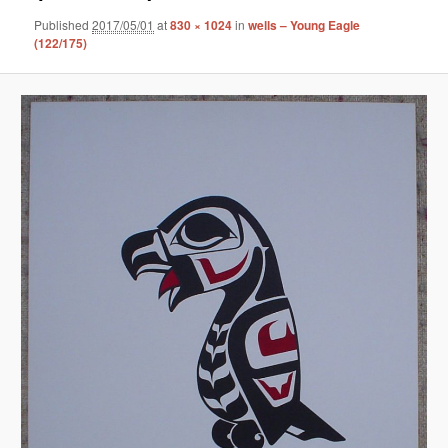
Published
2017/05/01
at
830 × 1024
in
wells – Young Eagle
(122/175)