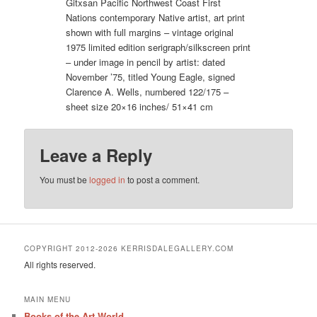
Gitxsan Pacific Northwest Coast First
Nations contemporary Native artist, art print
shown with full margins – vintage original
1975 limited edition serigraph/silkscreen print
– under image in pencil by artist: dated
November ’75, titled Young Eagle, signed
Clarence A. Wells, numbered 122/175 –
sheet size 20×16 inches/ 51×41 cm
Leave a Reply
You must be
logged in
to post a comment.
COPYRIGHT 2012-2026 KERRISDALEGALLERY.COM
All rights reserved.
MAIN MENU
Books of the Art World