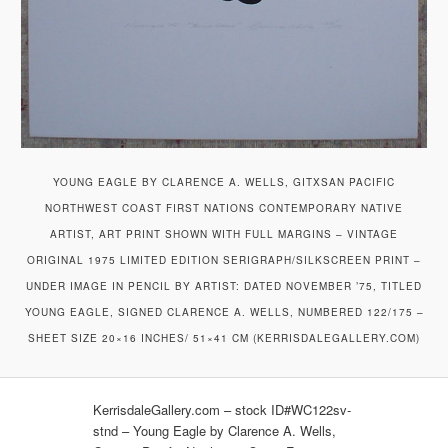
YOUNG EAGLE BY CLARENCE A. WELLS, GITXSAN PACIFIC
NORTHWEST COAST FIRST NATIONS CONTEMPORARY NATIVE
ARTIST, ART PRINT SHOWN WITH FULL MARGINS – VINTAGE
ORIGINAL 1975 LIMITED EDITION SERIGRAPH/SILKSCREEN PRINT –
UNDER IMAGE IN PENCIL BY ARTIST: DATED NOVEMBER ’75, TITLED
YOUNG EAGLE, SIGNED CLARENCE A. WELLS, NUMBERED 122/175 –
SHEET SIZE 20×16 INCHES/ 51×41 CM (KERRISDALEGALLERY.COM)
KerrisdaleGallery.com – stock ID#WC122sv-
stnd – Young Eagle by Clarence A. Wells,