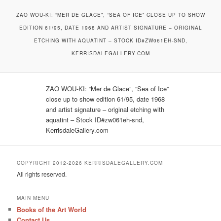
ZAO WOU-KI: “MER DE GLACE”, “SEA OF ICE” CLOSE UP TO SHOW
EDITION 61/95, DATE 1968 AND ARTIST SIGNATURE – ORIGINAL
ETCHING WITH AQUATINT – STOCK ID#ZW061EH-SND,
KERRISDALEGALLERY.COM
ZAO WOU-KI: “Mer de Glace”, “Sea of Ice”
close up to show edition 61/95, date 1968
and artist signature – original etching with
aquatint – Stock ID#zw061eh-snd,
KerrisdaleGallery.com
COPYRIGHT 2012-2026 KERRISDALEGALLERY.COM
All rights reserved.
MAIN MENU
Books of the Art World
Contact Us