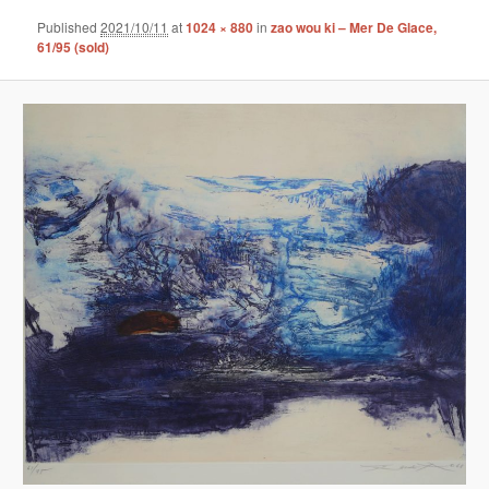
Published
2021/10/11
at
1024 × 880
in
zao wou ki – Mer De Glace,
61/95 (sold)