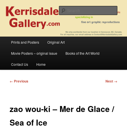
Skip
fine art prints and art books for sale – posters, etchings, lithographs,
serigraphs, collotype prints, art in portfolio, art calendarsfrom mid to late 20th
to
Sear
Century
primary
content
Kerrisdale Gallery
Main
Prints and Posters
Original Art
menu
Movie Posters – original issue
Books of the Art World
Contact Us
Home
Image
← Previous
Next →
navigation
zao wou-ki – Mer de Glace /
Sea of Ice