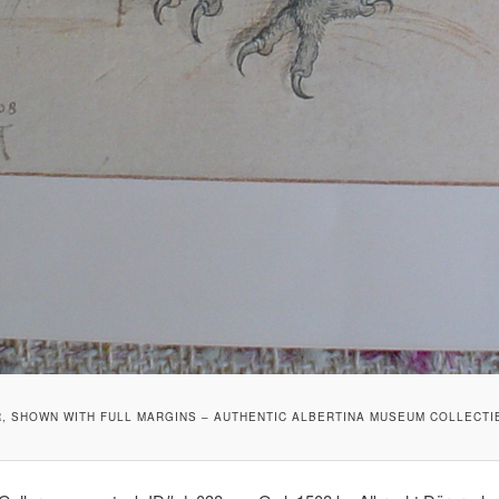
R, SHOWN WITH FULL MARGINS – AUTHENTIC ALBERTINA MUSEUM COLLECTI