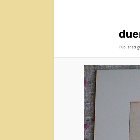
navigation
due
Published
2