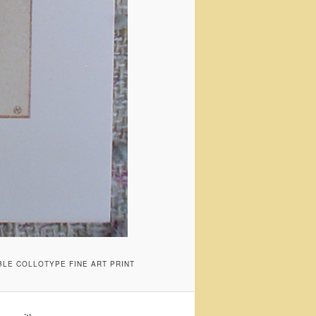
BLE COLLOTYPE FINE ART PRINT