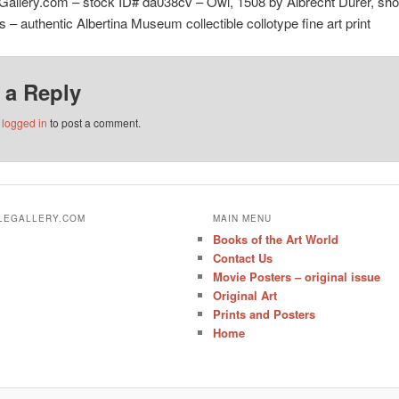
Gallery.com – stock ID# da038cv – Owl, 1508 by Albrecht Dürer, sh
ns – authentic Albertina Museum collectible collotype fine art print
 a Reply
e
logged in
to post a comment.
ALEGALLERY.COM
MAIN MENU
Books of the Art World
Contact Us
Movie Posters – original issue
Original Art
Prints and Posters
Home