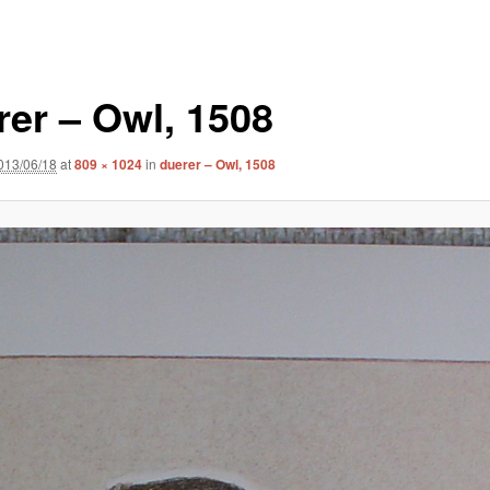
rer – Owl, 1508
013/06/18
at
809 × 1024
in
duerer – Owl, 1508