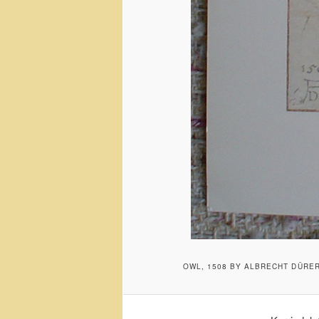
OWL, 1508 BY ALBRECHT DÜRE