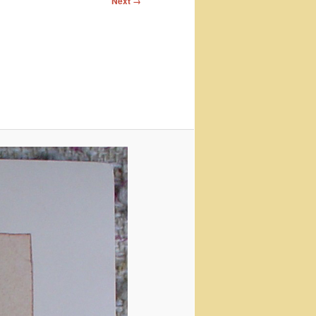
Next →