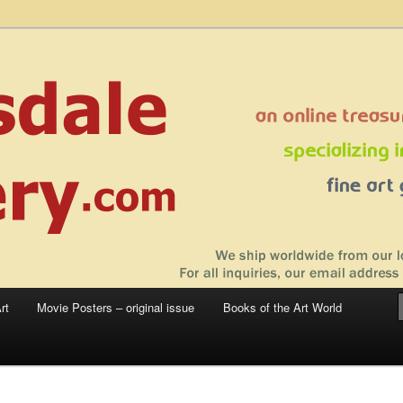
 sale – posters, etchings, lithographs, serigraphs, collotype prints, art in
 to late 20th Century
llery
rt
Movie Posters – original issue
Books of the Art World