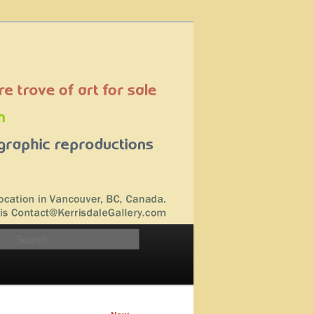
Search