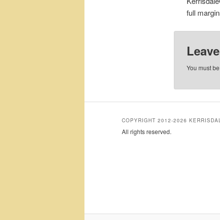
Kerrisdale
full margi
Leave
You must b
COPYRIGHT 2012-2026 KERRISD
All rights reserved.