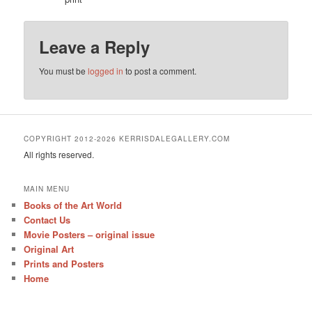
Leave a Reply
You must be
logged in
to post a comment.
COPYRIGHT 2012-2026 KERRISDALEGALLERY.COM
All rights reserved.
MAIN MENU
Books of the Art World
Contact Us
Movie Posters – original issue
Original Art
Prints and Posters
Home