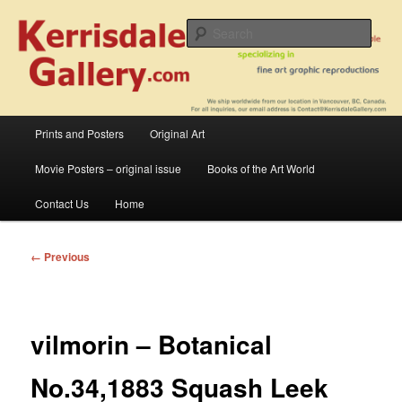
Skip
fine art prints and art books for sale – posters, etchings, lithographs,
serigraphs, collotype prints, art in portfolio, art calendarsfrom mid to late 20th
to
Sear
Century
primary
content
Kerrisdale Gallery
Main
Prints and Posters
Original Art
menu
Movie Posters – original issue
Books of the Art World
Contact Us
Home
Image
← Previous
navigation
vilmorin – Botanical
No.34,1883 Squash Leek