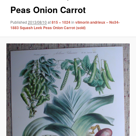
Peas Onion Carrot
Published
2013/08/10
at
815 × 1024
in
vilmorin andrieux – No34-
1883 Squash Leek Peas Onion Carrot (sold)