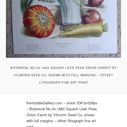
BOTANICAL NO.34,1883 SQUASH LEEK PEAS ONION CARROT BY
VILMORIN SEED CO, SHOWN WITH FULL MARGINS – OFFSET
LITHOGRAPH FINE ART PRINT
KerrisdaleGallery.com – stock ID# bv029pv
– Botanical No.34,1883 Squash Leek Peas
Onion Carrot by Vilmorin Seed Co, shown
with full margins – offset lithograph fine art
print