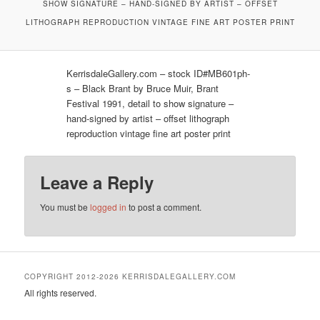
SHOW SIGNATURE – HAND-SIGNED BY ARTIST – OFFSET
LITHOGRAPH REPRODUCTION VINTAGE FINE ART POSTER PRINT
KerrisdaleGallery.com – stock ID#MB601ph-
s – Black Brant by Bruce Muir, Brant
Festival 1991, detail to show signature –
hand-signed by artist – offset lithograph
reproduction vintage fine art poster print
Leave a Reply
You must be
logged in
to post a comment.
COPYRIGHT 2012-2026 KERRISDALEGALLERY.COM
All rights reserved.