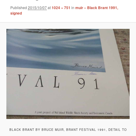
Published
2015/10/07
at
1024 × 751
in
muir – Black Brant 1991,
signed
BLACK BRANT BY BRUCE MUIR, BRANT FESTIVAL 1991, DETAIL TO