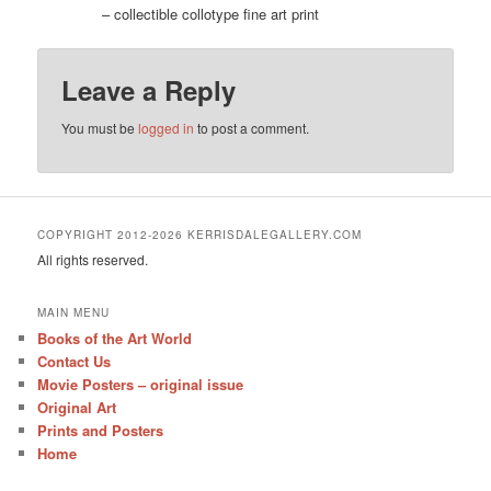
– collectible collotype fine art print
Leave a Reply
You must be
logged in
to post a comment.
COPYRIGHT 2012-2026 KERRISDALEGALLERY.COM
All rights reserved.
MAIN MENU
Books of the Art World
Contact Us
Movie Posters – original issue
Original Art
Prints and Posters
Home