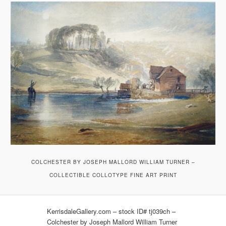
COLCHESTER BY JOSEPH MALLORD WILLIAM TURNER –
COLLECTIBLE COLLOTYPE FINE ART PRINT
KerrisdaleGallery.com – stock ID# tj039ch –
Colchester by Joseph Mallord William Turner