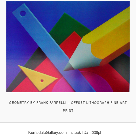
GEOMETRY BY FRANK FARRELLI – OFFSET LITHOGRAPH FINE ART
PRINT
KerrisdaleGallery.com – stock ID# ff038ph –