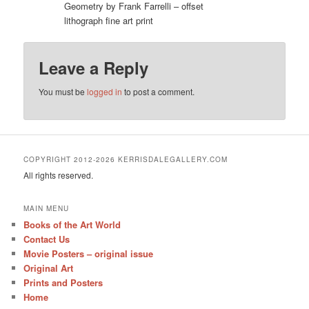
Geometry by Frank Farrelli – offset
lithograph fine art print
Leave a Reply
You must be
logged in
to post a comment.
COPYRIGHT 2012-2026 KERRISDALEGALLERY.COM
All rights reserved.
MAIN MENU
Books of the Art World
Contact Us
Movie Posters – original issue
Original Art
Prints and Posters
Home