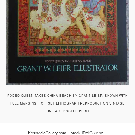
RODEO QUEEN TAKES CHINA BEACH BY GRANT LEIER, SHOWN WITH
FULL MARGINS – OFFSET LITHOGRAPH REPRODUCTION VINTAGE
FINE ART POSTER PRINT
KerrisdaleGallery.com – stock ID#LG601pv –