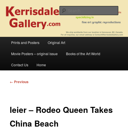
Skip
fine art prints and art books for sale – posters, etchings, lithographs,
serigraphs, collotype prints, art in portfolio, art calendarsfrom mid to late 20th
to
Sear
Century
primary
content
Kerrisdale Gallery
Main
Prints and Posters
Original Art
menu
Movie Posters – original issue
Books of the Art World
Contact Us
Home
Image
← Previous
navigation
leier – Rodeo Queen Takes
China Beach