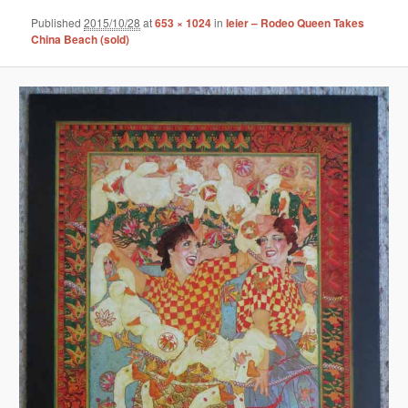
Published
2015/10/28
at
653 × 1024
in
leier – Rodeo Queen Takes
China Beach (sold)