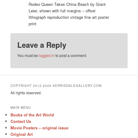
Rodeo Queen Takes China Beach by Grant
Leier, shown with full margins – offset
lithograph reproduction vintage fine art poster
print
Leave a Reply
You must be
logged in
to post a comment.
COPYRIGHT 2012-2026 KERRISDALEGALLERY.COM
All rights reserved.
MAIN MENU
Books of the Art World
Contact Us
Movie Posters – original issue
Original Art