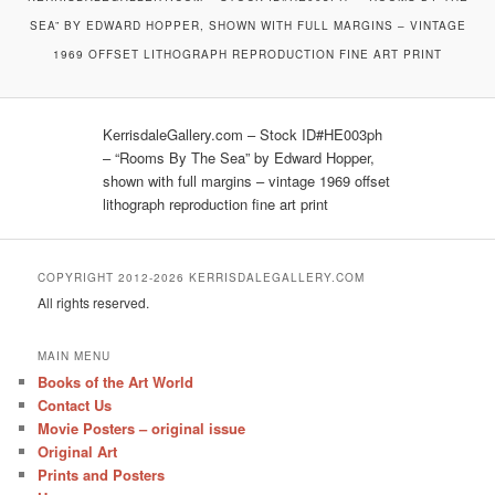
SEA” BY EDWARD HOPPER, SHOWN WITH FULL MARGINS – VINTAGE
1969 OFFSET LITHOGRAPH REPRODUCTION FINE ART PRINT
KerrisdaleGallery.com – Stock ID#HE003ph
– “Rooms By The Sea” by Edward Hopper,
shown with full margins – vintage 1969 offset
lithograph reproduction fine art print
COPYRIGHT 2012-2026 KERRISDALEGALLERY.COM
All rights reserved.
MAIN MENU
Books of the Art World
Contact Us
Movie Posters – original issue
Original Art
Prints and Posters