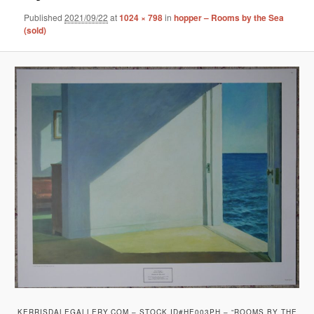
Published
2021/09/22
at
1024 × 798
in
hopper – Rooms by the Sea
(sold)
KERRISDALEGALLERY.COM – STOCK ID#HE003PH – “ROOMS BY THE