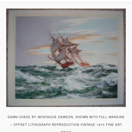
DAWN CHASE BY MONTAGUE DAWSON, SHOWN WITH FULL MARGINS
– OFFSET LITHOGRAPH REPRODUCTION VINTAGE 1974 FINE ART