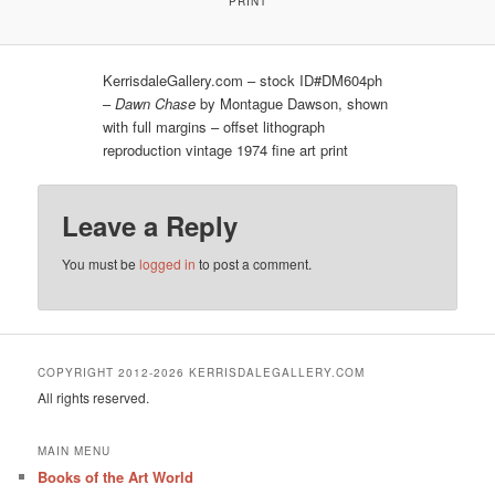
PRINT
KerrisdaleGallery.com – stock ID#DM604ph
–
Dawn Chase
by Montague Dawson, shown
with full margins – offset lithograph
reproduction vintage 1974 fine art print
Leave a Reply
You must be
logged in
to post a comment.
COPYRIGHT 2012-2026 KERRISDALEGALLERY.COM
All rights reserved.
MAIN MENU
Books of the Art World