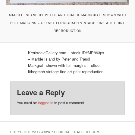
MARBLE ISLAND BY PETER AND TRAUDL MARKGRAF, SHOWN WITH
FULL MARGINS – OFFSET LITHOGRAPH VINTAGE FINE ART PRINT
REPRODUCTION
KerrisdaleGallery.com – stock ID#MP863ps
– Marble Island by Peter and Traudl
Markgraf, shown with full margins – offset
lithograph vintage fine art print reproduction
Leave a Reply
You must be
logged in
to post a comment.
COPYRIGHT 2012-2026 KERRISDALEGALLERY.COM