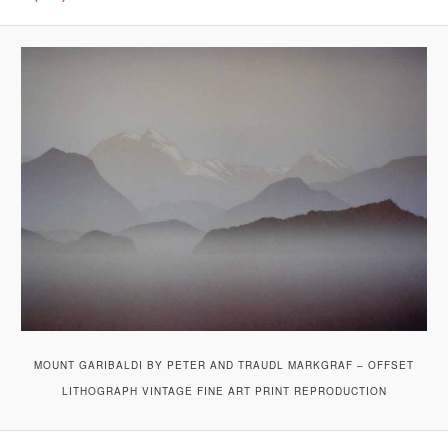
MOUNT GARIBALDI BY PETER AND TRAUDL MARKGRAF – OFFSET
LITHOGRAPH VINTAGE FINE ART PRINT REPRODUCTION