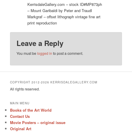
KerrisdaleGallery.com – stock ID#MP873ph
– Mount Garibaldi by Peter and Traudl
Markgraf – offset lithograph vintage fine art
print reproduction
Leave a Reply
You must be
logged in
to post a comment.
COPYRIGHT 2012-2026 KERRISDALEGALLERY.COM
All rights reserved.
MAIN MENU
Books of the Art World
Contact Us
Movie Posters – original issue
Original Art