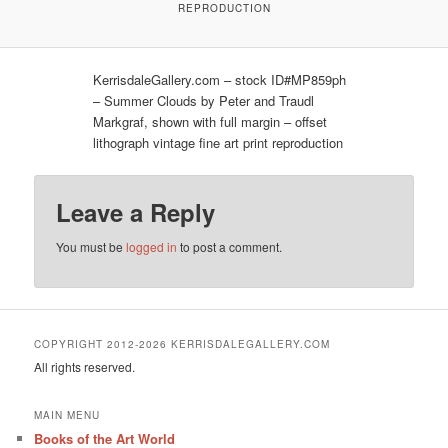
REPRODUCTION
KerrisdaleGallery.com – stock ID#MP859ph
– Summer Clouds by Peter and Traudl
Markgraf, shown with full margin – offset
lithograph vintage fine art print reproduction
Leave a Reply
You must be
logged in
to post a comment.
COPYRIGHT 2012-2026 KERRISDALEGALLERY.COM
All rights reserved.
MAIN MENU
Books of the Art World