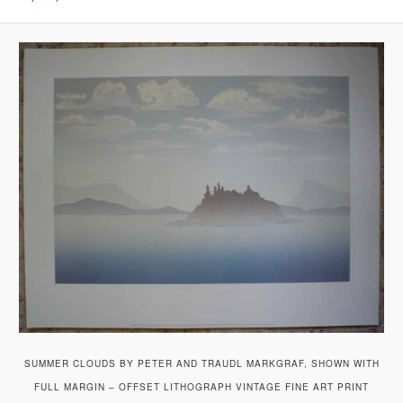
SUMMER CLOUDS BY PETER AND TRAUDL MARKGRAF, SHOWN WITH
FULL MARGIN – OFFSET LITHOGRAPH VINTAGE FINE ART PRINT