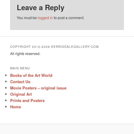
Leave a Reply
You must be
logged in
to post a comment.
COPYRIGHT 2012-2026 KERRISDALEGALLERY.COM
All rights reserved.
MAIN MENU
Books of the Art World
Contact Us
Movie Posters – original issue
Original Art
Prints and Posters
Home