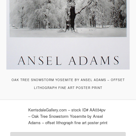
OAK TREE SNOWSTORM YOSEMITE BY ANSEL ADAMS – OFFSET
LITHOGRAPH FINE ART POSTER PRINT
KerrisdaleGallery.com – stock ID# AA034pv
– Oak Tree Snowstorm Yosemite by Ansel
Adams – offset lithograph fine art poster print