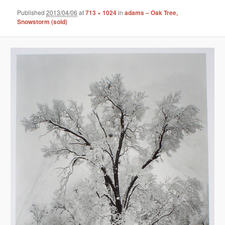
Published
2013/04/06
at
713 × 1024
in
adams – Oak Tree,
Snowstorm (sold)