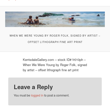
WHEN WE WERE YOUNG BY ROGER FOLK, SIGNED BY ARTIST –
OFFSET LITHOGRAPH FINE ART PRINT
KerrisdaleGallery.com – stock ID# fr010ph –
When We Were Young by Roger Folk, signed
by artist – offset lithograph fine art print
Leave a Reply
You must be
logged in
to post a comment.