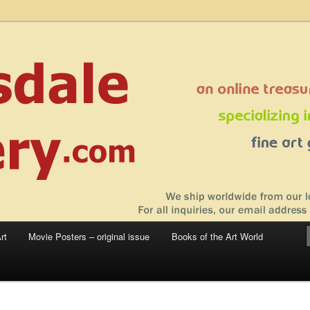
 sale – posters, etchings, lithographs, serigraphs, collotype prints, art in
 to late 20th Century
llery
rt
Movie Posters – original issue
Books of the Art World