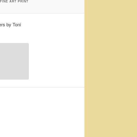
FINE ART PRINT
rs by Toni