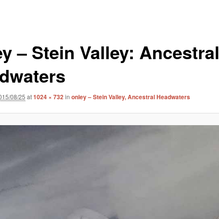
y – Stein Valley: Ancestra
dwaters
015/08/25
at
1024 × 732
in
onley – Stein Valley, Ancestral Headwaters