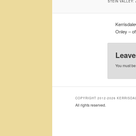
STEIN VALLEY:
Kerrisdale
Onley – off
Leave
You must b
COPYRIGHT 2012-2026 KERRISD
All rights reserved.