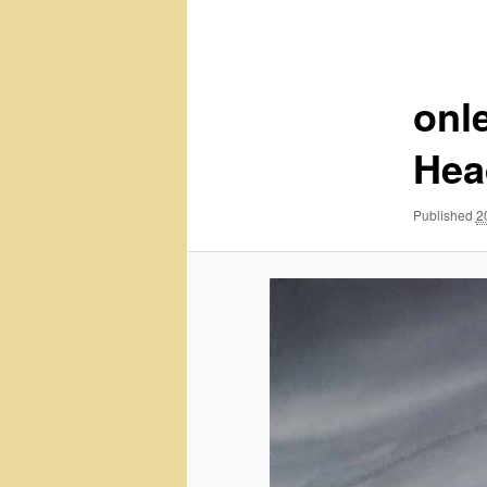
navigation
onle
Hea
Published
2