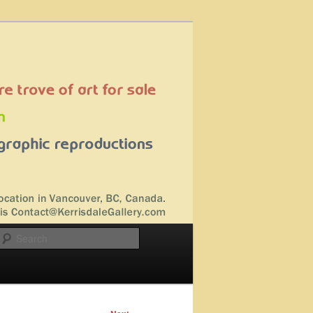
Search