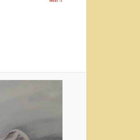
Next →
l