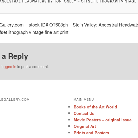
 ANCESTRAL HEADWATERS BY TONI ONLEY – OFFSET LITHOGRAPH VINTAGE 
Gallery.com – stock ID# OT603ph – Stein Valley: Ancestral Headwate
set lithograph vintage fine art print
 a Reply
e
logged in
to post a comment.
ALEGALLERY.COM
MAIN MENU
Books of the Art World
Contact Us
Movie Posters – original issue
Original Art
Prints and Posters