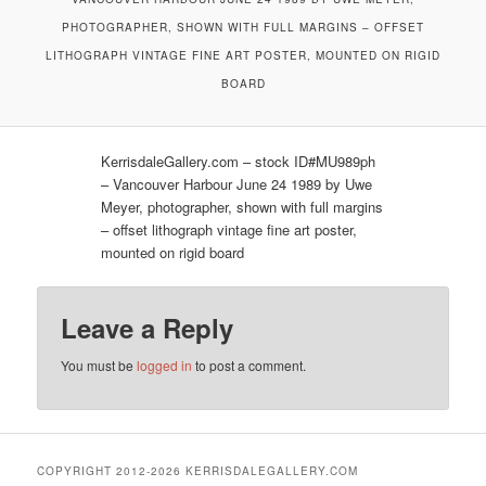
PHOTOGRAPHER, SHOWN WITH FULL MARGINS – OFFSET
LITHOGRAPH VINTAGE FINE ART POSTER, MOUNTED ON RIGID
BOARD
KerrisdaleGallery.com – stock ID#MU989ph
– Vancouver Harbour June 24 1989 by Uwe
Meyer, photographer, shown with full margins
– offset lithograph vintage fine art poster,
mounted on rigid board
Leave a Reply
You must be
logged in
to post a comment.
COPYRIGHT 2012-2026 KERRISDALEGALLERY.COM