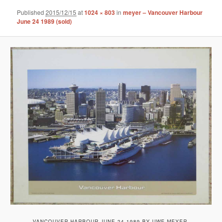
Published
2015/12/15
at
1024 × 803
in
meyer – Vancouver Harbour
June 24 1989 (sold)
VANCOUVER HARBOUR JUNE 24 1989 BY UWE MEYER,