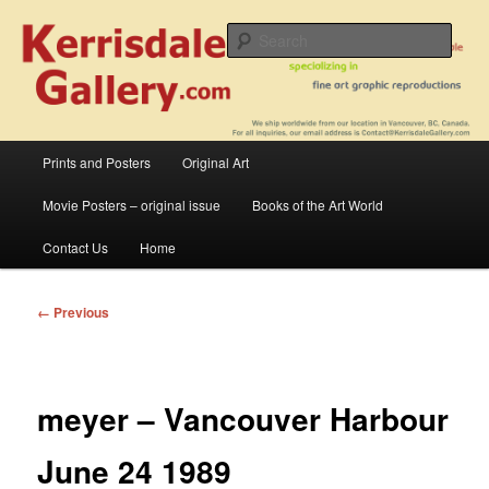
Skip
fine art prints and art books for sale – posters, etchings, lithographs,
serigraphs, collotype prints, art in portfolio, art calendarsfrom mid to late 20th
to
Sear
Century
primary
content
Kerrisdale Gallery
Main
Prints and Posters
Original Art
menu
Movie Posters – original issue
Books of the Art World
Contact Us
Home
Image
← Previous
navigation
meyer – Vancouver Harbour
June 24 1989