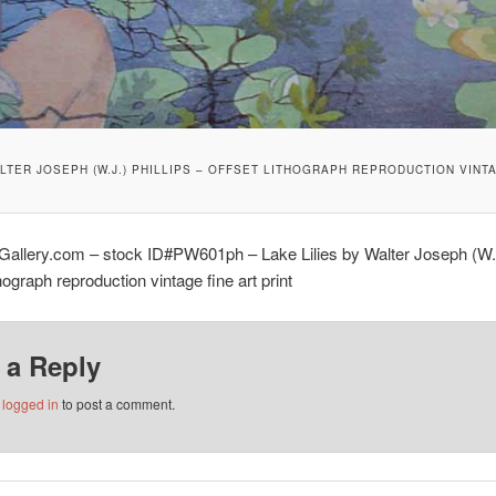
ALTER JOSEPH (W.J.) PHILLIPS – OFFSET LITHOGRAPH REPRODUCTION VINTA
Gallery.com – stock ID#PW601ph – Lake Lilies by Walter Joseph (W.J.
thograph reproduction vintage fine art print
 a Reply
e
logged in
to post a comment.