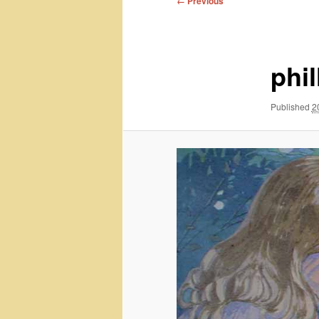
← Previous
navigation
phil
Published
2