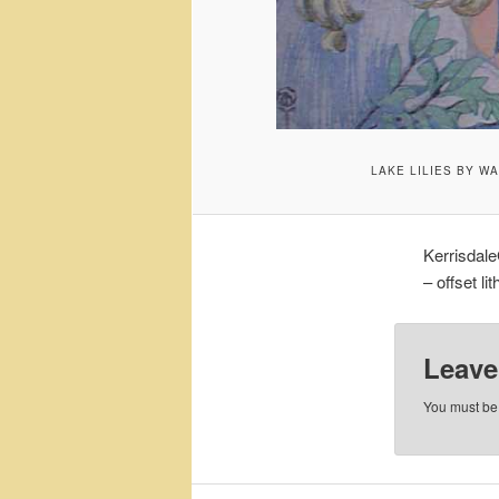
LAKE LILIES BY W
Kerrisdale
– offset li
Leave
You must b