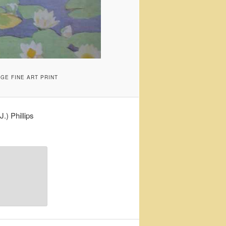
GE FINE ART PRINT
) Phillips