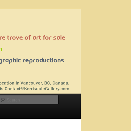
Search