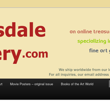
 sale – posters, etchings, lithographs, serigraphs, collotype prints, art in
 to late 20th Century
llery
rt
Movie Posters – original issue
Books of the Art World