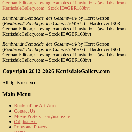
Rembrandt Gemaelde, das Gesamtwerk
by Horst Gerson
(
Rembrandt Paintings, the Complete Works
) – Hardcover 1968
German Edition, showing examples of illustrations (available from
KerrisdaleGallery.com – Stock ID#GER168bv)
Rembrandt Gemaelde, das Gesamtwerk
by Horst Gerson
(
Rembrandt Paintings, the Complete Works
) – Hardcover 1968
German Edition, showing examples of illustrations (available from
KerrisdaleGallery.com – Stock ID#GER168bv)
Copyright 2012-2026 KerrisdaleGallery.com
All rights reserved.
Main Menu
Books of the Art World
Contact Us
Movie Posters – original issue
Original Art
Prints and Posters