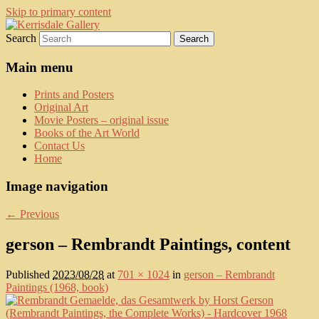
Skip to primary content
Search
fine art prints and art books for sale –
Kerrisdale Gallery
posters, etchings, lithographs, serigraphs,
Main menu
collotype prints, art in portfolio, art
Prints and Posters
calendarsfrom mid to late 20th Century
Original Art
Movie Posters – original issue
Books of the Art World
Contact Us
Home
Image navigation
← Previous
gerson – Rembrandt Paintings, content
Published
2023/08/28
at
701 × 1024
in
gerson – Rembrandt
Paintings (1968, book)