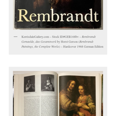
KerrisdaleGallery.com – Stock ID#GER168bv –
Rembrandt
Gemaelde, das Gesamtwerk
by Horst Gerson (
Rembrandt
Paintings, the Complete Works
) – Hardcover 1968 German Edition