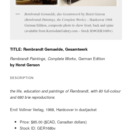
Rembrandt Gemaelde, das Gesamtwerk
by Horst Gerson
(
Rembrandt Paintings, the Complete Works
) – Hardcover 1968
German Edition, composite photo to show front, back and spine
(available from KerrisdaleGallery.com – Stock ID#GER168bv)
TITLE: Rembrandt Gemaelde, Gesamtwerk
Rembrandt Paintings, Complete Works
, German Edition
by Horst Gerson
DESCRIPTION
the life, education and paintings of Rembrandt, with 80 full-colour
and 680 b/w reproductions
Emil Vollmer Verlag, 1968, Hardcover in dustjacket
Price: $85.00 ($CAD, Canadian dollars)
Stock ID: GER168bv