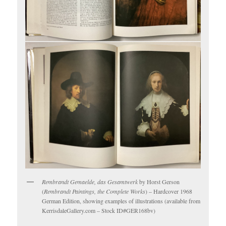
Rembrandt Gemaelde, das Gesamtwerk
by Horst Gerson
(
Rembrandt Paintings, the Complete Works
) – Hardcover 1968
German Edition, showing examples of illustrations (available from
KerrisdaleGallery.com – Stock ID#GER168bv)