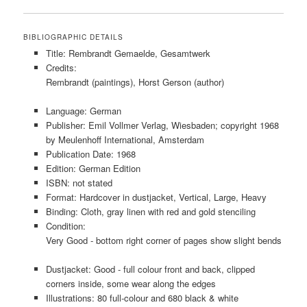
BIBLIOGRAPHIC DETAILS
Title: Rembrandt Gemaelde, Gesamtwerk
Credits:
Rembrandt (paintings), Horst Gerson (author)
Language: German
Publisher: Emil Vollmer Verlag, Wiesbaden; copyright 1968
by Meulenhoff International, Amsterdam
Publication Date: 1968
Edition: German Edition
ISBN: not stated
Format: Hardcover in dustjacket, Vertical, Large, Heavy
Binding: Cloth, gray linen with red and gold stenciling
Condition:
Very Good - bottom right corner of pages show slight bends
Dustjacket: Good - full colour front and back, clipped
corners inside, some wear along the edges
Illustrations: 80 full-colour and 680 black & white