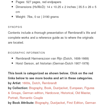
Pages: 527 pages, red endpapers
Dimensions (HxWxD): 14 x 10.25 x 2 inches | 35.5 x 26 x 5
cm
Weight: 7lbs, 0 oz | 3190 grams
SYNOPSIS
Contents include a thorough presentation of Rembrandt’s life and
complete works and a reference guide as to where the originals
are located.
BIOGRAPHIC INFORMATION
Rembrandt Harmenszoon van Rijn (Dutch, 1606-1669)
Horst Gerson, art historian (German-Dutch 1907-1978)
This book is categorized as shown below. Click on the red
links below to see more books and art in these categories.
by Artist:
1600s
,
Dutch
,
Rembrandt
by Collection:
Biography
,
Book
,
Dustjacket
,
European
,
Figures
& Groups
,
German edition
,
Hardcover
,
Historical
,
Old Master
,
Portrait
,
Romantic Couple
by Book Attribute:
Biography
,
Dustjacket
,
First Edition
,
German