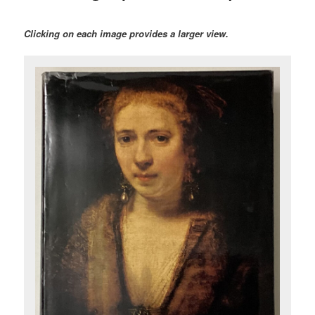
Clicking on each image provides a larger view.