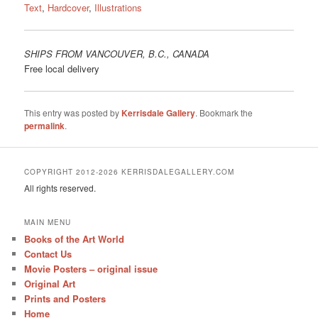
Text
,
Hardcover
,
Illustrations
SHIPS FROM VANCOUVER, B.C., CANADA
Free local delivery
This entry was posted by
Kerrisdale Gallery
. Bookmark the
permalink
.
COPYRIGHT 2012-2026 KERRISDALEGALLERY.COM
All rights reserved.
MAIN MENU
Books of the Art World
Contact Us
Movie Posters – original issue
Original Art
Prints and Posters
Home