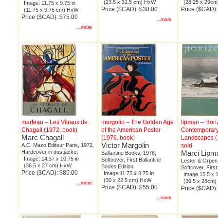
(23.5 x 31.5 cm) HxW
(28.25 x 29c
Image: 11.75 x 9.75 in
Price ($CAD): $30.00
Price ($CAD)
(11.75 x 9.75 cm) HxW
Price ($CAD): $75.00
...more
...more
marteau – Les Vitraux de
margolin – The Golden Age
lipman – Hori
Chagall (1972, book)
of the American Poster
Contemporar
Marc Chagall
(1976, book)
Landscapes (
Victor Margolin
A.C. Mazo Editeur Paris, 1972,
sold
Hardcover in dustjacket
Marci Lipm
Ballantine Books, 1976,
Image: 14.37 x 10.75 in
Softcover, First Ballantine
Lester & Orpen
(36.5 x 27 cm) HxW
Books Edition
Softcover, First
Price ($CAD): $85.00
Image 11.75 x 8.75 in
Image 15.5 x 1
(30 x 22.5 cm) HxW
(39.5 x 28cm
...more
Price ($CAD): $55.00
Price ($CAD):
...more