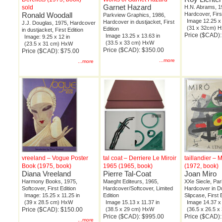
Garnet Hazard
sold
H.N. Abrams, 1
Ronald Woodall
Hardcover, Firs
Parkview Graphics, 1986,
Image 12.25 x 
Hardcover in dustjacket, First
J.J. Douglas, 1975, Hardcover
(31 x 32cm) 
Edition
in dustjacket, First Edition
Price ($CAD)
Image 13.25 x 13.63 in
Image: 9.25 x 12 in
(33.5 x 33 cm) HxW
(23.5 x 31 cm) HxW
Price ($CAD): $350.00
Price ($CAD): $75.00
...more
...more
vreeland – Vogue Poster
tal coat – Derriere Le Miroir
taillandier – 
Book (1975, book)
1965 (1965, book)
(1972, book)
Diana Vreeland
Pierre Tal-Coat
Joan Miro
Harmony Books, 1975,
Maeght Editeurs, 1965,
XXe Siecle, Par
Softcover, First Edition
Hardcover/Softcover, Limited
Hardcover in Du
Image: 15.25 x 11.25 in
Edition
Slipcase, First 
(39 x 28.5 cm) HxW
Image 15.13 x 11.37 in
Image 14.37 x 
Price ($CAD): $150.00
(38.5 x 29 cm) HxW
(36.5 x 26.5 
Price ($CAD): $995.00
Price ($CAD)
...more