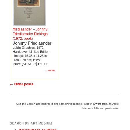
friedlaender – Johnny
Friedlaender Etchings
(1972, book)
Johnny Friedlaender
Lublin Graphics, 1972,
Hardcover, Limited Edition
Image: 15.38 x 11.25 in
(39 x 29 cm) HxW
Price ($CAD): $150.00
...more
Post
←
Older posts
navigation
Use the Search Bar (above) to find something specific. Type in a word from an Artist
Name or Title and press enter
SEARCH BY ART MEDIUM
Colour Image on Paper