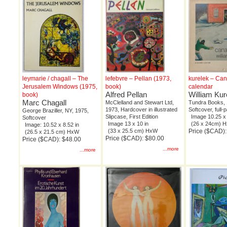
leymarie / chagall – The
lefebvre – Pellan (1973,
kurelek – Ca
Jerusalem Windows (1975,
book)
calendar
Alfred Pellan
William Kur
book)
Marc Chagall
McClelland and Stewart Ltd,
Tundra Books, 
1973, Hardcover in illustrated
Softcover, full-p
George Braziller, NY, 1975,
Slipcase, First Edition
Image 10.25 x 
Softcover
Image 13 x 10 in
(26 x 24cm) 
Image: 10.52 x 8.52 in
(33 x 25.5 cm) HxW
Price ($CAD):
(26.5 x 21.5 cm) HxW
Price ($CAD): $80.00
Price ($CAD): $48.00
...more
...more