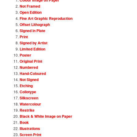
Not Framed
Open Edition
Fine Art Graphic Reproduction
Offset Lithograph
Signed in Plate
Print
Signed by Artist
Limited Edition
Poster
Original Print
Numbered
Hand-Coloured
Not Signed
Etching
Collotype
Silkscreen
Watercolour
Restrike
Black & White Image on Paper
Book
Illustrations
Screen Print