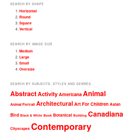
SEARCH BY SHAPE
Horizontal
Round
Square
Vertical
SEARCH BY IMAGE SIZE
Medium
Large
Small
Oversize
SEARCH BY SUBJECTS, STYLES AND GENRES
Animal
Abstract
Activity
Americana
Architectural
Art For Children
Asian
Animal Portrait
Canadiana
Bird
Botanical
Black & White
Book
Building
Contemporary
Cityscapes