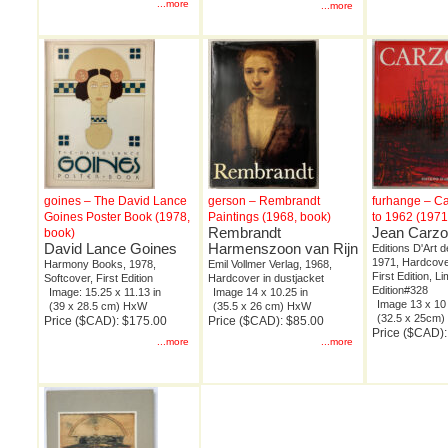
...more
...more
goines – The David Lance
gerson – Rembrandt
furhange – Ca
Goines Poster Book (1978,
Paintings (1968, book)
to 1962 (1971
Rembrandt
Jean Carz
book)
David Lance Goines
Harmenszoon van Rijn
Editions D'Art 
1971, Hardcover
Harmony Books, 1978,
Emil Vollmer Verlag, 1968,
First Edition, Li
Softcover, First Edition
Hardcover in dustjacket
Edition#328
Image: 15.25 x 11.13 in
Image 14 x 10.25 in
Image 13 x 10 
(39 x 28.5 cm) HxW
(35.5 x 26 cm) HxW
(32.5 x 25cm
Price ($CAD): $175.00
Price ($CAD): $85.00
Price ($CAD)
...more
...more