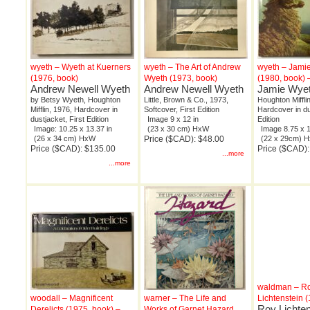
wyeth – Wyeth at Kuerners
wyeth – The Art of Andrew
wyeth – Jami
(1976, book)
Wyeth (1973, book)
(1980, book) 
Andrew Newell Wyeth
Andrew Newell Wyeth
Jamie Wye
by Betsy Wyeth, Houghton
Little, Brown & Co., 1973,
Houghton Miffli
Mifflin, 1976, Hardcover in
Softcover, First Edition
Hardcover in du
dustjacket, First Edition
Image 9 x 12 in
Edition
Image: 10.25 x 13.37 in
(23 x 30 cm) HxW
Image 8.75 x 1
(26 x 34 cm) HxW
Price ($CAD): $48.00
(22 x 29cm) 
Price ($CAD): $135.00
Price ($CAD):
...more
...more
waldman – R
woodall – Magnificent
warner – The Life and
Lichtenstein 
Roy Lichten
Derelicts (1975, book) –
Works of Garnet Hazard