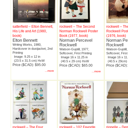
satterfield – Elton Bennett,
rockwell – The Second
rockwell – T
His Life and Art (1980,
Norman Rockwell Poster
Rockwell Pos
book)
Book (1977, book)
(1976, book)
Elton Bennett
Norman Percevel
Norman Pe
Rockwell
Rockwell
Writing Works, 1980,
Hardcover in dustjacket, 2nd
Watson-Guptill, 1977,
Watson-Guptill,
Printing
Softcover, First Printing
Softcover, First
Image: 9.25 x 12 in
Image 16 x 11.25 in
Image 16 x 11.
(23.5 x 31.5 cm) HxW
(40.5 x 29 cm) HxW
(40.5 x 29cm
Price ($CAD): $95.00
Price ($CAD): $65.00
Price ($CAD):
...more
...more
rockwell – The Four
rockwell – 102 Favorite
riopelle – Der