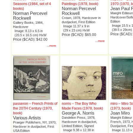
Seasons (1984, set of 4
Paintings (1978, book)
1970 (1970, 
Norman Percevel
Jean Paul R
books)
Norman Percevel
Rockwell
Maeght Editeur
Rockwell
Hardcover/Softc
Crown, 1978, Hardcover in
Edition
dustjacket, First Edition
Gallery Books, 1984,
Image 15.5 x 1
Image 11.37 x 9 in
Hardcover
(39.5 x 29cm
(29 x 23 cm) HxW
Image: 8.13 x 6.5 in
Price ($CAD)
Price ($CAD): $65.00
(20.5 x 16.5 cm) HxW
Price ($CAD): $42.00
...more
...more
passeron – French Prints of
norris – The Boy Who
miro – Miro S
the 20TH Century (1970,
Made Faces (1978, book)
(1973, book)
George A. Norris
Joan Miro
book)
Various Artists
Dandelion Press, 1978,
Maeght Editeur P
Hardcover in dustjacket,
French, 1973, 
Praeger Publishers, NY, 1970,
Limited Edition, Signed
Dustjacket, Firs
Hardover in dustjacket, First
Image 9.38 x 12.38 in
Image 11.13 x 
USA Edition