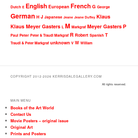
English
French
G
European
Dutch
George
E
German
Klaus
J
H
Japanese
Jeane
Jeane Duffey
M
Klaus Meyer Gasters
Meyer Gasters
P
L
Markgraf
R
T
Robert
Peter
Paul
Peter & Traudl Markgraf
Spanish
unknown
W
Traudl & Peter Markgraf
V
William
COPYRIGHT 2012-2026 KERRISDALEGALLERY.COM
All rights reserved.
MAIN MENU
Books of the Art World
Contact Us
Movie Posters – original issue
Original Art
Prints and Posters