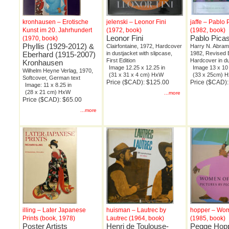
kronhausen – Erotische
jelenski – Leonor Fini
jaffe – Pablo
Kunst im 20. Jahrhundert
(1972, book)
(1982, book)
Leonor Fini
Pablo Pica
(1970, book)
Phyllis (1929-2012) &
Clairfontaine, 1972, Hardcover
Harry N. Abrams
Eberhard (1915-2007)
in dustjacket with slipcase,
1982, Revised E
First Edition
Hardcover in du
Kronhausen
Image 12.25 x 12.25 in
Image 13 x 10 
Wilhelm Heyne Verlag, 1970,
(31 x 31 x 4 cm) HxW
(33 x 25cm) 
Softcover, German text
Price ($CAD): $125.00
Price ($CAD):
Image: 11 x 8.25 in
(28 x 21 cm) HxW
...more
Price ($CAD): $65.00
...more
illing – Later Japanese
huisman – Lautrec by
hopper – Wom
Prints (book, 1978)
Lautrec (1964, book)
(1985, book)
Poster Artists
Henri de Toulouse-
Pegge Hop