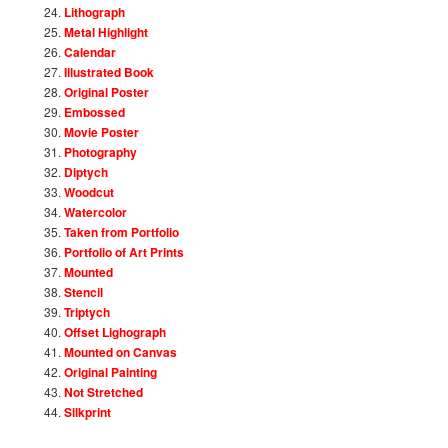
Lithograph
Metal Highlight
Calendar
Illustrated Book
Original Poster
Embossed
Movie Poster
Photography
Diptych
Woodcut
Watercolor
Taken from Portfolio
Portfolio of Art Prints
Mounted
Stencil
Triptych
Offset Lighograph
Mounted on Canvas
Original Painting
Not Stretched
Silkprint