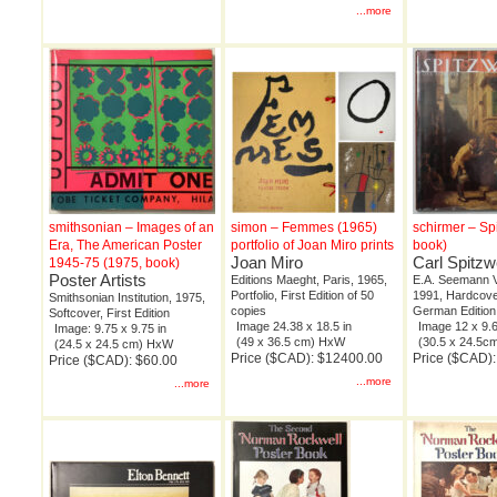
...more
smithsonian – Images of an
simon – Femmes (1965)
schirmer – Sp
Era, The American Poster
portfolio of Joan Miro prints
book)
Joan Miro
Carl Spitz
1945-75 (1975, book)
Poster Artists
Editions Maeght, Paris, 1965,
E.A. Seemann Ve
Portfolio, First Edition of 50
1991, Hardcover
Smithsonian Institution, 1975,
copies
German Edition
Softcover, First Edition
Image 24.38 x 18.5 in
Image 12 x 9.6
Image: 9.75 x 9.75 in
(49 x 36.5 cm) HxW
(30.5 x 24.5
(24.5 x 24.5 cm) HxW
Price ($CAD): $12400.00
Price ($CAD):
Price ($CAD): $60.00
...more
...more