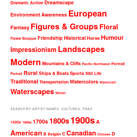
Dreamscape
Dramatic Action
European
Environment Awareness
Figures & Groups
Floral
Fantasy
Humour
Friendship
Historical
Horse
Flower Bouquet
Landscapes
Impressionism
Modern
Mountains & Cliffs
Portrait
Pacific Northwest
Rural
Ships & Boats
Sports
Still Life
Portrait
Traditional
Watercolors
Transportation
Watercraft
Waterscapes
Winter
SEARCH BY ARTIST NAMES, CULTURES, ERAS
1900s
1800s
1700s
A
1500s
1600s
American
Canadian
D
C
B
Belgian
Chinese