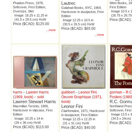
Lautrec
Phaidon Press, 1978,
Winn Books, 19
Softcover, First Edition,
First Edition
Galahad Books, NYC, 1964,
Oversize, Slim
Image 10.5 x 1
Hardcover in dustjacket, First
Image: 16.25 x 11.25 in
(26.75 x 26.
Edition
(41.5 x 29.5 cm) HxW
Price ($CAD):
Image 12.25 x 10.5 in
Price ($CAD): $125.00
(30.5 x 26.5 cm) HxW
Price ($CAD): $65.00
...more
...more
harris – Lawren Harris
guibbert – Leonor Fini,
gorman – R.C
(1969, book) – sold
Oeuvre Graphique (1971,
Posters (1980
Lawren Stewart Harris
R.C. Gorm
book)
Leonor Fini
Macmillan Toronto, 1969,
Northland Pres
Hardcover in slipcase, First
Softcover, First
Clairfontaine, 1971, Hardcover
Edition
Image 13.5 x 9
in dustjacket, First Edition
Image: 10.25 x 14 in
(34.5 x 24cm
Image 12.25 x 12.25 in
(26 x 36 cm) HxW
Price ($CAD):
(31 x 31 cm) HxW
Price ($CAD): $115.00
Price ($CAD): $40.00