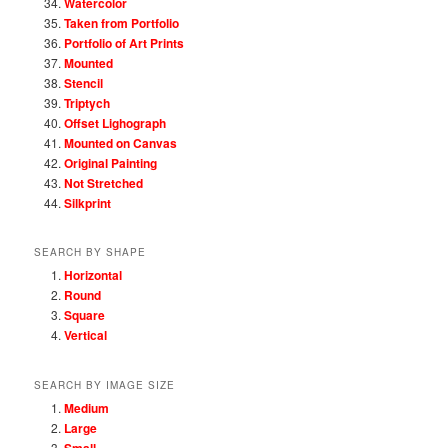
Watercolor
Taken from Portfolio
Portfolio of Art Prints
Mounted
Stencil
Triptych
Offset Lighograph
Mounted on Canvas
Original Painting
Not Stretched
Silkprint
SEARCH BY SHAPE
Horizontal
Round
Square
Vertical
SEARCH BY IMAGE SIZE
Medium
Large
Small