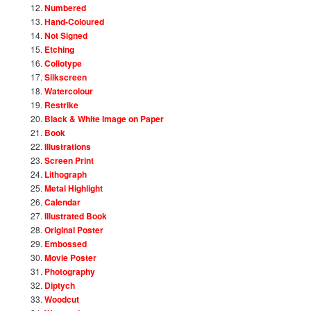
Numbered
Hand-Coloured
Not Signed
Etching
Collotype
Silkscreen
Watercolour
Restrike
Black & White Image on Paper
Book
Illustrations
Screen Print
Lithograph
Metal Highlight
Calendar
Illustrated Book
Original Poster
Embossed
Movie Poster
Photography
Diptych
Woodcut