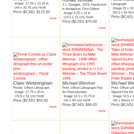
Image: 17.25 x 13.25 in
Lithograph
J.J. Douglas, 1975, Hardcover
(44 x 33.75 cm) HxW
Image 25 x 32.
in dustjacket, First Edition
Price ($CAD): $175.00
(63.5 x 82.5
Image 9.25 x 12 in
Price ($CAD):
(23.5 x 31 cm) HxW
...more
Price ($CAD): $75.00
...more
winteringham – Floral
Wimmer – The Three Bears
Wimmer – The
Cosmia
1996
Peter Rabbit 
Claire Winteringham
Michael Wimmer
Michael W
Poster, Offset Lithograph
Print, Offset Lithograph Fine
Print, Offset Lit
Image: 27.75 x 20 in
Art Reproduction
Signed Fine Art
(70.5 x 51 cm) HxW
Image 16.5 x 23.75 in
Image 16.5 x 2
Price ($CAD): $55.00
(42 x 60 cm) HxW
(42 x 60cm) 
Price ($CAD): $99.00
Price ($CAD):
...more
...more