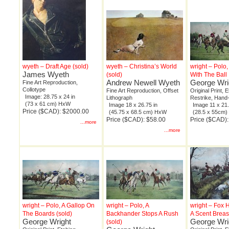
wyeth – Draft Age (sold)
wyeth – Christina’s World
wright – Polo
James Wyeth
(sold)
With The Ball
Andrew Newell Wyeth
George Wri
Fine Art Reproduction,
Collotype
Fine Art Reproduction, Offset
Original Print, 
Image: 28.75 x 24 in
Lithograph
Restrike, Hand
(73 x 61 cm) HxW
Image 18 x 26.75 in
Image 11 x 21.
Price ($CAD): $2000.00
(45.75 x 68.5 cm) HxW
(28.5 x 55cm
Price ($CAD): $58.00
Price ($CAD)
...more
...more
wright – Polo, A Gallop On
wright – Polo, A
wright – Fox 
The Boards (sold)
Backhander Stops A Rush
A Scent Breas
George Wright
George Wri
(sold)