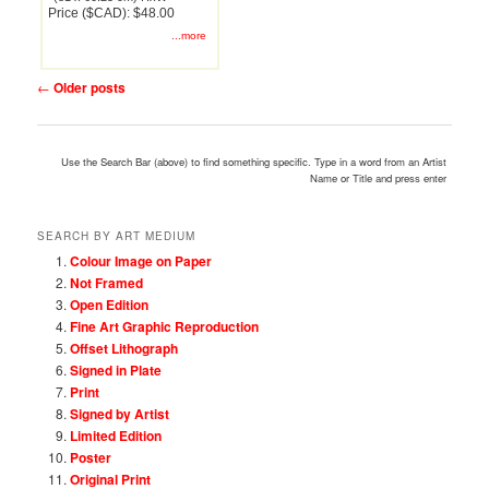
Price ($CAD): $48.00
...more
Post
←
Older posts
navigation
Use the Search Bar (above) to find something specific. Type in a word from an Artist
Name or Title and press enter
SEARCH BY ART MEDIUM
Colour Image on Paper
Not Framed
Open Edition
Fine Art Graphic Reproduction
Offset Lithograph
Signed in Plate
Print
Signed by Artist
Limited Edition
Poster
Original Print