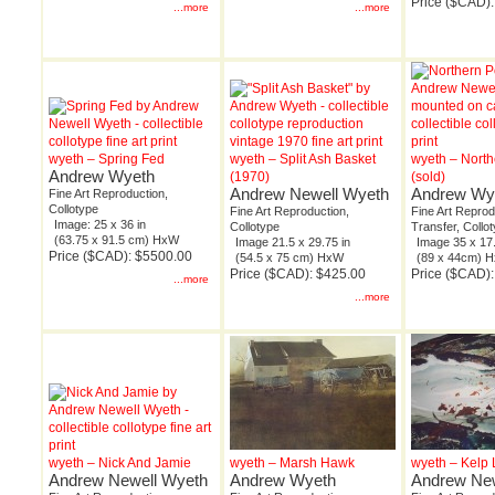
Price ($CAD):
...more
...more
wyeth – Spring Fed
wyeth – Split Ash Basket
wyeth – North
Andrew Wyeth
(1970)
(sold)
Andrew Newell Wyeth
Andrew Wy
Fine Art Reproduction,
Collotype
Fine Art Reproduction,
Fine Art Repro
Image: 25 x 36 in
Collotype
Transfer, Collo
(63.75 x 91.5 cm) HxW
Image 21.5 x 29.75 in
Image 35 x 17.
Price ($CAD): $5500.00
(54.5 x 75 cm) HxW
(89 x 44cm) 
Price ($CAD): $425.00
Price ($CAD)
...more
...more
wyeth – Nick And Jamie
wyeth – Marsh Hawk
wyeth – Kelp
Andrew Newell Wyeth
Andrew Wyeth
Andrew New