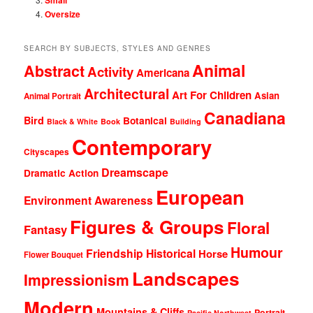
Oversize
SEARCH BY SUBJECTS, STYLES AND GENRES
Animal
Abstract
Activity
Americana
Architectural
Art For Children
Asian
Animal Portrait
Canadiana
Bird
Botanical
Black & White
Book
Building
Contemporary
Cityscapes
Dreamscape
Dramatic Action
European
Environment Awareness
Figures & Groups
Floral
Fantasy
Humour
Friendship
Historical
Horse
Flower Bouquet
Landscapes
Impressionism
Modern
Mountains & Cliffs
Portrait
Pacific Northwest