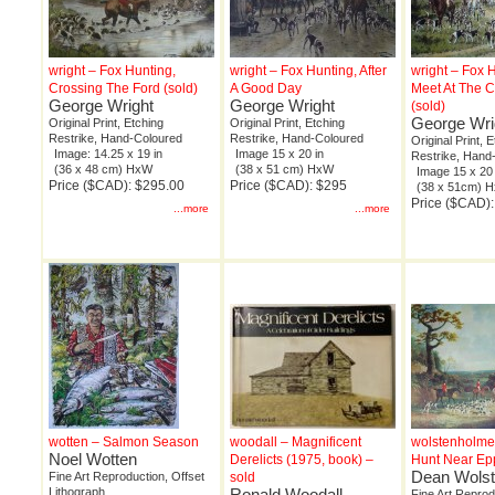
wright – Fox Hunting,
wright – Fox Hunting, After
wright – Fox H
Crossing The Ford (sold)
A Good Day
Meet At The 
George Wright
George Wright
(sold)
George Wri
Original Print, Etching
Original Print, Etching
Restrike, Hand-Coloured
Restrike, Hand-Coloured
Original Print, 
Image: 14.25 x 19 in
Image 15 x 20 in
Restrike, Hand
(36 x 48 cm) HxW
(38 x 51 cm) HxW
Image 15 x 20 
Price ($CAD): $295.00
Price ($CAD): $295
(38 x 51cm) 
Price ($CAD)
...more
...more
wotten – Salmon Season
woodall – Magnificent
wolstenholme
Noel Wotten
Derelicts (1975, book) –
Hunt Near Epp
Dean Wols
Fine Art Reproduction, Offset
sold
Lithograph
Ronald Woodall
Fine Art Reprod