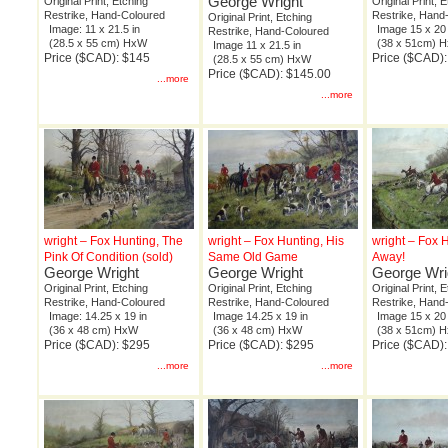
George Wright
Original Print, Etching
Original Print, 
Restrike, Hand-Coloured
Restrike, Hand
Original Print, Etching
Image: 11 x 21.5 in
Image 15 x 20 
Restrike, Hand-Coloured
(28.5 x 55 cm) HxW
(38 x 51cm) 
Image 11 x 21.5 in
Price ($CAD): $145
Price ($CAD)
(28.5 x 55 cm) HxW
Price ($CAD): $145.00
...more
...more
wright – Fox Hunting, The
wright – Fox Hunting, His
wright – Fox 
Pink Of Condition (sold)
Same Old Game
Away!
George Wright
George Wright
George Wri
Original Print, Etching
Original Print, Etching
Original Print, 
Restrike, Hand-Coloured
Restrike, Hand-Coloured
Restrike, Hand
Image: 14.25 x 19 in
Image 14.25 x 19 in
Image 15 x 20 
(36 x 48 cm) HxW
(36 x 48 cm) HxW
(38 x 51cm) 
Price ($CAD): $295
Price ($CAD): $295
Price ($CAD)
...more
...more