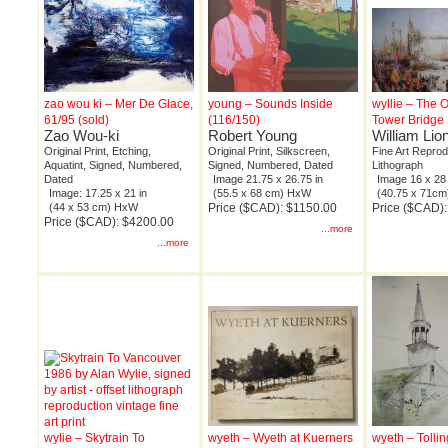
zao wou ki – Mer De Glace,
young – Sounds Inside
wyllie – The 
61/95 (sold)
(116/150)
Tower Bridge 
Zao Wou-ki
Robert Young
William Lion
Original Print, Etching,
Original Print, Silkscreen,
Fine Art Reprod
Aquatint, Signed, Numbered,
Signed, Numbered, Dated
Lithograph
Dated
Image 21.75 x 26.75 in
Image 16 x 28 
Image: 17.25 x 21 in
(55.5 x 68 cm) HxW
(40.75 x 71c
(44 x 53 cm) HxW
Price ($CAD): $1150.00
Price ($CAD)
Price ($CAD): $4200.00
...more
...more
wylie – Skytrain To
wyeth – Wyeth at Kuerners
wyeth – Tollin