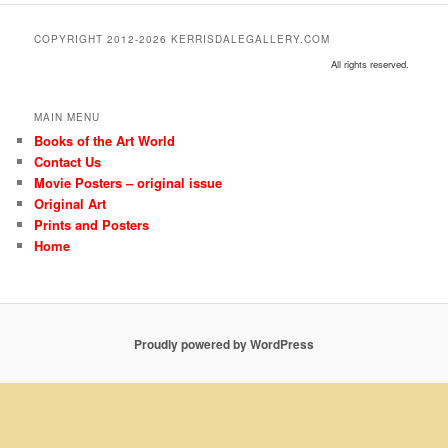
COPYRIGHT 2012-2026 KERRISDALEGALLERY.COM
All rights reserved.
MAIN MENU
Books of the Art World
Contact Us
Movie Posters – original issue
Original Art
Prints and Posters
Home
Proudly powered by WordPress