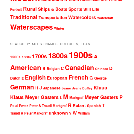
Rural
Ships & Boats
Sports
Still Life
Portrait
Traditional
Watercolors
Transportation
Watercraft
Waterscapes
Winter
SEARCH BY ARTIST NAMES, CULTURES, ERAS
1900s
1800s
1700s
A
1500s
1600s
American
Canadian
D
C
B
Belgian
Chinese
English
French
G
European
Dutch
George
E
German
Klaus
J
H
Japanese
Jeane
Jeane Duffey
M
Klaus Meyer Gasters
Meyer Gasters
P
L
Markgraf
R
T
Robert
Peter
Paul
Peter & Traudl Markgraf
Spanish
unknown
W
Traudl & Peter Markgraf
V
William