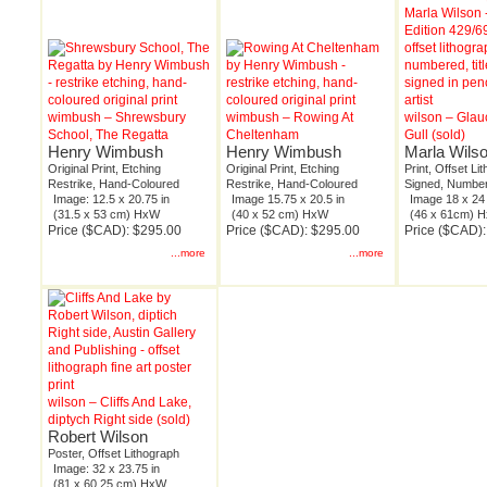
wimbush – Shrewsbury
wimbush – Rowing At
wilson – Gla
School, The Regatta
Cheltenham
Gull (sold)
Henry Wimbush
Henry Wimbush
Marla Wils
Original Print, Etching
Original Print, Etching
Print, Offset Li
Restrike, Hand-Coloured
Restrike, Hand-Coloured
Signed, Number
Image: 12.5 x 20.75 in
Image 15.75 x 20.5 in
Image 18 x 24 
(31.5 x 53 cm) HxW
(40 x 52 cm) HxW
(46 x 61cm) 
Price ($CAD): $295.00
Price ($CAD): $295.00
Price ($CAD)
...more
...more
wilson – Cliffs And Lake,
diptych Right side (sold)
Robert Wilson
Poster, Offset Lithograph
Image: 32 x 23.75 in
(81 x 60.25 cm) HxW