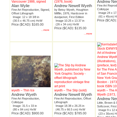
Andrew New
Vancouver 1986, signed
(1976, book)
Alan Wylie
Andrew Newell Wyeth
Fine Art Reprod
Collotype
Fine Art Reproduction, Signed,
by Betsy Wyeth, Houghton
Image 24 x 17.
Offset Lithograph
Mifflin, 1976, Hardcover in
(61 x 45cm) 
Image: 12 x 18 3/8 in
dustjacket, First Edition
Price ($CAD)
(30.5 x 46.75 cm) HxW
Image 10.25 x 13.37 in
Price ($CAD): $165.00
(26 x 34 cm) HxW
Price ($CAD): $135.00
...more
...more
wyeth – Thin Ice
wyeth – The Slip (sold)
wyeth – The A
Andrew Wyeth
Andrew Newell Wyeth
Wyeth (1973,
Andrew New
Fine Art Reproduction,
Fine Art Reproduction, Offset
Collotype
Lithograph
Little, Brown & 
Image: 31.5 x 33 in
Image 18.38 x 26.25 in
Softcover, First
(80 x 84 cm) HxW
(46.75 x 66.5 cm) HxW
Image 9 x 12 i
Price ($CAD): $900.00
Price ($CAD): $785.00
(23 x 30cm) 