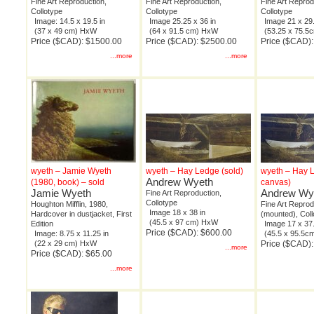
Fine Art Reproduction,
Fine Art Reproduction,
Fine Art Reprod
Collotype
Collotype
Collotype
Image: 14.5 x 19.5 in
Image 25.25 x 36 in
Image 21 x 29.
(37 x 49 cm) HxW
(64 x 91.5 cm) HxW
(53.25 x 75.
Price ($CAD): $1500.00
Price ($CAD): $2500.00
Price ($CAD)
...more
...more
wyeth – Jamie Wyeth
wyeth – Hay Ledge (sold)
wyeth – Hay 
Andrew Wyeth
(1980, book) – sold
canvas)
Jamie Wyeth
Andrew Wy
Fine Art Reproduction,
Collotype
Houghton Mifflin, 1980,
Fine Art Reprod
Image 18 x 38 in
Hardcover in dustjacket, First
(mounted), Coll
(45.5 x 97 cm) HxW
Edition
Image 17 x 37.
Price ($CAD): $600.00
Image: 8.75 x 11.25 in
(45.5 x 95.5
(22 x 29 cm) HxW
Price ($CAD)
...more
Price ($CAD): $65.00
...more