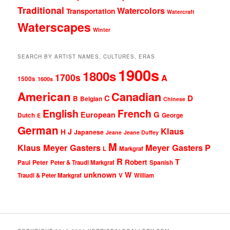
Traditional
Watercolors
Transportation
Watercraft
Waterscapes
Winter
SEARCH BY ARTIST NAMES, CULTURES, ERAS
1900s
1800s
1700s
A
1500s
1600s
American
Canadian
D
C
B
Belgian
Chinese
English
French
G
European
Dutch
George
E
German
Klaus
J
H
Japanese
Jeane
Jeane Duffey
M
Klaus Meyer Gasters
Meyer Gasters
P
L
Markgraf
R
T
Robert
Peter
Paul
Peter & Traudl Markgraf
Spanish
unknown
W
Traudl & Peter Markgraf
V
William