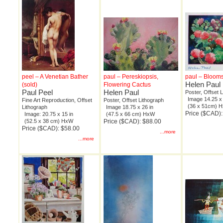
peel – A Venetian Bather
paul – Pereskiopsis,
paul – Blooms
Helen Paul
(sold)
Flowering Cactus
Paul Peel
Helen Paul
Poster, Offset 
Image 14.25 x 
Fine Art Reproduction, Offset
Poster, Offset Lithograph
(36 x 51cm) 
Lithograph
Image 18.75 x 26 in
Price ($CAD):
Image: 20.75 x 15 in
(47.5 x 66 cm) HxW
(52.5 x 38 cm) HxW
Price ($CAD): $88.00
Price ($CAD): $58.00
...more
...more