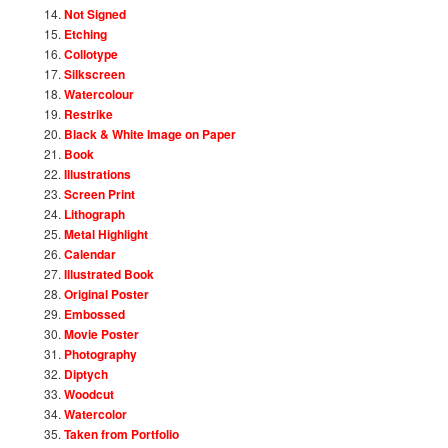
Not Signed
Etching
Collotype
Silkscreen
Watercolour
Restrike
Black & White Image on Paper
Book
Illustrations
Screen Print
Lithograph
Metal Highlight
Calendar
Illustrated Book
Original Poster
Embossed
Movie Poster
Photography
Diptych
Woodcut
Watercolor
Taken from Portfolio