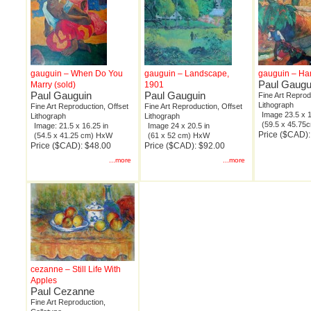
gauguin – When Do You
gauguin – Landscape,
gauguin – Ha
Paul Gaugu
Marry (sold)
1901
Paul Gauguin
Paul Gauguin
Fine Art Reprod
Lithograph
Fine Art Reproduction, Offset
Fine Art Reproduction, Offset
Image 23.5 x 1
Lithograph
Lithograph
(59.5 x 45.7
Image: 21.5 x 16.25 in
Image 24 x 20.5 in
Price ($CAD):
(54.5 x 41.25 cm) HxW
(61 x 52 cm) HxW
Price ($CAD): $48.00
Price ($CAD): $92.00
...more
...more
cezanne – Still Life With
Apples
Paul Cezanne
Fine Art Reproduction,