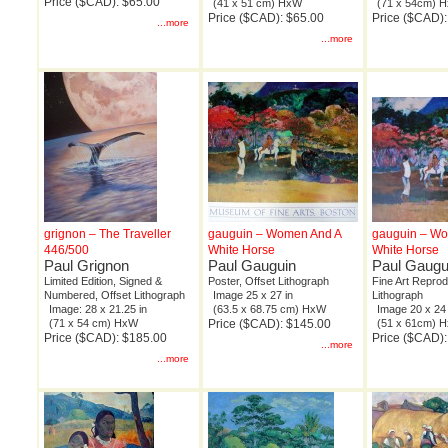
Price ($CAD): $65.00
(41 x 51 cm) HxW
(71 x 54cm) 
Price ($CAD): $65.00
Price ($CAD)
...more
...more
grignon – The Traveller
gauguin – Women And A
gauguin – W
446/500
White Horse
White Horse
Paul Grignon
Paul Gauguin
Paul Gaugu
Limited Edition, Signed &
Poster, Offset Lithograph
Fine Art Reprod
Numbered, Offset Lithograph
Image 25 x 27 in
Lithograph
Image: 28 x 21.25 in
(63.5 x 68.75 cm) HxW
Image 20 x 24 
(71 x 54 cm) HxW
Price ($CAD): $145.00
(51 x 61cm) 
Price ($CAD): $185.00
Price ($CAD):
...more
...more