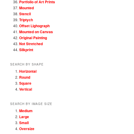
Portfolio of Art Prints
Mounted
Stencil
Triptych
Offset Lighograph
Mounted on Canvas
Original Painting
Not Stretched
Silkprint
SEARCH BY SHAPE
Horizontal
Round
Square
Vertical
SEARCH BY IMAGE SIZE
Medium
Large
Small
Oversize