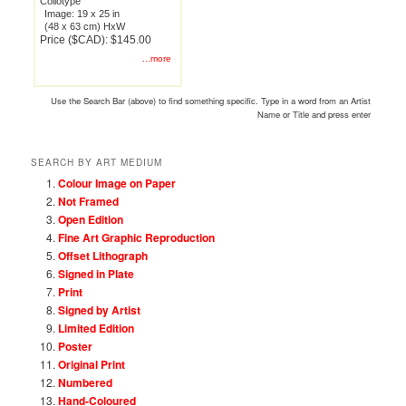
Collotype
Image: 19 x 25 in
(48 x 63 cm) HxW
Price ($CAD): $145.00
...more
Use the Search Bar (above) to find something specific. Type in a word from an Artist
Name or Title and press enter
SEARCH BY ART MEDIUM
Colour Image on Paper
Not Framed
Open Edition
Fine Art Graphic Reproduction
Offset Lithograph
Signed in Plate
Print
Signed by Artist
Limited Edition
Poster
Original Print
Numbered
Hand-Coloured