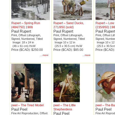
Rupert – Spring Run
Rupert – Sand Ducks,
Rupert – Low
(484/750) 1986
271/950 (sold)
(235/950) 19
Paul Rupert
Paul Rupert
Paul Ruper
Print, Offset Lithograph,
Print, Offset Lithograph,
Print, Offset Li
Signed, Numbered, Titled
Signed, Numbered, Titled
Signed, Number
Image: 18 x 24 in
Image 10 x 12 in
Image 10 x 12 
(46 x 61 cm) HxW
(25.5 x 30.5 cm) HxW
(25.5 x 30.5
Price ($CAD): $250.00
Price ($CAD): $85.00
Price ($CAD):
...more
...more
peel – The Tired Model
peel – The Little
peel – The B
Paul Peel
Paul Peel
Shepherdess
Paul Peel
Fine Art Reproduction, Offset
Fine Art Reprod