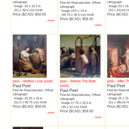
Lithograph
Lithograph
Fine Art Reproduction, Offset
Image: 20 x 15.5 in
Image 20 x 16.
Lithograph
(51 x 39.5 cm) HxW
(51 x 42cm) 
Image 19.5 x 14 in
Price ($CAD): $58.00
Price ($CAD):
(49.75 x 35.5 cm) HxW
Price ($CAD): $58.00
...more
...more
peel – Mother Love (sold)
peel – Before The Bath
peel – After T
Paul Peel
Paul Peel
(sold)
Paul Peel
Fine Art Reproduction, Offset
Fine Art Reprod
Lithograph
Lithograph
Fine Art Reproduction, Offset
Image: 20.25 x 16 in
Image 20 x 15 
Lithograph
(51.5 x 40.75 cm) HxW
(51 x 38cm) 
Image 17.75 x 16.5 in
Price ($CAD): $58.00
Price ($CAD):
(45 x 42 cm) HxW
Price ($CAD): $58.00
...more
...more