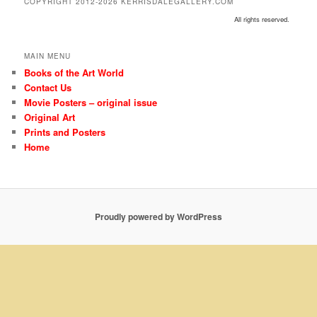
COPYRIGHT 2012-2026 KERRISDALEGALLERY.COM
All rights reserved.
MAIN MENU
Books of the Art World
Contact Us
Movie Posters – original issue
Original Art
Prints and Posters
Home
Proudly powered by WordPress