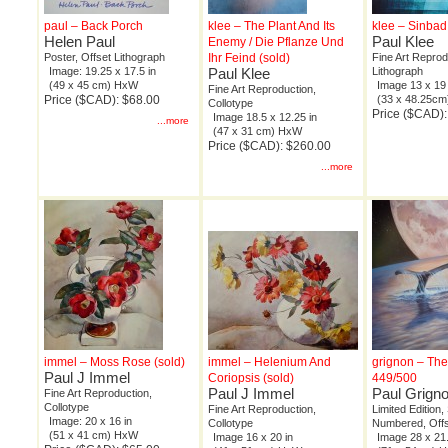
paul – Back Porch
klee – The Plant And Its
klee – Sinbad
Helen Paul
Paul Klee
Enemy / Die Pflanze Und
Poster, Offset Lithograph
Ihr Feind (sold)
Fine Art Reprod
Image: 19.25 x 17.5 in
Paul Klee
Lithograph
(49 x 45 cm) HxW
Image 13 x 19 
Fine Art Reproduction,
Price ($CAD): $68.00
(33 x 48.25c
Collotype
Price ($CAD):
Image 18.5 x 12.25 in
...more
(47 x 31 cm) HxW
Price ($CAD): $260.00
...more
immel – Moss Rose (sold)
immel – Helenium And
grignon – The
Paul J Immel
Coriopsis (sold)
449/500
Paul J Immel
Paul Grign
Fine Art Reproduction,
Collotype
Fine Art Reproduction,
Limited Edition,
Image: 20 x 16 in
Collotype
Numbered, Offs
(51 x 41 cm) HxW
Image 16 x 20 in
Image 28 x 21.