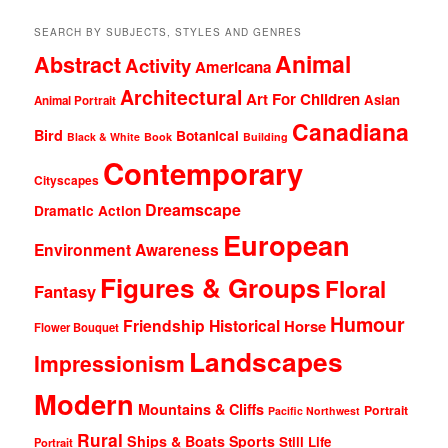
SEARCH BY SUBJECTS, STYLES AND GENRES
Animal
Abstract
Activity
Americana
Architectural
Art For Children
Asian
Animal Portrait
Canadiana
Bird
Botanical
Black & White
Book
Building
Contemporary
Cityscapes
Dreamscape
Dramatic Action
European
Environment Awareness
Figures & Groups
Floral
Fantasy
Humour
Friendship
Historical
Horse
Flower Bouquet
Landscapes
Impressionism
Modern
Mountains & Cliffs
Portrait
Pacific Northwest
Rural
Ships & Boats
Sports
Still Life
Portrait