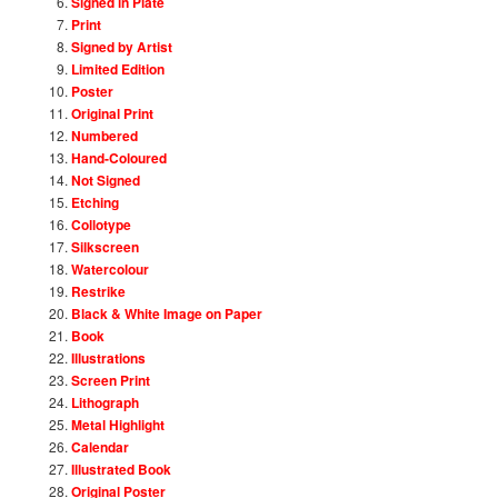
Signed in Plate
Print
Signed by Artist
Limited Edition
Poster
Original Print
Numbered
Hand-Coloured
Not Signed
Etching
Collotype
Silkscreen
Watercolour
Restrike
Black & White Image on Paper
Book
Illustrations
Screen Print
Lithograph
Metal Highlight
Calendar
Illustrated Book
Original Poster