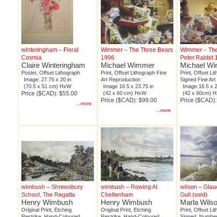
winteringham – Floral
Wimmer – The Three Bears
Wimmer – The
Cosmia
1996
Peter Rabbit 
Claire Winteringham
Michael Wimmer
Michael W
Poster, Offset Lithograph
Print, Offset Lithograph Fine
Print, Offset Lit
Image: 27.75 x 20 in
Art Reproduction
Signed Fine Art
(70.5 x 51 cm) HxW
Image 16.5 x 23.75 in
Image 16.5 x 2
Price ($CAD): $55.00
(42 x 60 cm) HxW
(42 x 60cm) 
Price ($CAD): $99.00
Price ($CAD):
...more
...more
wimbush – Shrewsbury
wimbush – Rowing At
wilson – Gla
School, The Regatta
Cheltenham
Gull (sold)
Henry Wimbush
Henry Wimbush
Marla Wils
Original Print, Etching
Original Print, Etching
Print, Offset Li
Restrike, Hand-Coloured
Restrike, Hand-Coloured
Signed, Number