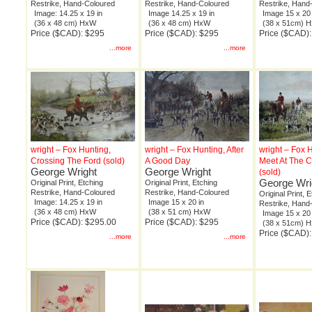
Restrike, Hand-Coloured
Restrike, Hand-Coloured
Restrike, Hand
Image: 14.25 x 19 in
Image 14.25 x 19 in
Image 15 x 20 
(36 x 48 cm) HxW
(36 x 48 cm) HxW
(38 x 51cm) 
Price ($CAD): $295
Price ($CAD): $295
Price ($CAD)
...more
...more
wright – Fox Hunting,
wright – Fox Hunting, After
wright – Fox H
Crossing The Ford (sold)
A Good Day
Meet At The 
George Wright
George Wright
(sold)
George Wri
Original Print, Etching
Original Print, Etching
Restrike, Hand-Coloured
Restrike, Hand-Coloured
Original Print, 
Image: 14.25 x 19 in
Image 15 x 20 in
Restrike, Hand
(36 x 48 cm) HxW
(38 x 51 cm) HxW
Image 15 x 20 
Price ($CAD): $295.00
Price ($CAD): $295
(38 x 51cm) 
Price ($CAD)
...more
...more