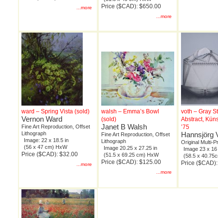
Price ($CAD): $650.00
...more
...more
ward – Spring Vista (sold)
walsh – Emma’s Bowl
voth – Gray S
Vernon Ward
(sold)
Abstract, Kün
Janet B Walsh
Fine Art Reproduction, Offset
’75
Lithograph
Hannsjörg 
Fine Art Reproduction, Offset
Image: 22 x 18.5 in
Lithograph
Original Multi-P
(56 x 47 cm) HxW
Image 20.25 x 27.25 in
Image 23 x 16 
Price ($CAD): $32.00
(51.5 x 69.25 cm) HxW
(58.5 x 40.7
Price ($CAD): $125.00
Price ($CAD):
...more
...more