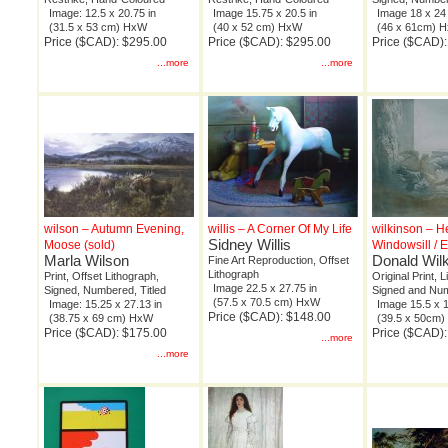
Image: 12.5 x 20.75 in
Image 15.75 x 20.5 in
Image 18 x 24 
(31.5 x 53 cm) HxW
(40 x 52 cm) HxW
(46 x 61cm) 
Price ($CAD): $295.00
Price ($CAD): $295.00
Price ($CAD)
...more
...more
wilson – Autumn Evening,
willis – A Corner Of My Life
wilkinson – H
Sidney Willis
Moose (sold)
Windowsill / E
Marla Wilson
Donald Wil
Fine Art Reproduction, Offset
Lithograph
Print, Offset Lithograph,
Original Print, 
Image 22.5 x 27.75 in
Signed, Numbered, Titled
Signed and Nu
(57.5 x 70.5 cm) HxW
Image: 15.25 x 27.13 in
Image 15.5 x 1
Price ($CAD): $148.00
(38.75 x 69 cm) HxW
(39.5 x 50cm
Price ($CAD): $175.00
Price ($CAD)
...more
...more