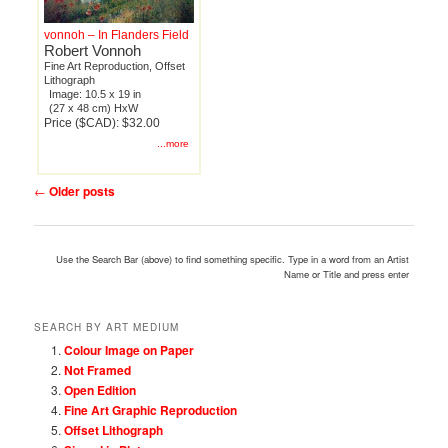
vonnoh – In Flanders Field
Robert Vonnoh
Fine Art Reproduction, Offset
Lithograph
Image: 10.5 x 19 in
(27 x 48 cm) HxW
Price ($CAD): $32.00
...more
Post
←
Older posts
navigation
Use the Search Bar (above) to find something specific. Type in a word from an Artist
Name or Title and press enter
SEARCH BY ART MEDIUM
Colour Image on Paper
Not Framed
Open Edition
Fine Art Graphic Reproduction
Offset Lithograph