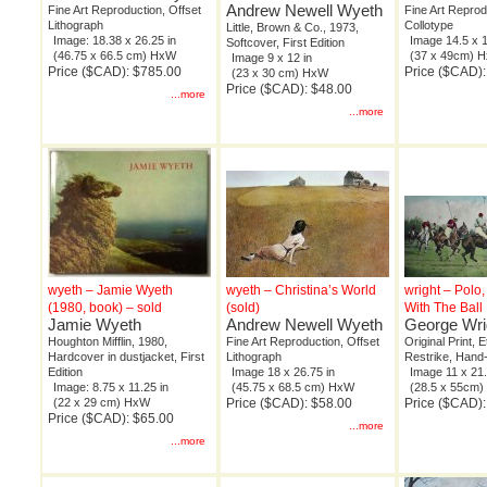
Andrew Newell Wyeth
Fine Art Reproduction, Offset
Fine Art Reprod
Lithograph
Collotype
Little, Brown & Co., 1973,
Image: 18.38 x 26.25 in
Image 14.5 x 1
Softcover, First Edition
(46.75 x 66.5 cm) HxW
(37 x 49cm) 
Image 9 x 12 in
Price ($CAD): $785.00
Price ($CAD)
(23 x 30 cm) HxW
Price ($CAD): $48.00
...more
...more
wyeth – Jamie Wyeth
wyeth – Christina’s World
wright – Polo
(1980, book) – sold
(sold)
With The Ball
Jamie Wyeth
Andrew Newell Wyeth
George Wri
Houghton Mifflin, 1980,
Fine Art Reproduction, Offset
Original Print, 
Hardcover in dustjacket, First
Lithograph
Restrike, Hand
Edition
Image 18 x 26.75 in
Image 11 x 21.
Image: 8.75 x 11.25 in
(45.75 x 68.5 cm) HxW
(28.5 x 55cm
(22 x 29 cm) HxW
Price ($CAD): $58.00
Price ($CAD)
Price ($CAD): $65.00
...more
...more