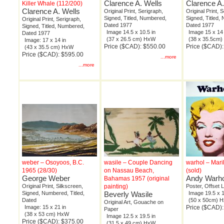
Clarence A. Wells
Clarence A.
Killer Whale (112/200)
Clarence A. Wells
Original Print, Serigraph,
Original Print, 
Signed, Titled, Numbered,
Signed, Titled,
Original Print, Serigraph,
Dated 1977
Dated 1977
Signed, Titled, Numbered,
Image 14.5 x 10.5 in
Image 15 x 14 
Dated 1977
(37 x 26.5 cm) HxW
(38 x 35.5cm
Image: 17 x 14 in
Price ($CAD): $550.00
Price ($CAD)
(43 x 35.5 cm) HxW
Price ($CAD): $595.00
...more
...more
weber – Osoyoos, B.C.
wasile – Couple Dancing
warhol – Mar
1965 (28/30)
on Nassau Beach,
(sold)
George Weber
Andy Warho
Bahamas 1957 (original
Original Print, Silkscreen,
painting)
Poster, Offset 
Signed, Numbered, Titled,
Beverly Wasile
Image 19.5 x 1
Dated
(50 x 50cm) 
Original Art, Gouache on
Image: 15 x 21 in
Price ($CAD):
Paper
(38 x 53 cm) HxW
Image 12.5 x 19.5 in
Price ($CAD): $375.00
(31.5 x 49 cm) HxW