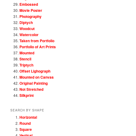
Embossed
Movie Poster
Photography
Diptych
Woodcut
Watercolor
Taken from Portfolio
Portfolio of Art Prints
Mounted
Stencil
Triptych
Offset Lighograph
Mounted on Canvas
Original Painting
Not Stretched
Silkprint
SEARCH BY SHAPE
Horizontal
Round
Square
Vertical