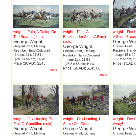
wright – Polo, A Gallop On
wright – Polo, A
wright – Fox 
The Boards (sold)
Backhander Stops A Rush
A Scent Breas
George Wright
George Wri
(sold)
George Wright
Original Print, Etching
Original Print, 
Restrike, Hand-Coloured
Restrike, Hand
Original Print, Etching
Image: 11 x 21.5 in
Image 15 x 20 
Restrike, Hand-Coloured
(28.5 x 55 cm) HxW
(38 x 51cm) 
Image 11 x 21.5 in
Price ($CAD): $145
Price ($CAD)
(28.5 x 55 cm) HxW
Price ($CAD): $145.00
...more
...more
wright – Fox Hunting, The
wright – Fox Hunting, His
wright – Fox 
Pink Of Condition (sold)
Same Old Game
Away!
George Wright
George Wright
George Wri
Original Print, Etching
Original Print, Etching
Original Print, 