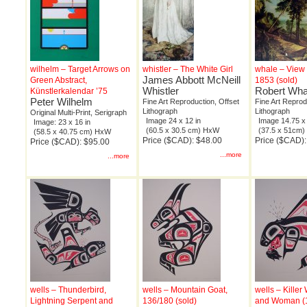
wilhelm – Target Arrows on
whistler – The White Girl
whale – View 
James Abbott McNeill
Green Abstract,
1853 (sold)
Whistler
Robert Wha
Künstlerkalendar ’75
Peter Wilhelm
Fine Art Reproduction, Offset
Fine Art Reprod
Lithograph
Lithograph
Original Multi-Print, Serigraph
Image 24 x 12 in
Image 14.75 x 
Image: 23 x 16 in
(60.5 x 30.5 cm) HxW
(37.5 x 51cm
(58.5 x 40.75 cm) HxW
Price ($CAD): $48.00
Price ($CAD):
Price ($CAD): $95.00
...more
...more
wells – Thunderbird,
wells – Mountain Goat,
wells – Kille
Lightning Serpent and
136/180 (sold)
and Woman (