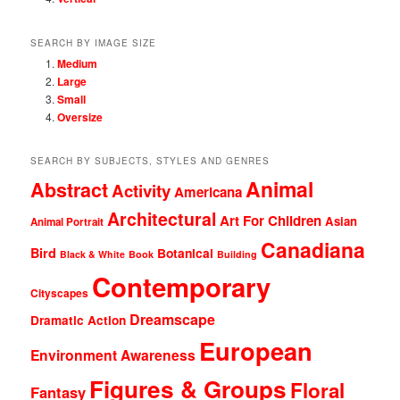
SEARCH BY IMAGE SIZE
Medium
Large
Small
Oversize
SEARCH BY SUBJECTS, STYLES AND GENRES
Animal
Abstract
Activity
Americana
Architectural
Art For Children
Asian
Animal Portrait
Canadiana
Bird
Botanical
Black & White
Book
Building
Contemporary
Cityscapes
Dreamscape
Dramatic Action
European
Environment Awareness
Figures & Groups
Floral
Fantasy