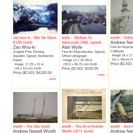
zao wou ki – Mer De Glace,
wylie – Skytrain To
wyeth – Tollin
Andrew New
61/95 (sold)
Vancouver 1986, signed
Zao Wou-ki
Alan Wylie
Fine Art Reprod
Collotype
Original Print, Etching,
Fine Art Reproduction, Signed,
Image 24 x 17.
Aquatint, Signed, Numbered,
Offset Lithograph
(61 x 45cm) 
Dated
Image 12 x 18 3/8 in
Price ($CAD)
Image: 17.25 x 21 in
(30.5 x 46.75 cm) HxW
(44 x 53 cm) HxW
Price ($CAD): $165.00
Price ($CAD): $4200.00
...more
...more
wyeth – The Slip (sold)
wyeth – The Art of Andrew
wyeth – Nick
Andrew Newell Wyeth
Andrew New
Wyeth (1973, book)