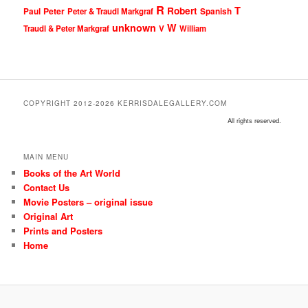
R
T
Robert
Peter
Paul
Peter & Traudl Markgraf
Spanish
unknown
W
Traudl & Peter Markgraf
V
William
COPYRIGHT 2012-2026 KERRISDALEGALLERY.COM
All rights reserved.
MAIN MENU
Books of the Art World
Contact Us
Movie Posters – original issue
Original Art
Prints and Posters
Home