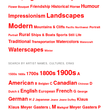
Humour
Friendship
Historical
Horse
Flower Bouquet
Landscapes
Impressionism
Modern
Mountains & Cliffs
Portrait
Pacific Northwest
Rural
Ships & Boats
Sports
Still Life
Portrait
Traditional
Watercolors
Transportation
Watercraft
Waterscapes
Winter
SEARCH BY ARTIST NAMES, CULTURES, ERAS
1900s
1800s
1700s
A
1500s
1600s
American
Canadian
D
C
B
Belgian
Chinese
English
French
G
European
Dutch
George
E
German
Klaus
J
H
Japanese
Jeane
Jeane Duffey
M
Klaus Meyer Gasters
Meyer Gasters
P
L
Markgraf