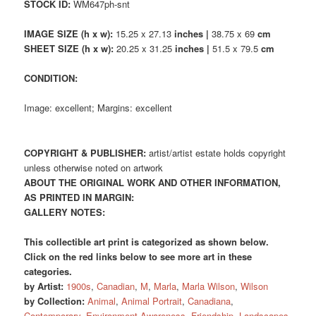
STOCK ID:
WM647ph-snt
IMAGE SIZE (h x w):
15.25 x 27.13
inches |
38.75 x 69
cm
SHEET SIZE (h x w):
20.25 x 31.25
inches |
51.5 x 79.5
cm
CONDITION:
Image: excellent; Margins: excellent
COPYRIGHT & PUBLISHER:
artist/artist estate holds copyright
unless otherwise noted on artwork
ABOUT THE ORIGINAL WORK AND OTHER INFORMATION,
AS PRINTED IN MARGIN:
GALLERY NOTES:
This collectible art print is categorized as shown below.
Click on the red links below to see more art in these
categories.
by Artist:
1900s
,
Canadian
,
M
,
Marla
,
Marla Wilson
,
Wilson
by Collection:
Animal
,
Animal Portrait
,
Canadiana
,
Contemporary
,
Environment Awareness
,
Friendship
,
Landscapes
,