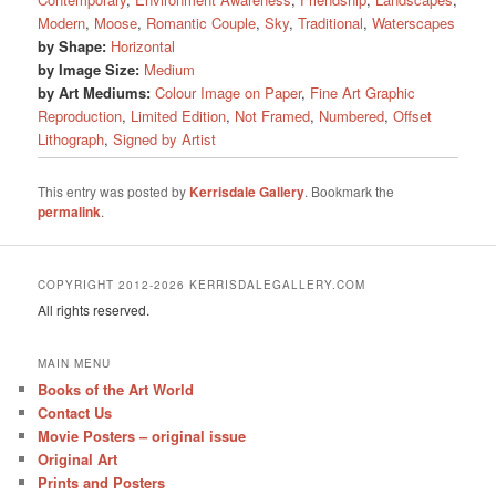
Modern
,
Moose
,
Romantic Couple
,
Sky
,
Traditional
,
Waterscapes
by Shape:
Horizontal
by Image Size:
Medium
by Art Mediums:
Colour Image on Paper
,
Fine Art Graphic
Reproduction
,
Limited Edition
,
Not Framed
,
Numbered
,
Offset
Lithograph
,
Signed by Artist
This entry was posted by
Kerrisdale Gallery
. Bookmark the
permalink
.
COPYRIGHT 2012-2026 KERRISDALEGALLERY.COM
All rights reserved.
MAIN MENU
Books of the Art World
Contact Us
Movie Posters – original issue
Original Art
Prints and Posters