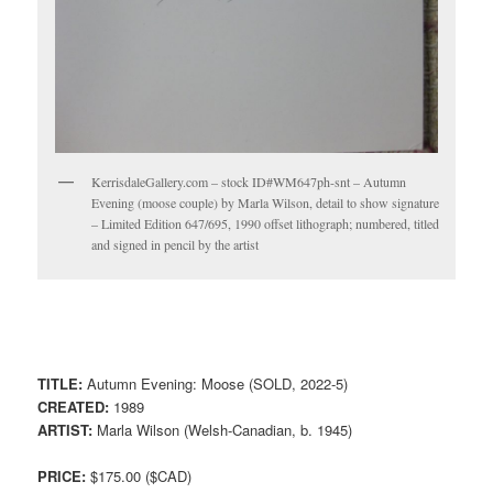
KerrisdaleGallery.com – stock ID#WM647ph-snt – Autumn
Evening (moose couple) by Marla Wilson, detail to show signature
– Limited Edition 647/695, 1990 offset lithograph; numbered, titled
and signed in pencil by the artist
TITLE:
Autumn Evening: Moose (SOLD, 2022-5)
CREATED:
1989
ARTIST:
Marla Wilson (Welsh-Canadian, b. 1945)
PRICE:
$175.00 ($CAD)