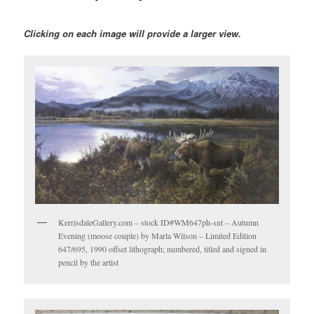
Clicking on each image will provide a larger view.
KerrisdaleGallery.com – stock ID#WM647ph-snt – Autumn
Evening (moose couple) by Marla Wilson – Limited Edition
647/695, 1990 offset lithograph; numbered, titled and signed in
pencil by the artist