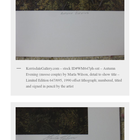
KerrisdaleGallery.com – stock ID#WM647ph-snt – Autumn
Evening (moose couple) by Marla Wilson, detail to show title –
Limited Edition 647/695, 1990 offset lithograph; numbered, titled
and signed in pencil by the artist