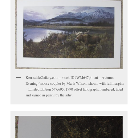
KerrisdaleGallery.com – stock ID#WM647ph-snt – Autumn
Evening (moose couple) by Marla Wilson, shown with full margins
– Limited Edition 647/695, 1990 offset lithograph; numbered, titled
and signed in pencil by the artist