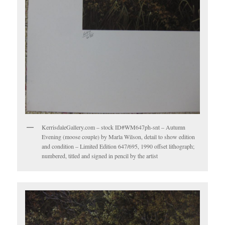
KerrisdaleGallery.com – stock ID#WM647ph-snt – Autumn
Evening (moose couple) by Marla Wilson, detail to show edition
and condition – Limited Edition 647/695, 1990 offset lithograph;
numbered, titled and signed in pencil by the artist