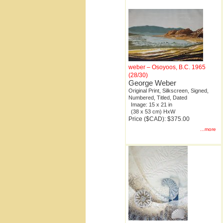
weber – Osoyoos, B.C. 1965
(28/30)
George Weber
Original Print, Silkscreen, Signed,
Numbered, Titled, Dated
Image: 15 x 21 in
(38 x 53 cm) HxW
Price ($CAD): $375.00
...more