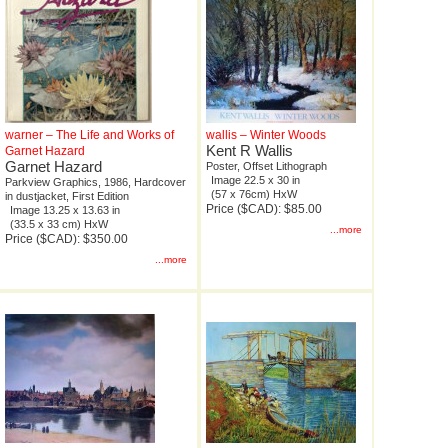
warner – The Life and Works of
wallis – Winter Woods
Kent R Wallis
Garnet Hazard
Garnet Hazard
Poster, Offset Lithograph
Image 22.5 x 30 in
Parkview Graphics, 1986, Hardcover
(57 x 76cm) HxW
in dustjacket, First Edition
Price ($CAD): $85.00
Image 13.25 x 13.63 in
(33.5 x 33 cm) HxW
...more
Price ($CAD): $350.00
...more