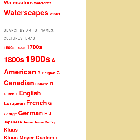
Watercolors
Watercraft
Waterscapes
Winter
SEARCH BY ARTIST NAMES,
CULTURES, ERAS
1700s
1500s
1600s
1900s
1800s
A
American
C
B
Belgian
Canadian
D
Chinese
English
Dutch
E
French
G
European
German
J
H
George
Japanese
Jeane
Jeane Duffey
Klaus
Klaus Meyer Gasters
L