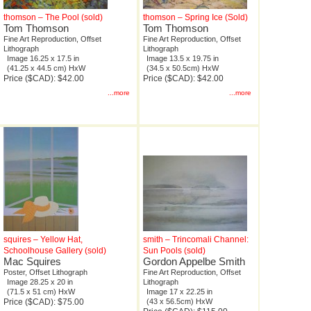
thomson – The Pool (sold)
thomson – Spring Ice (Sold)
Tom Thomson
Tom Thomson
Fine Art Reproduction, Offset
Fine Art Reproduction, Offset
Lithograph
Lithograph
Image 16.25 x 17.5 in
Image 13.5 x 19.75 in
(41.25 x 44.5 cm) HxW
(34.5 x 50.5cm) HxW
Price ($CAD): $42.00
Price ($CAD): $42.00
...more
...more
squires – Yellow Hat,
smith – Trincomali Channel:
Schoolhouse Gallery (sold)
Sun Pools (sold)
Mac Squires
Gordon Appelbe Smith
Poster, Offset Lithograph
Fine Art Reproduction, Offset
Image 28.25 x 20 in
Lithograph
(71.5 x 51 cm) HxW
Image 17 x 22.25 in
Price ($CAD): $75.00
(43 x 56.5cm) HxW