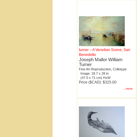
turner – A Venetian Scene, San
Benedetto
Joseph Mallor William
Turner
Fine Art Reproduction, Collotype
Image: 18.7 x 28 in
(47.5 x 71 cm) HxW
Price ($CAD): $325.00
...more