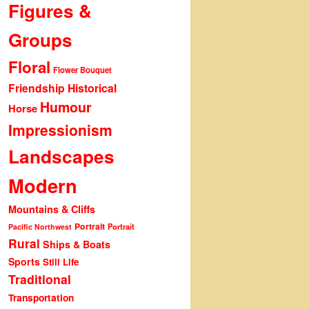
Figures &
Groups
Floral
Flower Bouquet
Friendship
Historical
Humour
Horse
Impressionism
Landscapes
Modern
Mountains & Cliffs
Portrait
Portrait
Pacific Northwest
Rural
Ships & Boats
Sports
Still Life
Traditional
Transportation