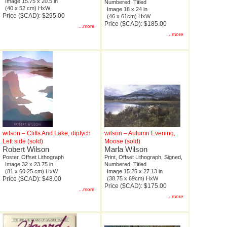
Image 15.75 x 20.5 in
Numbered, Titled
(40 x 52 cm) HxW
Image 18 x 24 in
Price ($CAD): $295.00
(46 x 61cm) HxW
Price ($CAD): $185.00
...more
...more
wilson – Cliffs And Lake, diptych
wilson – Autumn Evening,
Left side (sold)
Moose (sold)
Robert Wilson
Marla Wilson
Poster, Offset Lithograph
Print, Offset Lithograph, Signed,
Image 32 x 23.75 in
Numbered, Titled
(81 x 60.25 cm) HxW
Image 15.25 x 27.13 in
Price ($CAD): $48.00
(38.75 x 69cm) HxW
Price ($CAD): $175.00
...more
...more