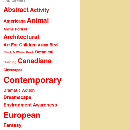
AND GENRES
Abstract
Activity
Animal
Americana
Animal Portrait
Architectural
Art For Children
Bird
Asian
Botanical
Black & White
Book
Canadiana
Building
Cityscapes
Contemporary
Dramatic Action
Dreamscape
Environment Awareness
European
Fantasy