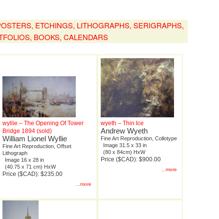
, POSTERS, ETCHINGS, LITHOGRAPHS, SERIGRAPHS,
TFOLIOS, BOOKS, CALENDARS
wyllie – The Opening Of Tower
wyeth – Thin Ice
Andrew Wyeth
Bridge 1894 (sold)
William Lionel Wyllie
Fine Art Reproduction, Collotype
Image 31.5 x 33 in
Fine Art Reproduction, Offset
(80 x 84cm) HxW
Lithograph
Price ($CAD): $900.00
Image 16 x 28 in
(40.75 x 71 cm) HxW
...more
Price ($CAD): $235.00
...more