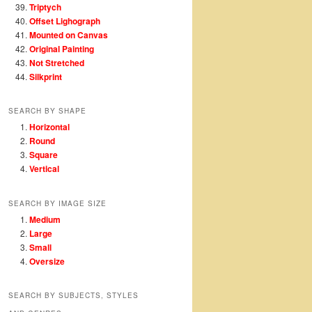
Triptych
Offset Lighograph
Mounted on Canvas
Original Painting
Not Stretched
Silkprint
SEARCH BY SHAPE
Horizontal
Round
Square
Vertical
SEARCH BY IMAGE SIZE
Medium
Large
Small
Oversize
SEARCH BY SUBJECTS, STYLES