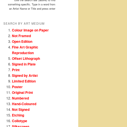
Use the Search Bar (above) to find
something specific. Type in a word from
an Artist Name or Title and press enter
SEARCH BY ART MEDIUM
Colour Image on Paper
Not Framed
Open Edition
Fine Art Graphic
Reproduction
Offset Lithograph
Signed in Plate
Print
Signed by Artist
Limited Edition
Poster
Original Print
Numbered
Hand-Coloured
Not Signed
Etching
Collotype
Silkscreen