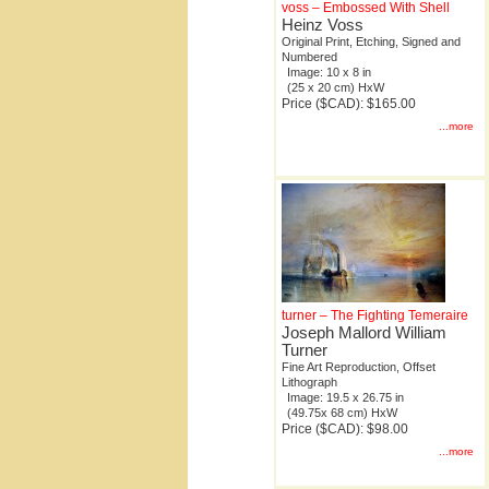
voss – Embossed With Shell
Heinz Voss
Original Print, Etching, Signed and
Numbered
Image: 10 x 8 in
(25 x 20 cm) HxW
Price ($CAD): $165.00
...more
turner – The Fighting Temeraire
Joseph Mallord William
Turner
Fine Art Reproduction, Offset
Lithograph
Image: 19.5 x 26.75 in
(49.75x 68 cm) HxW
Price ($CAD): $98.00
...more