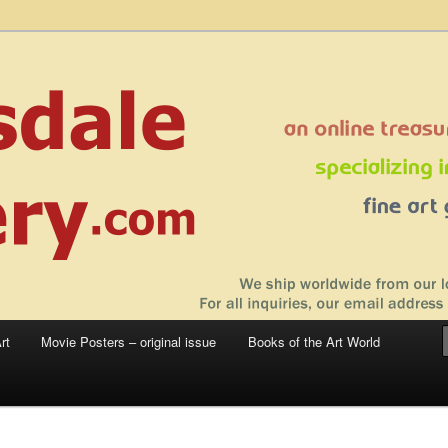
 sale – posters, etchings, lithographs, serigraphs, collotype prints, art in
 to late 20th Century
llery
rt
Movie Posters – original issue
Books of the Art World