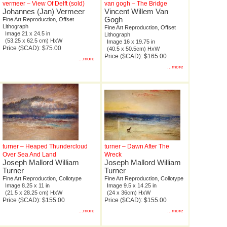
vermeer – View Of Delft (sold)
van gogh – The Bridge
Johannes (Jan) Vermeer
Vincent Willem Van
Gogh
Fine Art Reproduction, Offset
Lithograph
Fine Art Reproduction, Offset
Image 21 x 24.5 in
Lithograph
(53.25 x 62.5 cm) HxW
Image 16 x 19.75 in
Price ($CAD): $75.00
(40.5 x 50.5cm) HxW
Price ($CAD): $165.00
...more
...more
turner – Heaped Thundercloud
turner – Dawn After The
Over Sea And Land
Wreck
Joseph Mallord William
Joseph Mallord William
Turner
Turner
Fine Art Reproduction, Collotype
Fine Art Reproduction, Collotype
Image 8.25 x 11 in
Image 9.5 x 14.25 in
(21.5 x 28.25 cm) HxW
(24 x 36cm) HxW
Price ($CAD): $155.00
Price ($CAD): $155.00
...more
...more