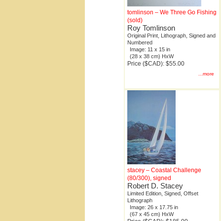
tomlinson – We Three Go Fishing
(sold)
Roy Tomlinson
Original Print, Lithograph, Signed and
Numbered
Image: 11 x 15 in
(28 x 38 cm) HxW
Price ($CAD): $55.00
...more
stacey – Coastal Challenge
(80/300), signed
Robert D. Stacey
Limited Edition, Signed, Offset
Lithograph
Image: 26 x 17.75 in
(67 x 45 cm) HxW