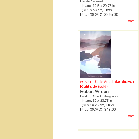
Hand-Coloured
Image: 12.5 x 20.75 in
(31.5 x 53 cm) HxW
Price ($CAD): $295.00
...more
wilson – Cliffs And Lake, diptych
Right side (sold)
Robert Wilson
Poster, Offset Lithograph
Image: 32 x 23.75 in
(81 x 60.25 cm) HxW
Price ($CAD): $48.00
...more