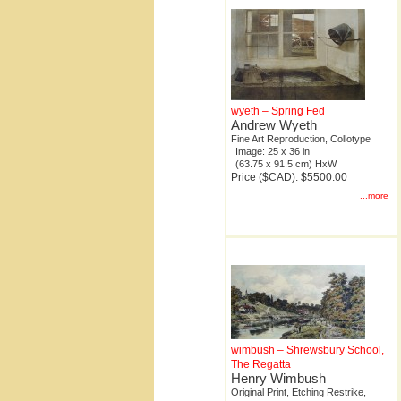
wyeth – Spring Fed
Andrew Wyeth
Fine Art Reproduction, Collotype
Image: 25 x 36 in
(63.75 x 91.5 cm) HxW
Price ($CAD): $5500.00
...more
wimbush – Shrewsbury School,
The Regatta
Henry Wimbush
Original Print, Etching Restrike,