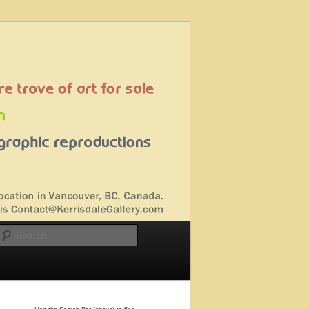
Search