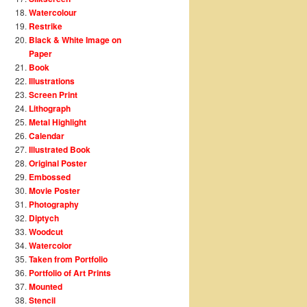
Watercolour
Restrike
Black & White Image on
Paper
Book
Illustrations
Screen Print
Lithograph
Metal Highlight
Calendar
Illustrated Book
Original Poster
Embossed
Movie Poster
Photography
Diptych
Woodcut
Watercolor
Taken from Portfolio
Portfolio of Art Prints
Mounted
Stencil