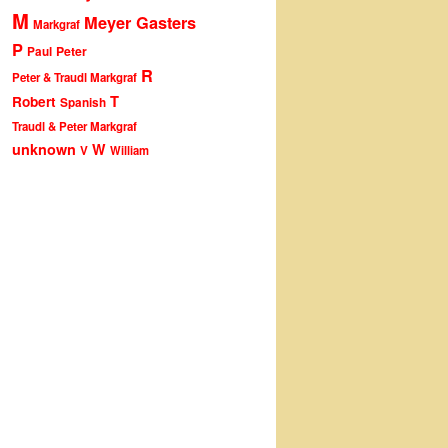
M
Meyer Gasters
Markgraf
P
Peter
Paul
R
Peter & Traudl Markgraf
T
Robert
Spanish
Traudl & Peter Markgraf
unknown
W
V
William