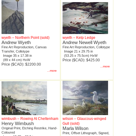
wyeth – Northern Point (sold)
wyeth – Kelp Ledge
Andrew Wyeth
Andrew Newell Wyeth
Fine Art Reproduction, Canvas
Fine Art Reproduction, Collotype
Transfer, Collotype
Image 21 x 29.75 in
Image 35 x 17.38 in
(53.25 x 75.5cm) HxW
(89 x 44 cm) HxW
Price ($CAD): $425.00
Price ($CAD): $2200.00
...more
...more
wimbush – Rowing At Cheltenham
wilson – Glaucous-winged
Henry Wimbush
Gull (sold)
Marla Wilson
Original Print, Etching Restrike, Hand-
Coloured
Print, Offset Lithograph, Signed,