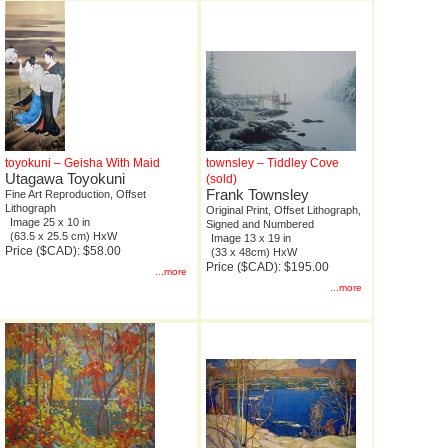
toyokuni – Geisha With Maid
townsley – Tiddley Cove
Utagawa Toyokuni
(sold)
Frank Townsley
Fine Art Reproduction, Offset
Lithograph
Original Print, Offset Lithograph,
Image 25 x 10 in
Signed and Numbered
(63.5 x 25.5 cm) HxW
Image 13 x 19 in
Price ($CAD): $58.00
(33 x 48cm) HxW
Price ($CAD): $195.00
...more
...more