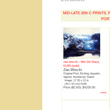
BLOG ARCHIVES
MID-LATE 20th C PRINTS
POR
zao wou ki – Mer De Glace,
61/95 (sold)
Zao Wou-ki
Original Print, Etching, Aquatint,
Signed, Numbered, Dated
Image: 17.25 x 21 in
(44 x 53 cm) HxW
Price ($CAD): $4200.00
...more