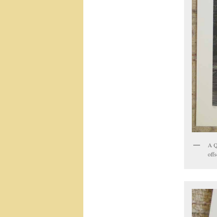
A Q
offs