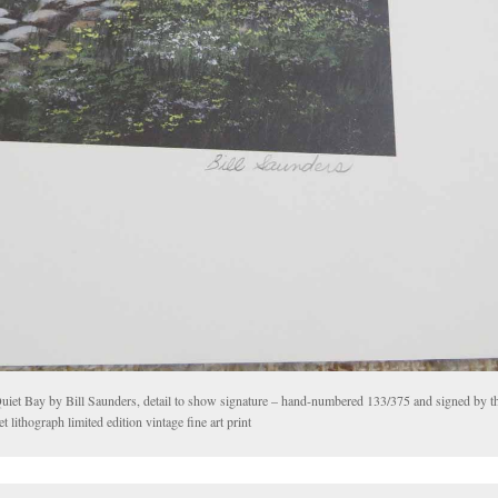
uiet Bay by Bill Saunders, detail to show signature – hand-numbered 133/375 and signed by the
et lithograph limited edition vintage fine art print