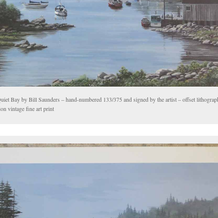
uiet Bay by Bill Saunders – hand-numbered 133/375 and signed by the artist – offset lithograp
ion vintage fine art print