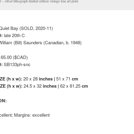
st – offset lithograph limited edition vintage fine art print
uiet Bay (SOLD, 2020-11)
:
late 20th C
illiam (Bill) Saunders (Canadian, b. 1948)
65.00 ($CAD)
D:
SB133ph-snc
ZE (h x w):
20 x 28
inches |
51 x 71
cm
E (h x w):
24.5 x 32
inches |
62 x 81.25
cm
ON:
ellent; Margins: excellent