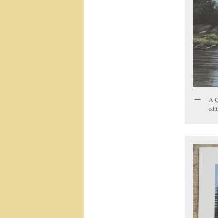
A Q
edit