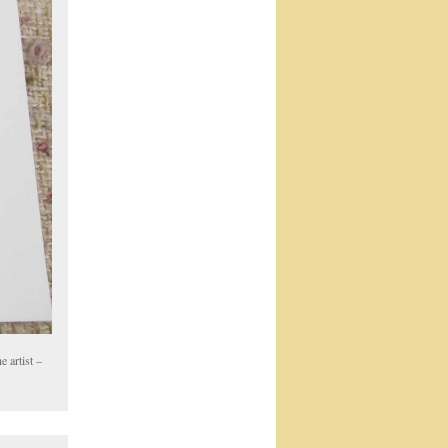
 artist –