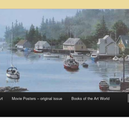
 sale – posters, etchings, lithographs, serigraphs, collotype prints, art in
 to late 20th Century
llery
rt
Movie Posters – original issue
Books of the Art World