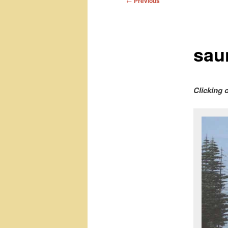
←
Previous
navigation
sau
Clicking 