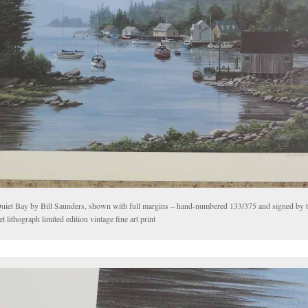
uiet Bay by Bill Saunders, shown with full margins – hand-numbered 133/375 and signed by th
et lithograph limited edition vintage fine art print