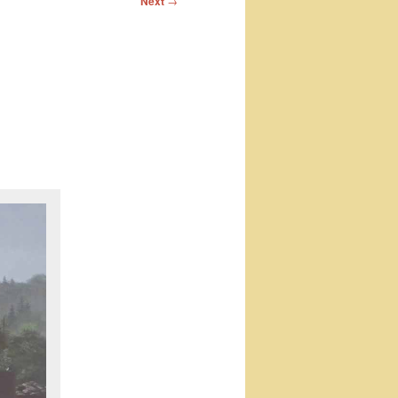
Next
→