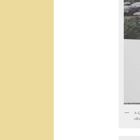
A Q
offs