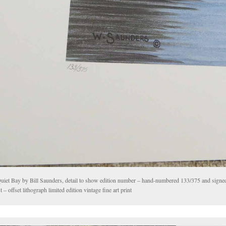
uiet Bay by Bill Saunders, detail to show edition number – hand-numbered 133/375 and signe
st – offset lithograph limited edition vintage fine art print