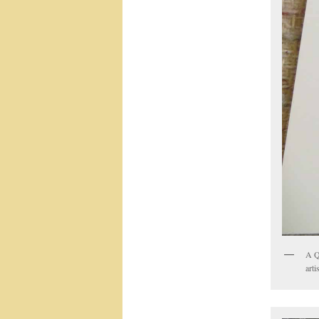
A Q
arti