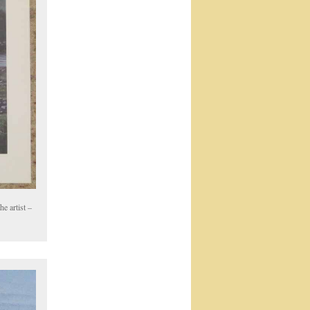
e artist –