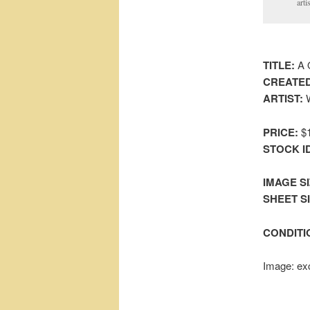
arti
TITLE:
A Q
CREATED
ARTIST:
W
PRICE:
$1
STOCK I
IMAGE SI
SHEET SIZ
CONDITI
Image: exc