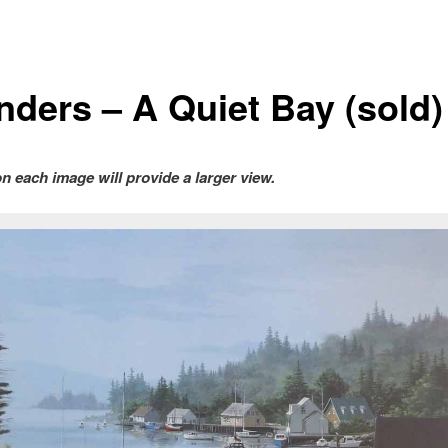
nders – A Quiet Bay (sold)
on each image will provide a larger view.