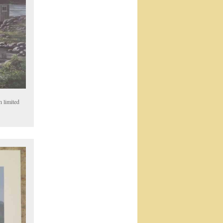
h limited