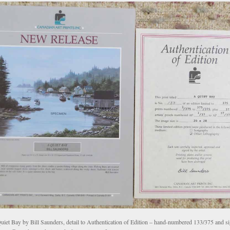
uiet Bay by Bill Saunders, detail to Authentication of Edition – hand-numbered 133/375 and s