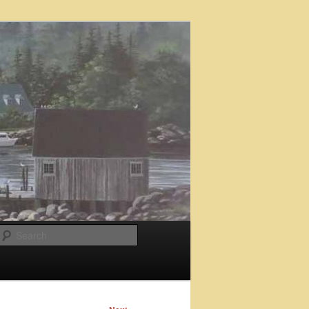
Search