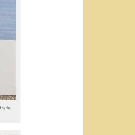
d by the