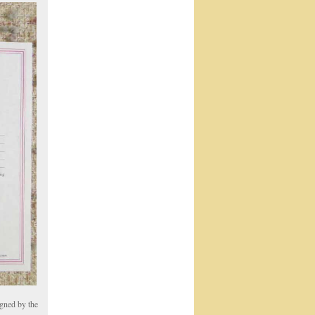
igned by the