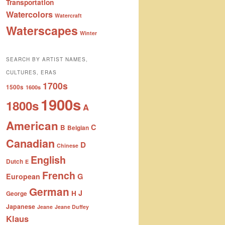
Transportation
Watercolors
Watercraft
Waterscapes
Winter
SEARCH BY ARTIST NAMES,
CULTURES, ERAS
1700s
1500s
1600s
1900s
1800s
A
American
C
B
Belgian
Canadian
D
Chinese
English
Dutch
E
French
G
European
German
J
H
George
Japanese
Jeane
Jeane Duffey
Klaus