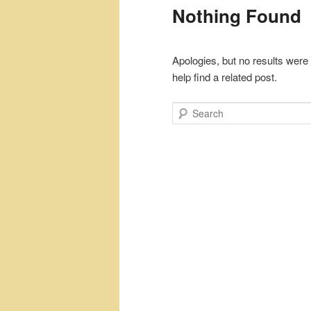
Nothing Found
Apologies, but no results were
help find a related post.
Search