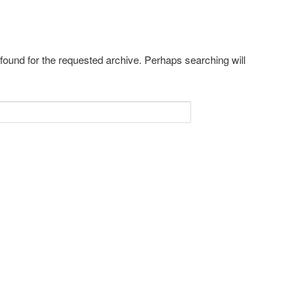
 found for the requested archive. Perhaps searching will