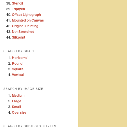
Stencil
Triptych
Offset Lighograph
Mounted on Canvas
Original Painting
Not Stretched
Silkprint
SEARCH BY SHAPE
Horizontal
Round
Square
Vertical
SEARCH BY IMAGE SIZE
Medium
Large
Small
Oversize
SEARCH BY SUBJECTS, STYLES