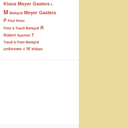
Klaus Meyer Gasters
L
M
Meyer Gasters
Markgraf
P
Peter
Paul
R
Peter & Traudl Markgraf
T
Robert
Spanish
Traudl & Peter Markgraf
unknown
W
V
William