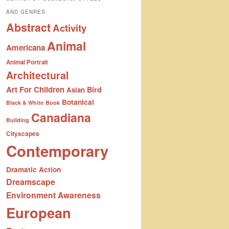
AND GENRES
Abstract
Activity
Animal
Americana
Animal Portrait
Architectural
Art For Children
Bird
Asian
Botanical
Black & White
Book
Canadiana
Building
Cityscapes
Contemporary
Dramatic Action
Dreamscape
Environment Awareness
European