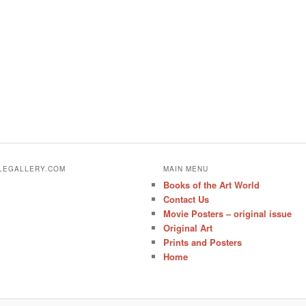
ALEGALLERY.COM
MAIN MENU
Books of the Art World
Contact Us
Movie Posters – original issue
Original Art
Prints and Posters
Home