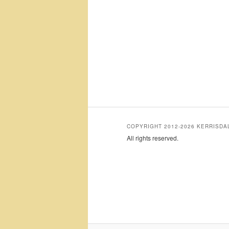
COPYRIGHT 2012-2026 KERRISD
All rights reserved.