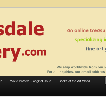
 sale – posters, etchings, lithographs, serigraphs, collotype prints, art in
 to late 20th Century
llery
rt
Movie Posters – original issue
Books of the Art World