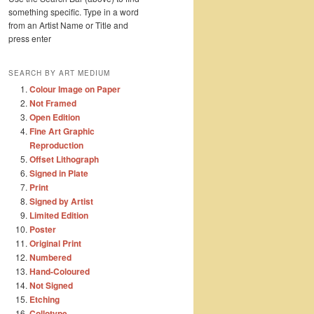
something specific. Type in a word
from an Artist Name or Title and
press enter
SEARCH BY ART MEDIUM
Colour Image on Paper
Not Framed
Open Edition
Fine Art Graphic
Reproduction
Offset Lithograph
Signed in Plate
Print
Signed by Artist
Limited Edition
Poster
Original Print
Numbered
Hand-Coloured
Not Signed
Etching
Collotype