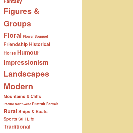
Fantasy
Figures &
Groups
Floral
Flower Bouquet
Friendship
Historical
Humour
Horse
Impressionism
Landscapes
Modern
Mountains & Cliffs
Portrait
Portrait
Pacific Northwest
Rural
Ships & Boats
Sports
Still Life
Traditional