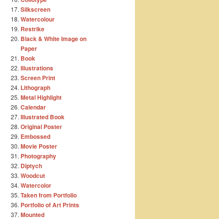
Silkscreen
Watercolour
Restrike
Black & White Image on
Paper
Book
Illustrations
Screen Print
Lithograph
Metal Highlight
Calendar
Illustrated Book
Original Poster
Embossed
Movie Poster
Photography
Diptych
Woodcut
Watercolor
Taken from Portfolio
Portfolio of Art Prints
Mounted