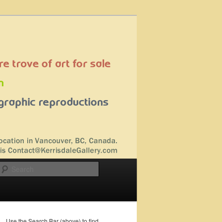
Search
Use the Search Bar (above) to find