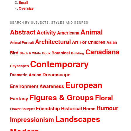
Small
Oversize
SEARCH BY SUBJECTS, STYLES AND GENRES
Animal
Abstract
Activity
Americana
Architectural
Art For Children
Asian
Animal Portrait
Canadiana
Bird
Botanical
Black & White
Book
Building
Contemporary
Cityscapes
Dreamscape
Dramatic Action
European
Environment Awareness
Figures & Groups
Floral
Fantasy
Humour
Friendship
Historical
Horse
Flower Bouquet
Landscapes
Impressionism