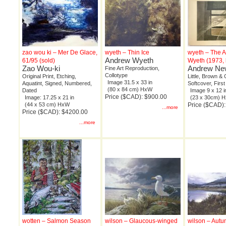
zao wou ki – Mer De Glace,
wyeth – Thin Ice
wyeth – The A
Andrew Wyeth
61/95 (sold)
Wyeth (1973,
Zao Wou-ki
Andrew New
Fine Art Reproduction,
Collotype
Original Print, Etching,
Little, Brown & 
Image 31.5 x 33 in
Aquatint, Signed, Numbered,
Softcover, First
(80 x 84 cm) HxW
Dated
Image 9 x 12 i
Price ($CAD): $900.00
Image: 17.25 x 21 in
(23 x 30cm) 
(44 x 53 cm) HxW
Price ($CAD):
...more
Price ($CAD): $4200.00
...more
wotten – Salmon Season
wilson – Glaucous-winged
wilson – Autu