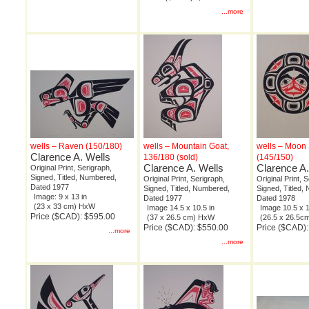
...more
wells – Raven (150/180)
wells – Mountain Goat,
wells – Moon S
Clarence A. Wells
136/180 (sold)
(145/150)
Clarence A. Wells
Clarence A.
Original Print, Serigraph,
Signed, Titled, Numbered,
Original Print, Serigraph,
Original Print, 
Dated 1977
Signed, Titled, Numbered,
Signed, Titled,
Image: 9 x 13 in
Dated 1977
Dated 1978
(23 x 33 cm) HxW
Image 14.5 x 10.5 in
Image 10.5 x 1
Price ($CAD): $595.00
(37 x 26.5 cm) HxW
(26.5 x 26.5
Price ($CAD): $550.00
Price ($CAD)
...more
...more