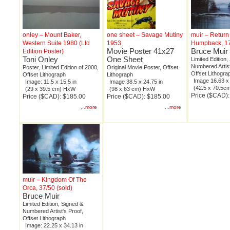
onley – Mount Baker,
one sheet – Savage Mutiny
muir – Return
Western Suite 1980 (Ltd
1953
Humpback, 1
Movie Poster 41x27
Bruce Muir
Edition Poster)
Toni Onley
One Sheet
Limited Edition,
Numbered Artist
Poster, Limited Edition of 2000,
Original Movie Poster, Offset
Offset Lithogra
Offset Lithograph
Lithograph
Image 16.63 x 
Image: 11.5 x 15.5 in
Image 38.5 x 24.75 in
(42.5 x 70.5
(29 x 39.5 cm) HxW
(98 x 63 cm) HxW
Price ($CAD)
Price ($CAD): $185.00
Price ($CAD): $185.00
...more
...more
muir – Kingdom Of The
Orca, 37/50 (sold)
Bruce Muir
Limited Edition, Signed &
Numbered Artist's Proof,
Offset Lithograph
Image: 22.25 x 34.13 in