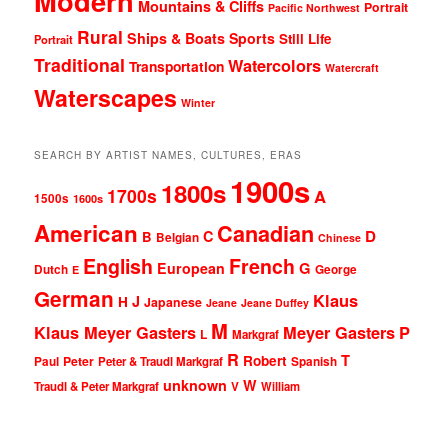
Modern
Mountains & Cliffs
Portrait
Pacific Northwest
Rural
Ships & Boats
Sports
Still Life
Portrait
Traditional
Watercolors
Transportation
Watercraft
Waterscapes
Winter
SEARCH BY ARTIST NAMES, CULTURES, ERAS
1900s
1800s
1700s
A
1500s
1600s
American
Canadian
D
C
B
Belgian
Chinese
English
French
G
European
Dutch
George
E
German
Klaus
J
H
Japanese
Jeane
Jeane Duffey
M
Klaus Meyer Gasters
Meyer Gasters
P
L
Markgraf
R
T
Robert
Peter
Paul
Peter & Traudl Markgraf
Spanish
unknown
W
Traudl & Peter Markgraf
V
William