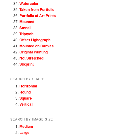
Watercolor
Taken from Portfolio
Portfolio of Art Prints
Mounted
Stencil
Triptych
Offset Lighograph
Mounted on Canvas
Original Painting
Not Stretched
Silkprint
SEARCH BY SHAPE
Horizontal
Round
Square
Vertical
SEARCH BY IMAGE SIZE
Medium
Large