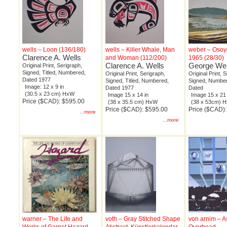
wells – Loon (136/180)
wells – Killer Whale, Man
weber – Osoy
Clarence A. Wells
and Woman (112/200)
1965 (28/30)
Clarence A. Wells
George We
Original Print, Serigraph,
Signed, Titled, Numbered,
Original Print, Serigraph,
Original Print, 
Dated 1977
Signed, Titled, Numbered,
Signed, Numbere
Image: 12 x 9 in
Dated 1977
Dated
(30.5 x 23 cm) HxW
Image 15 x 14 in
Image 15 x 21 
Price ($CAD): $595.00
(38 x 35.5 cm) HxW
(38 x 53cm) 
Price ($CAD): $595.00
Price ($CAD)
...more
...more
warner – The Life and
voth – Gray Stitched Shape
von arnim – A