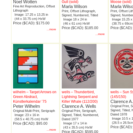
Noel Wotten
Gull (sold)
Moose (sold)
Marla Wilson
Marla Wils
Fine Art Reproduction, Offset
Lithograph
Print, Offset Lithograph,
Print, Offset Li
Image: 17.25 x 13.25 in
Signed, Numbered, Titled
Signed, Number
(44 x 33.75 cm) HxW
Image 18 x 24 in
Image 15.25 x 
Price ($CAD): $175.00
(46 x 61 cm) HxW
(38.75 x 69c
Price ($CAD): $185.00
Price ($CAD)
...more
...more
wilhelm – Target Arrows on
wells – Thunderbird,
wells – Sun 
Green Abstract,
Lightning Serpent and
(145/150)
Clarence A.
Künstlerkalendar ’75
Killer Whale (112/200)
Peter Wilhelm
Clarence A. Wells
Original Print, 
Signed, Titled,
Original Multi-Print, Serigraph
Original Print, Serigraph,
Dated 1978
Image: 23 x 16 in
Signed, Titled, Numbered,
Image 10.5 x 1
(58.5 x 40.75 cm) HxW
Dated 1977
(26.5 x 26.5
Price ($CAD): $95.00
Image 17 x 14 in
Price ($CAD)
(43 x 35.5 cm) HxW
...more
Price ($CAD): $595.00