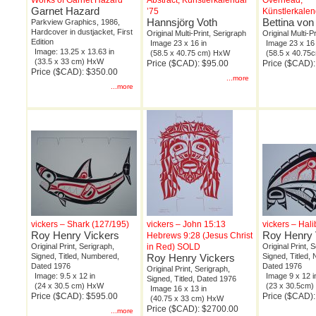
Works of Garnet Hazard
Abstract, Künstlerkalendar
Overhead,
Garnet Hazard
’75
Künstlerkalen
Hannsjörg Voth
Bettina von
Parkview Graphics, 1986,
Hardcover in dustjacket, First
Original Multi-Print, Serigraph
Original Multi-P
Edition
Image 23 x 16 in
Image 23 x 16 
Image: 13.25 x 13.63 in
(58.5 x 40.75 cm) HxW
(58.5 x 40.7
(33.5 x 33 cm) HxW
Price ($CAD): $95.00
Price ($CAD)
Price ($CAD): $350.00
...more
...more
vickers – Shark (127/195)
vickers – John 15:13
vickers – Hali
Roy Henry Vickers
Roy Henry 
Hebrews 9:28 (Jesus Christ
Original Print, Serigraph,
in Red) SOLD
Original Print, 
Signed, Titled, Numbered,
Roy Henry Vickers
Signed, Titled,
Dated 1976
Dated 1976
Original Print, Serigraph,
Image: 9.5 x 12 in
Image 9 x 12 i
Signed, Titled, Dated 1976
(24 x 30.5 cm) HxW
(23 x 30.5cm
Image 16 x 13 in
Price ($CAD): $595.00
Price ($CAD)
(40.75 x 33 cm) HxW
Price ($CAD): $2700.00
...more