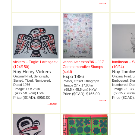
...more
vickers – Eagle: Larhsgeek
vancouver expo’86 – 117
tomlinson – S
(124/150)
Commemorative Stamps
(10/24)
Roy Henry Vickers
Roy Tomlin
(sold)
Expo 1986
Original Print, Serigraph,
Original Print, 
Signed, Titled, Numbered,
Embossed, Signe
Poster, Offset Lithograph
Dated 1976
Numbered, Dat
Image 27 x 17.88 in
Image: 17 x 23 in
Image 22.13 x 
(68.5 x 45.5 cm) HxW
(43 x 58.5 cm) HxW
(56.25 x 76c
Price ($CAD): $165.00
Price ($CAD): $950.00
Price ($CAD)
...more
...more