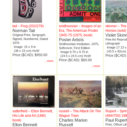
tait – Frog (202/279)
smithsonian – Images of an
skinner – The
Norman Tait
Era, The American Poster
Horses (sold)
Violet Skin
Original Print, Serigraph,
1945-75 (1975, book)
Signed, Numbered, Dated
Poster Artists
Fine Art Reprod
1976
Lithograph
Smithsonian Institution, 1975,
Image: 15 x 9 in
Image 17.13 x 
Softcover, First Edition
(38 x 23 cm) HxW
(43.5 x 82cm
Image 9.75 x 9.75 in
Price ($CAD): $950.00
Price ($CAD):
(24.5 x 24.5 cm) HxW
Price ($CAD): $60.00
...more
...more
satterfield – Elton Bennett,
russell – The Attack On The
Rupert – Spr
His Life and Art (1980,
Wagon Train
(484/750) 19
Charles Marion
Paul Ruper
book)
Elton Bennett
Russell
Print, Offset Li