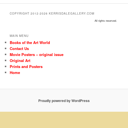
COPYRIGHT 2012-2026 KERRISDALEGALLERY.COM
All rights reserved.
MAIN MENU
Books of the Art World
Contact Us
Movie Posters – original issue
Original Art
Prints and Posters
Home
Proudly powered by WordPress