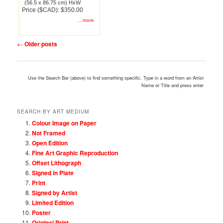
(56.5 x 86.75 cm) HxW
Price ($CAD): $350.00
...more
Post
←
Older posts
navigation
Use the Search Bar (above) to find something specific. Type in a word from an Artist
Name or Title and press enter
SEARCH BY ART MEDIUM
Colour Image on Paper
Not Framed
Open Edition
Fine Art Graphic Reproduction
Offset Lithograph
Signed in Plate
Print
Signed by Artist
Limited Edition
Poster
Original Print