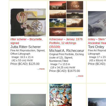
ritter scherer – Bicyclette,
richecoeur – Jersey: 1976
onley – Stein 
signed
Portfolio, 12 etchings
Ancestral He
Jutta Ritter-Scherer
Toni Onley
(35/100)
Michael A. Richecoeur
Fine Art Reproduction, Signed,
Fine Art Reprod
Offset Lithograph
Lithograph
Original Print Portfolio, Etching
Image: 16.5 x 21 in
Image 17 x 23.
(suite of 12), Signed,
(42 x 53 cm) HxW
(43 x 60cm) 
Numbered,Titled
Price ($CAD): $125.00
Price ($CAD):
Image 7 x 13.5 in
(18 x 34.25 cm) HxW
...more
Price ($CAD): $1675.00
...more