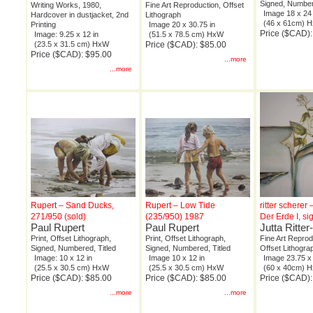
Signed, Number
Writing Works, 1980,
Fine Art Reproduction, Offset
Image 18 x 24 
Hardcover in dustjacket, 2nd
Lithograph
(46 x 61cm) 
Printing
Image 20 x 30.75 in
Price ($CAD)
Image: 9.25 x 12 in
(51.5 x 78.5 cm) HxW
(23.5 x 31.5 cm) HxW
Price ($CAD): $85.00
Price ($CAD): $95.00
...more
...more
Rupert – Sand Ducks,
Rupert – Low Tide
ritter scherer 
271/950 (sold)
(235/950) 1987
Der Erde I, s
Paul Rupert
Paul Rupert
Jutta Ritte
Print, Offset Lithograph,
Print, Offset Lithograph,
Fine Art Reprod
Signed, Numbered, Titled
Signed, Numbered, Titled
Offset Lithogra
Image: 10 x 12 in
Image 10 x 12 in
Image 23.75 x 
(25.5 x 30.5 cm) HxW
(25.5 x 30.5 cm) HxW
(60 x 40cm) 
Price ($CAD): $85.00
Price ($CAD): $85.00
Price ($CAD)
...more
...more