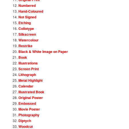
Numbered
Hand-Coloured
Not Signed
Etching
Collotype
Silkscreen
Watercolour
Restrike
Black & White Image on Paper
Book
Illustrations
Screen Print
Lithograph
Metal Highlight
Calendar
Illustrated Book
Original Poster
Embossed
Movie Poster
Photography
Diptych
Woodcut