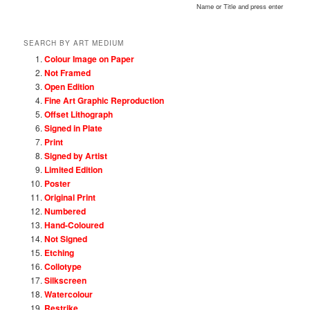
Name or Title and press enter
SEARCH BY ART MEDIUM
Colour Image on Paper
Not Framed
Open Edition
Fine Art Graphic Reproduction
Offset Lithograph
Signed in Plate
Print
Signed by Artist
Limited Edition
Poster
Original Print
Numbered
Hand-Coloured
Not Signed
Etching
Collotype
Silkscreen
Watercolour
Restrike