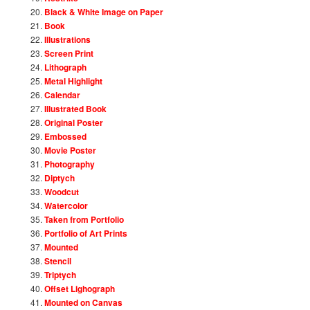
Black & White Image on Paper
Book
Illustrations
Screen Print
Lithograph
Metal Highlight
Calendar
Illustrated Book
Original Poster
Embossed
Movie Poster
Photography
Diptych
Woodcut
Watercolor
Taken from Portfolio
Portfolio of Art Prints
Mounted
Stencil
Triptych
Offset Lighograph
Mounted on Canvas