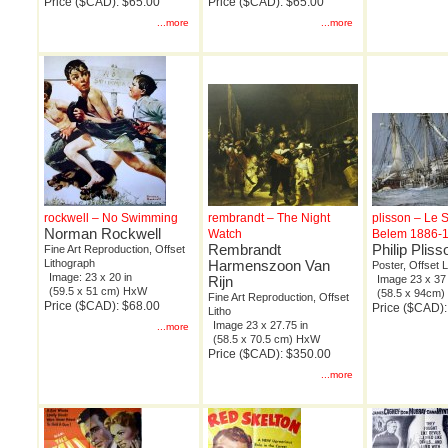
Price ($CAD): $65.00
Price ($CAD): $65.00
...more
...more
rockwell – No Swimming
rembrandt – The Night
plisson – Le 
Norman Rockwell
Watch
Belem 1886-1
Rembrandt
Philip Pliss
Fine Art Reproduction, Offset
Lithograph
Harmenszoon Van
Poster, Offset 
Image: 23 x 20 in
Rijn
Image 23 x 37 
(59.5 x 51 cm) HxW
(58.5 x 94cm
Fine Art Reproduction, Offset
Price ($CAD): $68.00
Price ($CAD):
Litho
Image 23 x 27.75 in
...more
(58.5 x 70.5 cm) HxW
Price ($CAD): $350.00
...more