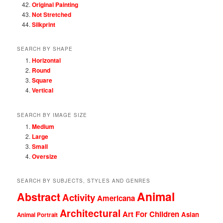
Original Painting
Not Stretched
Silkprint
SEARCH BY SHAPE
Horizontal
Round
Square
Vertical
SEARCH BY IMAGE SIZE
Medium
Large
Small
Oversize
SEARCH BY SUBJECTS, STYLES AND GENRES
Animal
Abstract
Activity
Americana
Architectural
Art For Children
Asian
Animal Portrait