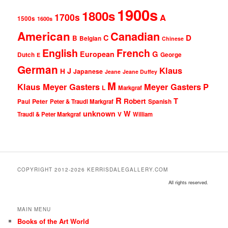
1900s
1800s
1700s
A
1500s
1600s
American
Canadian
D
C
B
Belgian
Chinese
English
French
G
European
Dutch
George
E
German
Klaus
J
H
Japanese
Jeane
Jeane Duffey
M
Klaus Meyer Gasters
Meyer Gasters
P
L
Markgraf
R
T
Robert
Peter
Paul
Peter & Traudl Markgraf
Spanish
unknown
W
Traudl & Peter Markgraf
V
William
COPYRIGHT 2012-2026 KERRISDALEGALLERY.COM
All rights reserved.
MAIN MENU
Books of the Art World