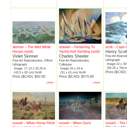
skinner – The Wild White
sheeler – Pertaining To
scott – Cape
Henry Scot
Horses (sold)
Yachts And Yachting (sold)
Violet Skinner
Charles Sheeler
Fine Art Reprod
Lithograph
Fine Art Reproduction, Offset
Fine Art Reproduction,
Image 22 x 30 
Lithograph
Collotype
(56.25 x 76c
Image: 17.13 x 32.25 in
Image 20 x 24 in
Price ($CAD)
(43.5 x 82 cm) HxW
(51 x 61 cm) HxW
Price ($CAD): $92.00
Price ($CAD): $575.00
...more
...more
russell – When Horse Flesh
russell – When Guns
russell – Th