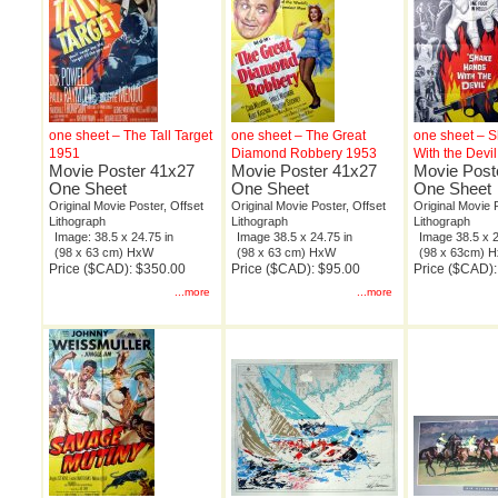
one sheet – The Tall Target
one sheet – The Great
one sheet – 
1951
Diamond Robbery 1953
With the Devi
Movie Poster 41x27
Movie Poster 41x27
Movie Post
One Sheet
One Sheet
One Sheet
Original Movie Poster, Offset
Original Movie Poster, Offset
Original Movie 
Lithograph
Lithograph
Lithograph
Image: 38.5 x 24.75 in
Image 38.5 x 24.75 in
Image 38.5 x 2
(98 x 63 cm) HxW
(98 x 63 cm) HxW
(98 x 63cm) 
Price ($CAD): $350.00
Price ($CAD): $95.00
Price ($CAD)
...more
...more