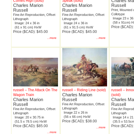
Charles Ma
Comes High (sold)
Speak (sold)
Charles Marion
Charles Marion
Russell
Russell
Russell
Print, Mounted
Collotype
Fine Art Reproduction, Offset
Fine Art Reproduction, Offset
Image 23 x 36 
Lithograph
Lithograph
(58 x 91cm) 
Image: 24 x 36 in
Image 24 x 36 in
Price ($CAD)
(61 x 91 cm) HxW
(61 x 91.5 cm) HxW
Price ($CAD): $45.00
Price ($CAD): $45.00
...more
...more
russell – The Attack On The
russell – Riding Line (sold)
russell – Inno
Charles Marion
Wagon Train
(sold)
Charles Marion
Russell
Charles Ma
Russell
Russell
Fine Art Reproduction, Offset
Lithograph
Fine Art Reproduction, Offset
Fine Art Reprod
Image 22 x 26 in
Lithograph
Lithograph
(56 x 66 cm) HxW
Image: 20 x 30.75 in
Image 14 x 21 
Price ($CAD): $38.00
(51.5 x 78.5 cm) HxW
(35.5 x 53.5
Price ($CAD): $85.00
Price ($CAD):
...more
...more