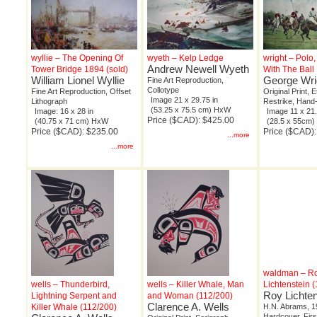
wyllie – The Opening Of
wyeth – Kelp Ledge
wright – Polo
Andrew Newell Wyeth
Tower Bridge 1894 (sold)
With The Ball
William Lionel Wyllie
George Wri
Fine Art Reproduction,
Collotype
Fine Art Reproduction, Offset
Original Print, 
Image 21 x 29.75 in
Lithograph
Restrike, Hand
(53.25 x 75.5 cm) HxW
Image: 16 x 28 in
Image 11 x 21.
Price ($CAD): $425.00
(40.75 x 71 cm) HxW
(28.5 x 55cm
Price ($CAD): $235.00
Price ($CAD)
...more
...more
waldman – R
wells – Thunderbird,
wells – Killer Whale, Man
Lichtenstein 
Roy Lichten
Lightning Serpent and
and Woman (112/200)
Clarence A. Wells
Killer Whale (112/200)
H.N. Abrams, 1
Hardcover, Firs