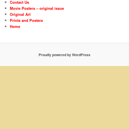
Contact Us
Movie Posters – original issue
Original Art
Prints and Posters
Home
Proudly powered by WordPress