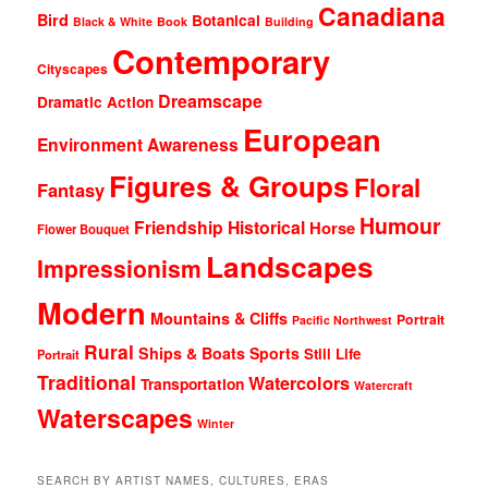
Canadiana
Bird
Botanical
Black & White
Book
Building
Contemporary
Cityscapes
Dreamscape
Dramatic Action
European
Environment Awareness
Figures & Groups
Floral
Fantasy
Humour
Friendship
Historical
Horse
Flower Bouquet
Landscapes
Impressionism
Modern
Mountains & Cliffs
Portrait
Pacific Northwest
Rural
Ships & Boats
Sports
Still Life
Portrait
Traditional
Watercolors
Transportation
Watercraft
Waterscapes
Winter
SEARCH BY ARTIST NAMES, CULTURES, ERAS