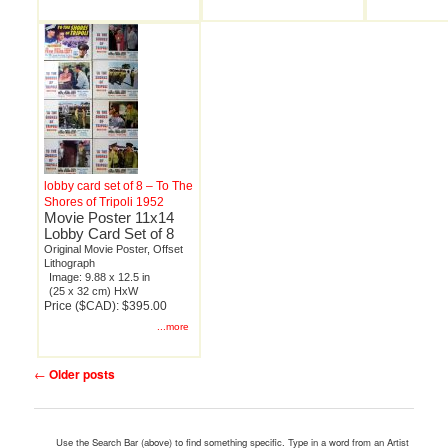
lobby card set of 8 – To The
Shores of Tripoli 1952
Movie Poster 11x14
Lobby Card Set of 8
Original Movie Poster, Offset
Lithograph
Image: 9.88 x 12.5 in
(25 x 32 cm) HxW
Price ($CAD): $395.00
...more
Post
←
Older posts
navigation
Use the Search Bar (above) to find something specific. Type in a word from an Artist