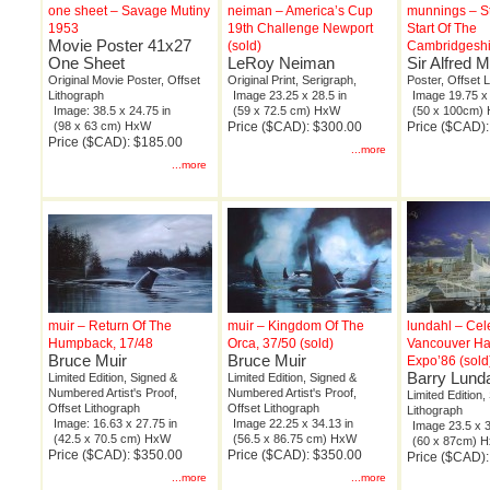
one sheet – Savage Mutiny
neiman – America’s Cup
munnings – S
1953
19th Challenge Newport
Start Of The
Movie Poster 41x27
(sold)
Cambridgeshir
One Sheet
LeRoy Neiman
Sir Alfred 
Original Movie Poster, Offset
Original Print, Serigraph,
Poster, Offset 
Lithograph
Image 23.25 x 28.5 in
Image 19.75 x 
Image: 38.5 x 24.75 in
(59 x 72.5 cm) HxW
(50 x 100cm)
(98 x 63 cm) HxW
Price ($CAD): $300.00
Price ($CAD):
Price ($CAD): $185.00
...more
...more
muir – Return Of The
muir – Kingdom Of The
lundahl – Cel
Humpback, 17/48
Orca, 37/50 (sold)
Vancouver Ha
Bruce Muir
Bruce Muir
Expo’86 (sold
Barry Lund
Limited Edition, Signed &
Limited Edition, Signed &
Numbered Artist's Proof,
Numbered Artist's Proof,
Limited Edition,
Offset Lithograph
Offset Lithograph
Lithograph
Image: 16.63 x 27.75 in
Image 22.25 x 34.13 in
Image 23.5 x 3
(42.5 x 70.5 cm) HxW
(56.5 x 86.75 cm) HxW
(60 x 87cm) 
Price ($CAD): $350.00
Price ($CAD): $350.00
Price ($CAD)
...more
...more