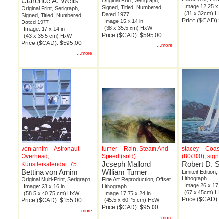
Clarence A. Wells
Original Print, Serigraph,
Image 12.25 x 
Signed, Titled, Numbered,
Original Print, Serigraph,
(31 x 32cm) 
Dated 1977
Signed, Titled, Numbered,
Price ($CAD)
Image 15 x 14 in
Dated 1977
(38 x 35.5 cm) HxW
Image: 17 x 14 in
Price ($CAD): $595.00
(43 x 35.5 cm) HxW
Price ($CAD): $595.00
...more
...more
von arnim – Astronaut
turner – Rain, Steam And
stacey – Coas
Overhead,
Speed (sold)
(80/300), sig
Joseph Mallord
Robert D. 
Künstlerkalendar ’75
Bettina von Arnim
William Turner
Limited Edition,
Lithograph
Original Multi-Print, Serigraph
Fine Art Reproduction, Offset
Image 26 x 17.
Image: 23 x 16 in
Lithograph
(67 x 45cm) 
(58.5 x 40.75 cm) HxW
Image 17.75 x 24 in
Price ($CAD)
Price ($CAD): $155.00
(45.5 x 60.75 cm) HxW
Price ($CAD): $95.00
...more
...more