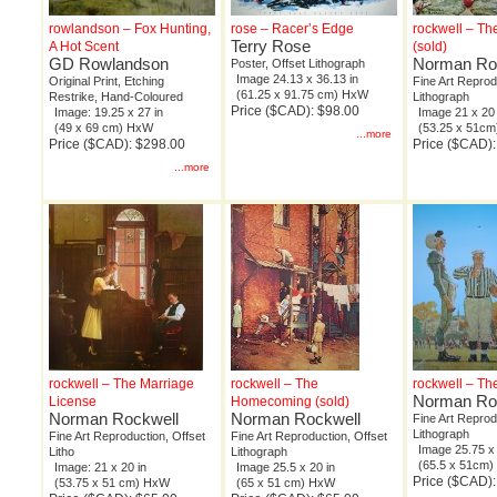
rowlandson – Fox Hunting,
rose – Racer’s Edge
rockwell – T
Terry Rose
A Hot Scent
(sold)
GD Rowlandson
Norman Ro
Poster, Offset Lithograph
Image 24.13 x 36.13 in
Original Print, Etching
Fine Art Reprod
(61.25 x 91.75 cm) HxW
Restrike, Hand-Coloured
Lithograph
Price ($CAD): $98.00
Image: 19.25 x 27 in
Image 21 x 20 
(49 x 69 cm) HxW
(53.25 x 51c
...more
Price ($CAD): $298.00
Price ($CAD):
...more
rockwell – The Marriage
rockwell – The
rockwell – Th
Norman Ro
License
Homecoming (sold)
Norman Rockwell
Norman Rockwell
Fine Art Reprod
Lithograph
Fine Art Reproduction, Offset
Fine Art Reproduction, Offset
Image 25.75 x 
Litho
Lithograph
(65.5 x 51cm
Image: 21 x 20 in
Image 25.5 x 20 in
Price ($CAD):
(53.75 x 51 cm) HxW
(65 x 51 cm) HxW