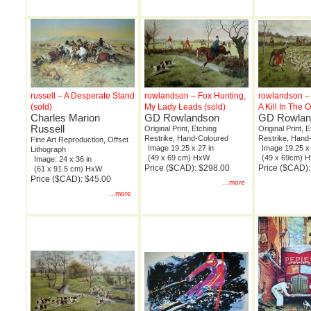
russell – A Desperate Stand
rowlandson – Fox Hunting,
rowlandson – 
(sold)
My Lady Leads (sold)
A Kill In The 
Charles Marion
GD Rowlandson
GD Rowlan
Russell
Original Print, Etching
Original Print, 
Restrike, Hand-Coloured
Restrike, Hand
Fine Art Reproduction, Offset
Image 19.25 x 27 in
Image 19.25 x 
Lithograph
(49 x 69 cm) HxW
(49 x 69cm) 
Image: 24 x 36 in
Price ($CAD): $298.00
Price ($CAD)
(61 x 91.5 cm) HxW
Price ($CAD): $45.00
...more
...more