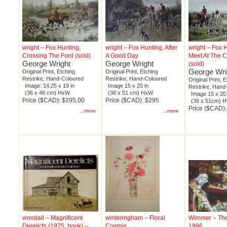
wright – Fox Hunting,
wright – Fox Hunting, After
wright – Fox H
Crossing The Ford (sold)
A Good Day
Meet At The 
George Wright
George Wright
(sold)
George Wri
Original Print, Etching
Original Print, Etching
Restrike, Hand-Coloured
Restrike, Hand-Coloured
Original Print, 
Image: 14.25 x 19 in
Image 15 x 20 in
Restrike, Hand
(36 x 48 cm) HxW
(38 x 51 cm) HxW
Image 15 x 20 
Price ($CAD): $295.00
Price ($CAD): $295
(38 x 51cm) 
Price ($CAD)
...more
...more
woodall – Magnificent
winteringham – Floral
Wimmer – The
Derelicts (1975, book) –
Cosmia
1996