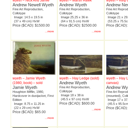
wyeth – Nick And Jamie
wyeth – Marsh Hawk
wyeth – Kelp
Andrew Newell Wyeth
Andrew Wyeth
Andrew New
Fine Art Reproduction,
Fine Art Reproduction,
Fine Art Reprod
Collotype
Collotype
Collotype
Image: 14.5 x 19.5 in
Image 25.25 x 36 in
Image 21 x 29.
(37 x 49 cm) HxW
(64 x 91.5 cm) HxW
(53.25 x 75.
Price ($CAD): $1500.00
Price ($CAD): $2500.00
Price ($CAD)
...more
...more
wyeth – Jamie Wyeth
wyeth – Hay Ledge (sold)
wyeth – Hay 
Andrew Wyeth
(1980, book) – sold
canvas)
Jamie Wyeth
Andrew Wy
Fine Art Reproduction,
Collotype
Houghton Mifflin, 1980,
Fine Art Reprod
Image 18 x 38 in
Hardcover in dustjacket, First
(mounted), Coll
(45.5 x 97 cm) HxW
Edition
Image 17 x 37.
Price ($CAD): $600.00
Image: 8.75 x 11.25 in
(45.5 x 95.5
(22 x 29 cm) HxW
Price ($CAD)
...more
Price ($CAD): $65.00
...more