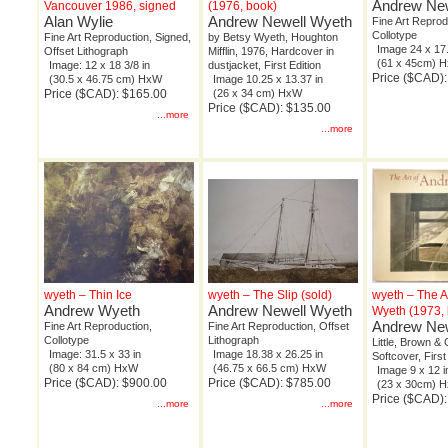
Andrew New
Vancouver 1986, signed
(1976, book)
Alan Wylie
Andrew Newell Wyeth
Fine Art Reprod
Collotype
Fine Art Reproduction, Signed,
by Betsy Wyeth, Houghton
Image 24 x 17.
Offset Lithograph
Mifflin, 1976, Hardcover in
(61 x 45cm) 
Image: 12 x 18 3/8 in
dustjacket, First Edition
Price ($CAD)
(30.5 x 46.75 cm) HxW
Image 10.25 x 13.37 in
Price ($CAD): $165.00
(26 x 34 cm) HxW
Price ($CAD): $135.00
...more
...more
wyeth – Thin Ice
wyeth – The Slip (sold)
wyeth – The A
Andrew Wyeth
Andrew Newell Wyeth
Wyeth (1973,
Andrew New
Fine Art Reproduction,
Fine Art Reproduction, Offset
Collotype
Lithograph
Little, Brown & 
Image: 31.5 x 33 in
Image 18.38 x 26.25 in
Softcover, First
(80 x 84 cm) HxW
(46.75 x 66.5 cm) HxW
Image 9 x 12 i
Price ($CAD): $900.00
Price ($CAD): $785.00
(23 x 30cm) 
Price ($CAD):
...more
...more