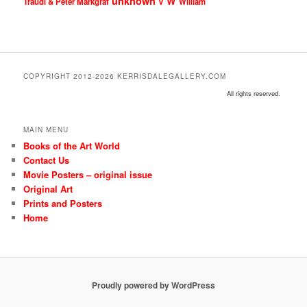
unknown
W
Traudl & Peter Markgraf
V
William
COPYRIGHT 2012-2026 KERRISDALEGALLERY.COM
All rights reserved.
MAIN MENU
Books of the Art World
Contact Us
Movie Posters – original issue
Original Art
Prints and Posters
Home
Proudly powered by WordPress