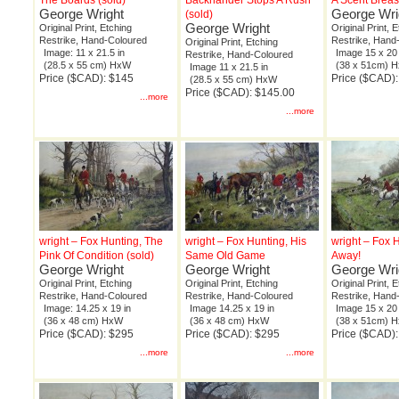
The Boards (sold)
Backhander Stops A Rush
A Scent Breas
George Wright
George Wri
(sold)
George Wright
Original Print, Etching
Original Print, 
Restrike, Hand-Coloured
Restrike, Hand
Original Print, Etching
Image: 11 x 21.5 in
Image 15 x 20 
Restrike, Hand-Coloured
(28.5 x 55 cm) HxW
(38 x 51cm) 
Image 11 x 21.5 in
Price ($CAD): $145
Price ($CAD)
(28.5 x 55 cm) HxW
Price ($CAD): $145.00
...more
...more
wright – Fox Hunting, The
wright – Fox Hunting, His
wright – Fox 
Pink Of Condition (sold)
Same Old Game
Away!
George Wright
George Wright
George Wri
Original Print, Etching
Original Print, Etching
Original Print, 
Restrike, Hand-Coloured
Restrike, Hand-Coloured
Restrike, Hand
Image: 14.25 x 19 in
Image 14.25 x 19 in
Image 15 x 20 
(36 x 48 cm) HxW
(36 x 48 cm) HxW
(38 x 51cm) 
Price ($CAD): $295
Price ($CAD): $295
Price ($CAD)
...more
...more