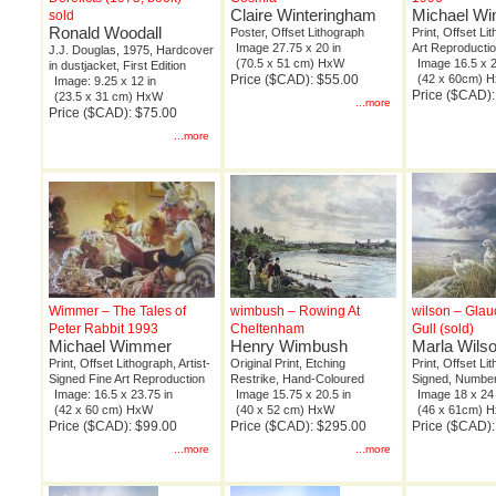
Claire Winteringham
Michael W
sold
Ronald Woodall
Poster, Offset Lithograph
Print, Offset Li
Image 27.75 x 20 in
Art Reproducti
J.J. Douglas, 1975, Hardcover
(70.5 x 51 cm) HxW
Image 16.5 x 2
in dustjacket, First Edition
Price ($CAD): $55.00
(42 x 60cm) 
Image: 9.25 x 12 in
Price ($CAD):
(23.5 x 31 cm) HxW
...more
Price ($CAD): $75.00
...more
Wimmer – The Tales of
wimbush – Rowing At
wilson – Gla
Peter Rabbit 1993
Cheltenham
Gull (sold)
Michael Wimmer
Henry Wimbush
Marla Wils
Print, Offset Lithograph, Artist-
Original Print, Etching
Print, Offset Li
Signed Fine Art Reproduction
Restrike, Hand-Coloured
Signed, Number
Image: 16.5 x 23.75 in
Image 15.75 x 20.5 in
Image 18 x 24 
(42 x 60 cm) HxW
(40 x 52 cm) HxW
(46 x 61cm) 
Price ($CAD): $99.00
Price ($CAD): $295.00
Price ($CAD)
...more
...more