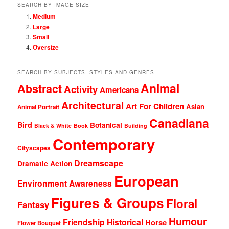
SEARCH BY IMAGE SIZE
Medium
Large
Small
Oversize
SEARCH BY SUBJECTS, STYLES AND GENRES
Animal
Abstract
Activity
Americana
Architectural
Art For Children
Asian
Animal Portrait
Canadiana
Bird
Botanical
Black & White
Book
Building
Contemporary
Cityscapes
Dreamscape
Dramatic Action
European
Environment Awareness
Figures & Groups
Floral
Fantasy
Humour
Friendship
Historical
Horse
Flower Bouquet