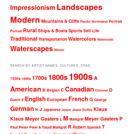
Landscapes
Impressionism
Modern
Mountains & Cliffs
Portrait
Pacific Northwest
Rural
Ships & Boats
Sports
Still Life
Portrait
Traditional
Watercolors
Transportation
Watercraft
Waterscapes
Winter
SEARCH BY ARTIST NAMES, CULTURES, ERAS
1900s
1800s
1700s
A
1500s
1600s
American
Canadian
D
C
B
Belgian
Chinese
English
French
G
European
Dutch
George
E
German
Klaus
J
H
Japanese
Jeane
Jeane Duffey
M
Klaus Meyer Gasters
Meyer Gasters
P
L
Markgraf
R
T
Robert
Peter
Paul
Peter & Traudl Markgraf
Spanish