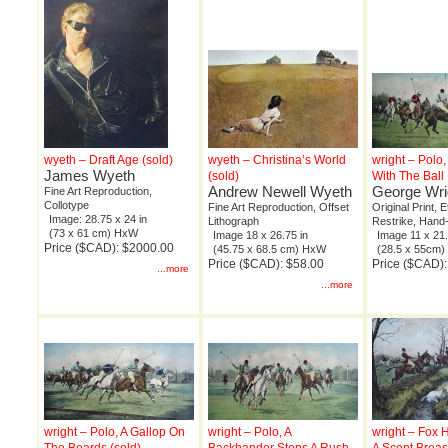
wyeth – Draft Age (sold)
wyeth – Christina’s World
wright – Polo
James Wyeth
(sold)
With The Ball
Andrew Newell Wyeth
George Wri
Fine Art Reproduction,
Collotype
Fine Art Reproduction, Offset
Original Print, 
Image: 28.75 x 24 in
Lithograph
Restrike, Hand
(73 x 61 cm) HxW
Image 18 x 26.75 in
Image 11 x 21.
Price ($CAD): $2000.00
(45.75 x 68.5 cm) HxW
(28.5 x 55cm
Price ($CAD): $58.00
Price ($CAD)
...more
...more
wright – Polo, A Gallop On
wright – Polo, A
wright – Fox 