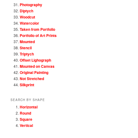
Photography
Diptych
Woodcut
Watercolor
Taken from Portfolio
Portfolio of Art Prints
Mounted
Stencil
Triptych
Offset Lighograph
Mounted on Canvas
Original Painting
Not Stretched
Silkprint
SEARCH BY SHAPE
Horizontal
Round
Square
Vertical