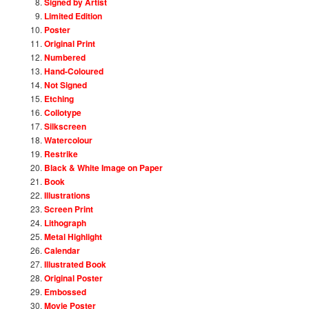
Signed by Artist
Limited Edition
Poster
Original Print
Numbered
Hand-Coloured
Not Signed
Etching
Collotype
Silkscreen
Watercolour
Restrike
Black & White Image on Paper
Book
Illustrations
Screen Print
Lithograph
Metal Highlight
Calendar
Illustrated Book
Original Poster
Embossed
Movie Poster