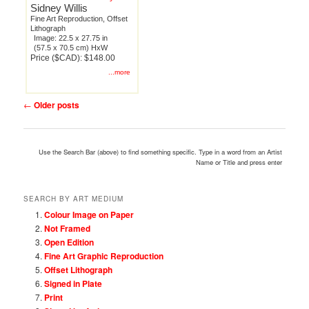
Sidney Willis
Fine Art Reproduction, Offset
Lithograph
Image: 22.5 x 27.75 in
(57.5 x 70.5 cm) HxW
Price ($CAD): $148.00
...more
Post
←
Older posts
navigation
Use the Search Bar (above) to find something specific. Type in a word from an Artist
Name or Title and press enter
SEARCH BY ART MEDIUM
Colour Image on Paper
Not Framed
Open Edition
Fine Art Graphic Reproduction
Offset Lithograph
Signed in Plate
Print