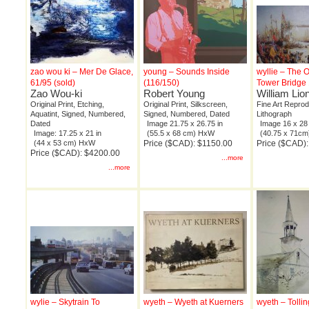
zao wou ki – Mer De Glace,
young – Sounds Inside
wyllie – The 
61/95 (sold)
(116/150)
Tower Bridge 
Zao Wou-ki
Robert Young
William Lion
Original Print, Etching,
Original Print, Silkscreen,
Fine Art Reprod
Aquatint, Signed, Numbered,
Signed, Numbered, Dated
Lithograph
Dated
Image 21.75 x 26.75 in
Image 16 x 28 
Image: 17.25 x 21 in
(55.5 x 68 cm) HxW
(40.75 x 71c
(44 x 53 cm) HxW
Price ($CAD): $1150.00
Price ($CAD)
Price ($CAD): $4200.00
...more
...more
wylie – Skytrain To
wyeth – Wyeth at Kuerners
wyeth – Tollin