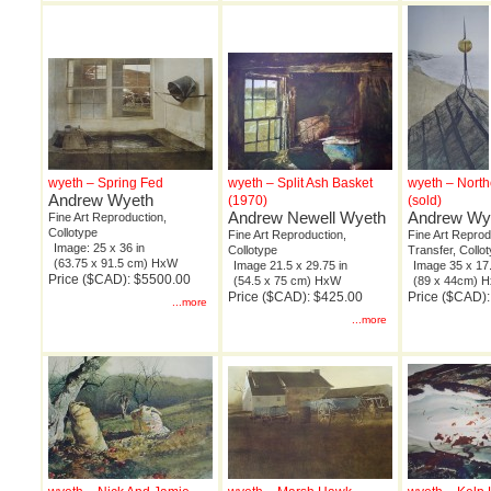
wyeth – Spring Fed
wyeth – Split Ash Basket
wyeth – North
Andrew Wyeth
(1970)
(sold)
Andrew Newell Wyeth
Andrew Wy
Fine Art Reproduction,
Collotype
Fine Art Reproduction,
Fine Art Repro
Image: 25 x 36 in
Collotype
Transfer, Collo
(63.75 x 91.5 cm) HxW
Image 21.5 x 29.75 in
Image 35 x 17.
Price ($CAD): $5500.00
(54.5 x 75 cm) HxW
(89 x 44cm) 
Price ($CAD): $425.00
Price ($CAD)
...more
...more