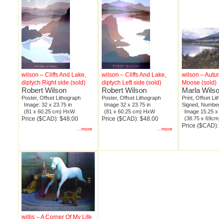
wilson – Cliffs And Lake,
wilson – Cliffs And Lake,
wilson – Autu
diptych Right side (sold)
diptych Left side (sold)
Moose (sold)
Robert Wilson
Robert Wilson
Marla Wils
Poster, Offset Lithograph
Poster, Offset Lithograph
Print, Offset Li
Image: 32 x 23.75 in
Image 32 x 23.75 in
Signed, Number
(81 x 60.25 cm) HxW
(81 x 60.25 cm) HxW
Image 15.25 x 
Price ($CAD): $48.00
Price ($CAD): $48.00
(38.75 x 69c
Price ($CAD)
...more
...more
willis – A Corner Of My Life