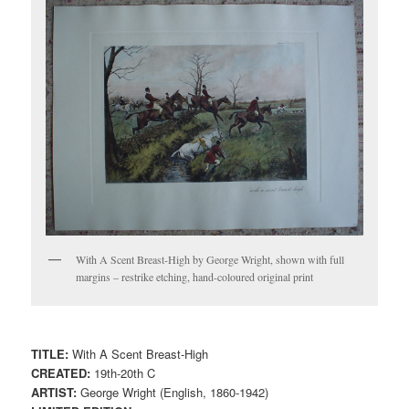
With A Scent Breast-High by George Wright, shown with full
margins – restrike etching, hand-coloured original print
TITLE:
With A Scent Breast-High
CREATED:
19th-20th C
ARTIST:
George Wright (English, 1860-1942)