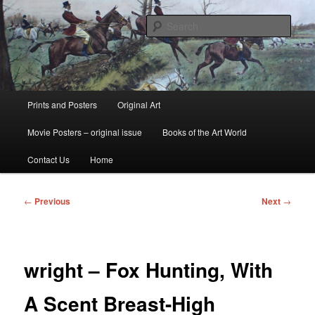
Skip
fine art prints and art books for sale – posters, etchings, lithographs,
serigraphs, collotype prints, art in portfolio, art calendarsfrom mid to late 20th
to
Sear
Century
primary
content
Kerrisdale Gallery
Main
Prints and Posters
Original Art
menu
Movie Posters – original issue
Books of the Art World
Contact Us
Home
Post
←
Previous
Next
→
navigation
wright – Fox Hunting, With
A Scent Breast-High