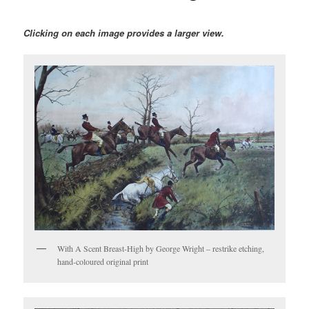
Clicking on each image provides a larger view.
With A Scent Breast-High by George Wright – restrike etching,
hand-coloured original print