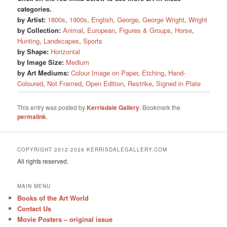
categories.
by Artist:
1800s
,
1900s
,
English
,
George
,
George Wright
,
Wright
by Collection:
Animal
,
European
,
Figures & Groups
,
Horse
,
Hunting
,
Landscapes
,
Sports
by Shape:
Horizontal
by Image Size:
Medium
by Art Mediums:
Colour Image on Paper
,
Etching
,
Hand-
Coloured
,
Not Framed
,
Open Edition
,
Restrike
,
Signed in Plate
This entry was posted by
Kerrisdale Gallery
. Bookmark the
permalink
.
COPYRIGHT 2012-2026 KERRISDALEGALLERY.COM
All rights reserved.
MAIN MENU
Books of the Art World
Contact Us
Movie Posters – original issue