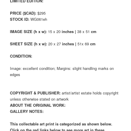
LIMITED EDITION:
PRICE ($CAD):
$295
STOCK ID:
WG061eh
IMAGE SIZE (h x w):
15 x 20
inches |
38 x 51
cm
SHEET SIZE (h x w):
20 x 27
inches |
51x 69
cm
CONDITION:
Image: excellent condition; Margins: slight handling marks on
edges
COPYRIGHT & PUBLISHER:
artist/artist estate holds copyright
unless otherwise stated on artwork
ABOUT THE ORIGINAL WORK:
GALLERY NOTES:
This collectable art print is categorized as shown below.
Click on the red links below to see more art in these