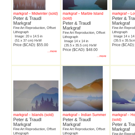
markgraf – Midwinter (sold)
markgraf – Marble Island
markgraf – Lo
Peter & Traudl
Peter & Tra
(sold)
Markgraf
Peter & Traudl
Markgraf
Markgraf
Fine Art Reproduction, Offset
Fine Art Reprod
Lithograph
Lithograph
Fine Art Reproduction, Offset
Image: 20 x 14.5 in
Image 14 x 14 
Lithograph
(51 x 37 cm) HxW
(35.5 x 35.5
Image 14 x 14 in
Price ($CAD): $55.00
Price ($CAD):
(35.5 x 35.5 cm) HxW
Price ($CAD): $48.00
...more
...more
markgraf – Islands (sold)
markgraf – Indian Summer
markgraf – H
Peter & Traudl
Peter & Traudl
(sold)
Markgraf
Markgraf
Peter & Tra
Markgraf
Fine Art Reproduction, Offset
Fine Art Reproduction, Offset
Lithograph
Lithograph
Fine Art Reprod