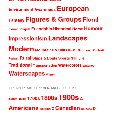
European
Environment Awareness
Figures & Groups
Floral
Fantasy
Humour
Friendship
Historical
Horse
Flower Bouquet
Landscapes
Impressionism
Modern
Mountains & Cliffs
Portrait
Pacific Northwest
Rural
Ships & Boats
Sports
Still Life
Portrait
Traditional
Watercolors
Transportation
Watercraft
Waterscapes
Winter
SEARCH BY ARTIST NAMES, CULTURES, ERAS
1900s
1800s
1700s
A
1500s
1600s
American
Canadian
D
C
B
Belgian
Chinese