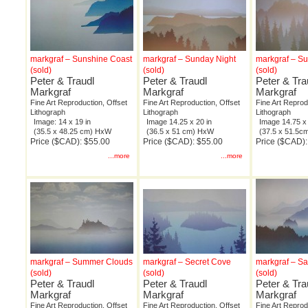
markgraf – Sunshine Coast
markgraf – Sunday Night
markgraf – S
(sold)
(sold)
(sold)
Peter & Traudl
Peter & Traudl
Peter & Tra
Markgraf
Markgraf
Markgraf
Fine Art Reproduction, Offset
Fine Art Reproduction, Offset
Fine Art Reprod
Lithograph
Lithograph
Lithograph
Image: 14 x 19 in
Image 14.25 x 20 in
Image 14.75 x 
(35.5 x 48.25 cm) HxW
(36.5 x 51 cm) HxW
(37.5 x 51.5
Price ($CAD): $55.00
Price ($CAD): $55.00
Price ($CAD):
...more
...more
markgraf – Summer Clouds
markgraf – Secret Cove
markgraf – S
(sold)
(sold)
(sold)
Peter & Traudl
Peter & Traudl
Peter & Tra
Markgraf
Markgraf
Markgraf
Fine Art Reproduction, Offset
Fine Art Reproduction, Offset
Fine Art Reprod