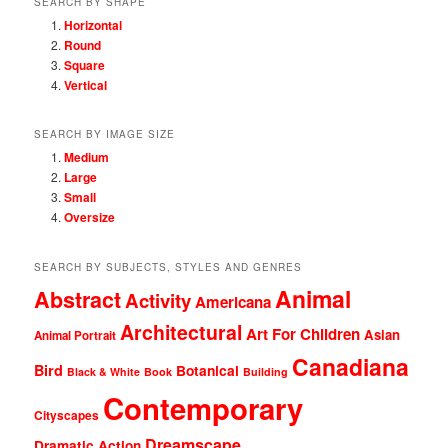
SEARCH BY SHAPE
Horizontal
Round
Square
Vertical
SEARCH BY IMAGE SIZE
Medium
Large
Small
Oversize
SEARCH BY SUBJECTS, STYLES AND GENRES
Animal
Abstract
Activity
Americana
Architectural
Art For Children
Asian
Animal Portrait
Canadiana
Bird
Botanical
Black & White
Book
Building
Contemporary
Cityscapes
Dreamscape
Dramatic Action