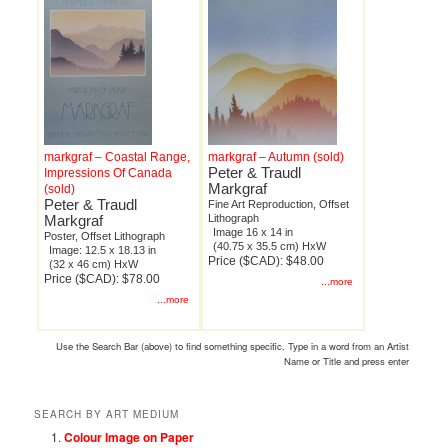
markgraf – Coastal Range,
markgraf – Autumn (sold)
Peter & Traudl
Impressions Of Canada
Markgraf
(sold)
Peter & Traudl
Fine Art Reproduction, Offset
Markgraf
Lithograph
Image 16 x 14 in
Poster, Offset Lithograph
(40.75 x 35.5 cm) HxW
Image: 12.5 x 18.13 in
Price ($CAD): $48.00
(32 x 46 cm) HxW
Price ($CAD): $78.00
...more
...more
Use the Search Bar (above) to find something specific. Type in a word from an Artist
Name or Title and press enter
SEARCH BY ART MEDIUM
Colour Image on Paper