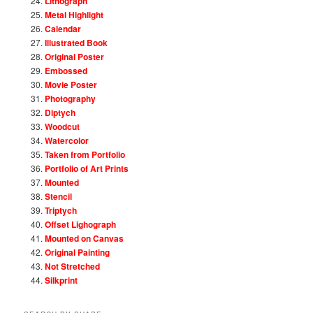
Lithograph
Metal Highlight
Calendar
Illustrated Book
Original Poster
Embossed
Movie Poster
Photography
Diptych
Woodcut
Watercolor
Taken from Portfolio
Portfolio of Art Prints
Mounted
Stencil
Triptych
Offset Lighograph
Mounted on Canvas
Original Painting
Not Stretched
Silkprint