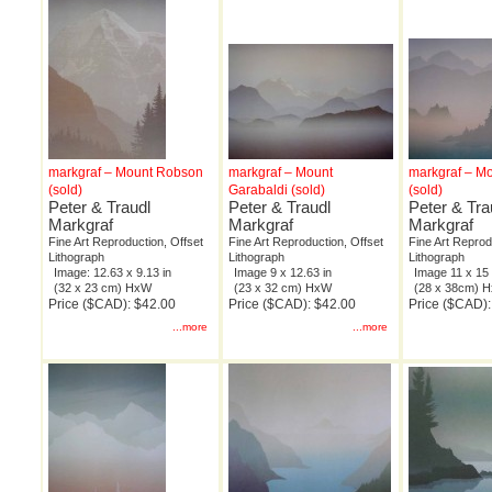
markgraf – Mount Robson
markgraf – Mount
markgraf – M
(sold)
Garabaldi (sold)
(sold)
Peter & Traudl
Peter & Traudl
Peter & Tra
Markgraf
Markgraf
Markgraf
Fine Art Reproduction, Offset
Fine Art Reproduction, Offset
Fine Art Reprod
Lithograph
Lithograph
Lithograph
Image: 12.63 x 9.13 in
Image 9 x 12.63 in
Image 11 x 15 
(32 x 23 cm) HxW
(23 x 32 cm) HxW
(28 x 38cm) 
Price ($CAD): $42.00
Price ($CAD): $42.00
Price ($CAD):
...more
...more