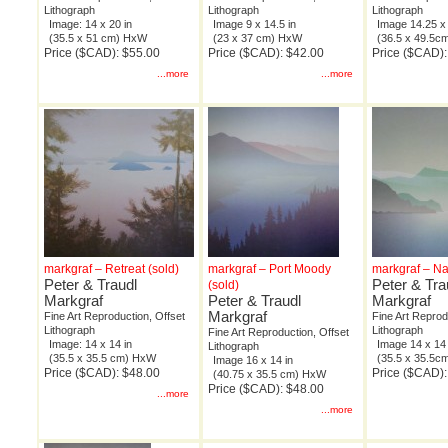
Lithograph
Lithograph
Lithograph
Image: 14 x 20 in
Image 9 x 14.5 in
Image 14.25 x 
(35.5 x 51 cm) HxW
(23 x 37 cm) HxW
(36.5 x 49.5
Price ($CAD): $55.00
Price ($CAD): $42.00
Price ($CAD):
...more
...more
markgraf – Retreat (sold)
markgraf – Port Moody
markgraf – Na
Peter & Traudl
Peter & Tra
(sold)
Markgraf
Peter & Traudl
Markgraf
Markgraf
Fine Art Reproduction, Offset
Fine Art Reprod
Lithograph
Lithograph
Fine Art Reproduction, Offset
Image: 14 x 14 in
Image 14 x 14 
Lithograph
(35.5 x 35.5 cm) HxW
(35.5 x 35.5
Image 16 x 14 in
Price ($CAD): $48.00
Price ($CAD):
(40.75 x 35.5 cm) HxW
Price ($CAD): $48.00
...more
...more