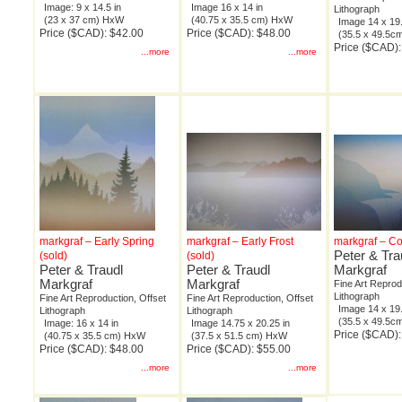
Image: 9 x 14.5 in
Image 16 x 14 in
Lithograph
(23 x 37 cm) HxW
(40.75 x 35.5 cm) HxW
Image 14 x 19.
Price ($CAD): $42.00
Price ($CAD): $48.00
(35.5 x 49.5
Price ($CAD):
...more
...more
markgraf – Early Spring
markgraf – Early Frost
markgraf – Co
Peter & Tra
(sold)
(sold)
Peter & Traudl
Peter & Traudl
Markgraf
Markgraf
Markgraf
Fine Art Reprod
Lithograph
Fine Art Reproduction, Offset
Fine Art Reproduction, Offset
Image 14 x 19.
Lithograph
Lithograph
(35.5 x 49.5
Image: 16 x 14 in
Image 14.75 x 20.25 in
Price ($CAD):
(40.75 x 35.5 cm) HxW
(37.5 x 51.5 cm) HxW
Price ($CAD): $48.00
Price ($CAD): $55.00
...more
...more