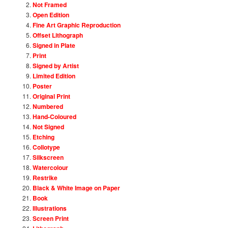
Not Framed
Open Edition
Fine Art Graphic Reproduction
Offset Lithograph
Signed in Plate
Print
Signed by Artist
Limited Edition
Poster
Original Print
Numbered
Hand-Coloured
Not Signed
Etching
Collotype
Silkscreen
Watercolour
Restrike
Black & White Image on Paper
Book
Illustrations
Screen Print