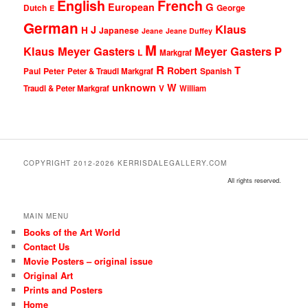
English
French
G
European
Dutch
George
E
German
Klaus
J
H
Japanese
Jeane
Jeane Duffey
M
Klaus Meyer Gasters
Meyer Gasters
P
L
Markgraf
R
T
Robert
Peter
Paul
Peter & Traudl Markgraf
Spanish
unknown
W
Traudl & Peter Markgraf
V
William
COPYRIGHT 2012-2026 KERRISDALEGALLERY.COM
All rights reserved.
MAIN MENU
Books of the Art World
Contact Us
Movie Posters – original issue
Original Art
Prints and Posters
Home