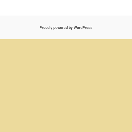
Proudly powered by WordPress