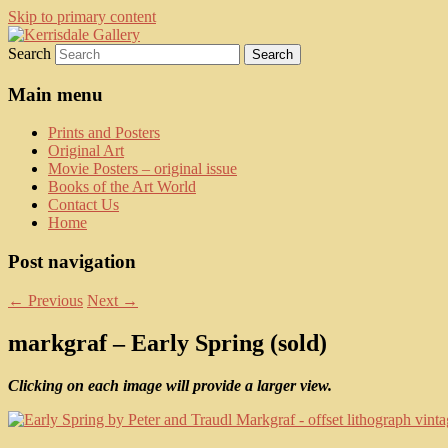
Skip to primary content
Search
fine art prints and art books for sale –
Kerrisdale Gallery
posters, etchings, lithographs, serigraphs,
Main menu
collotype prints, art in portfolio, art
Prints and Posters
calendarsfrom mid to late 20th Century
Original Art
Movie Posters – original issue
Books of the Art World
Contact Us
Home
Post navigation
←
Previous
Next
→
markgraf – Early Spring (sold)
Clicking on each image will provide a larger view.