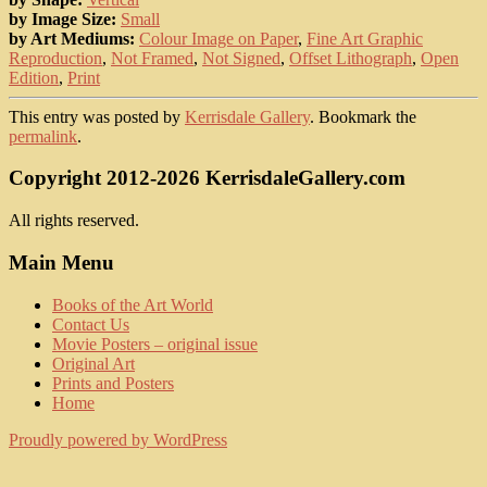
by Image Size:
Small
by Art Mediums:
Colour Image on Paper
,
Fine Art Graphic
Reproduction
,
Not Framed
,
Not Signed
,
Offset Lithograph
,
Open
Edition
,
Print
This entry was posted by
Kerrisdale Gallery
. Bookmark the
permalink
.
Copyright 2012-2026 KerrisdaleGallery.com
All rights reserved.
Main Menu
Books of the Art World
Contact Us
Movie Posters – original issue
Original Art
Prints and Posters
Home
Proudly powered by WordPress