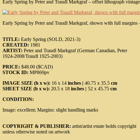
Early Spring by Peter and Traudl Markgraf – offset lithograph vintage 
Early Spring by Peter and Traudl Markgraf, shown with full margins – o
TITLE:
Early Spring (SOLD, 2021-3)
CREATED:
1981
ARTIST:
Peter and Traudl Markgraf (German Canadian, Peter
1924-2008/Traudl 1925-2003)
PRICE:
$48.00 ($CAD)
STOCK ID:
MP869pv
IMAGE SIZE (h x w):
16 x 14
inches |
40.75 x 35.5
cm
SHEET SIZE (h x w):
20.5 x 18
inches |
52 x 45.75
cm
CONDITION:
Image: excellent; Margins: slight handling marks
COPYRIGHT & PUBLISHER:
artist/artist estate holds copyright
unless otherwise noted on artwork