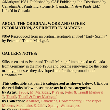
©Markgraf 1981. Published by CAP Publishing Inc. Distributed by
Canadian Art Prints Inc. (formerly Canadian Native Prints Ltd.)
Litho'd in Canada
ABOUT THE ORIGINAL WORK AND OTHER
INFORMATION, AS PRINTED IN MARGIN:
#869 Reproduced from an original serigraph entitled "Early Spring"
by Peter and Traudl Markgraf.
GALLERY NOTES:
Silkscreen artists Peter and Traudl Markgraf immigrated to Canada
from Germany in the mid-1950s and became renowned for the print-
making processes they developed and for their promotion of
Canadian art.
This collectible art print is categorized as shown below. Click on
the red links below to see more art in these categories.
by Artist:
1900s
,
M
,
Markgraf
,
P
,
Peter
,
Peter & Traudl Markgraf
,
T
,
Traudl
,
Traudl & Peter Markgraf
by Collection:
Abstract
,
Canadiana
,
Contemporary
,
Landscapes
,
Modern
,
Mountains & Cliffs
,
Spring
,
Waterscapes
by Shape:
Vertical