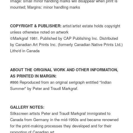
Image: small minor handling marks will disappear when print is
mounted; Margins: minor handling marks
COPYRIGHT & PUBLISHER:
artist/artist estate holds copyright
unless otherwise noted on artwork
©Markgraf 1981. Published by CAP Publishing Inc. Distributed
by Canadian Art Prints Inc. (formerly Canadian Native Prints Ltd.)
Litho'd in Canada
ABOUT THE ORIGINAL WORK AND OTHER INFORMATION,
AS PRINTED IN MARGIN:
#866 Reproduced from an original serigraph entitled "Indian
Summer" by Peter and Traudl Markgraf.
GALLERY NOTES:
Silkscreen artists Peter and Traudl Markgraf immigrated to
Canada from Germany in the mid-1950s and became renowned
for the print-making processes they developed and for their
promotion of Canadian art.