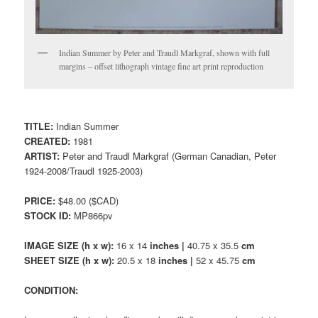
Indian Summer by Peter and Traudl Markgraf, shown with full
margins – offset lithograph vintage fine art print reproduction
TITLE:
Indian Summer
CREATED:
1981
ARTIST:
Peter and Traudl Markgraf (German Canadian, Peter
1924-2008/Traudl 1925-2003)
PRICE:
$48.00 ($CAD)
STOCK ID:
MP866pv
IMAGE SIZE (h x w):
16 x 14
inches |
40.75 x 35.5
cm
SHEET SIZE (h x w):
20.5 x 18
inches |
52 x 45.75
cm
CONDITION: