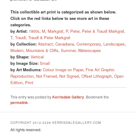
This collectible art print is categorized as shown below.
Click on the red links below to see more art in these
categories.
by Artist:
1900s
,
M
,
Markgraf
,
P
,
Peter
,
Peter & Traudl Markgraf
,
T
,
Traudl
,
Traudl & Peter Markgraf
by Collection:
Abstract
,
Canadiana
,
Contemporary
,
Landscapes
,
Modern
,
Mountains & Cliffs
,
Summer
,
Waterscapes
by Shape:
Vertical
by Image Size:
Small
by Art Mediums:
Colour Image on Paper
,
Fine Art Graphic
Reproduction
,
Not Framed
,
Not Signed
,
Offset Lithograph
,
Open
Edition
,
Print
This entry was posted by
Kerrisdale Gallery
. Bookmark the
permalink
.
COPYRIGHT 2012-2026 KERRISDALEGALLERY.COM
All rights reserved.