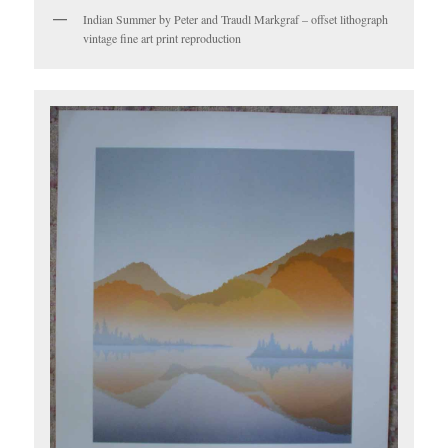
Indian Summer by Peter and Traudl Markgraf – offset lithograph
vintage fine art print reproduction