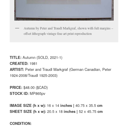
Autumn by Peter and Traudl Markgraf, shown with full margins –
offset lithograph vintage fine art print reproduction
TITLE:
Autumn (SOLD, 2021-1)
CREATED:
1981
ARTIST:
Peter and Traudl Markgraf (German Canadian, Peter
1924-2008/Traudl 1925-2003)
PRICE:
$48.00 ($CAD)
STOCK ID:
MP865pv
IMAGE SIZE (h x w):
16 x 14
inches |
40.75 x 35.5
cm
SHEET SIZE (h x w):
20.5 x 18
inches |
52 x 45.75
cm
CONDITION: