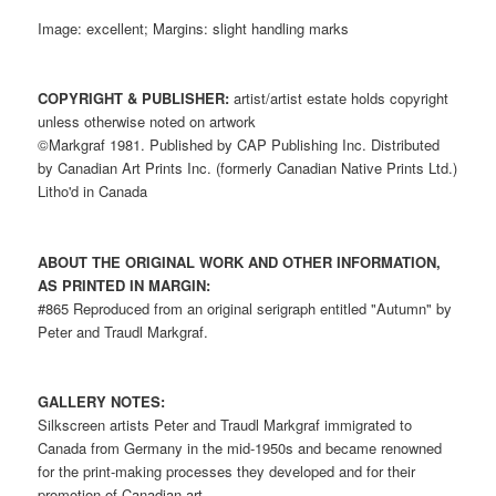
Image: excellent; Margins: slight handling marks
COPYRIGHT & PUBLISHER:
artist/artist estate holds copyright
unless otherwise noted on artwork
©Markgraf 1981. Published by CAP Publishing Inc. Distributed
by Canadian Art Prints Inc. (formerly Canadian Native Prints Ltd.)
Litho'd in Canada
ABOUT THE ORIGINAL WORK AND OTHER INFORMATION,
AS PRINTED IN MARGIN:
#865 Reproduced from an original serigraph entitled "Autumn" by
Peter and Traudl Markgraf.
GALLERY NOTES:
Silkscreen artists Peter and Traudl Markgraf immigrated to
Canada from Germany in the mid-1950s and became renowned
for the print-making processes they developed and for their
promotion of Canadian art.