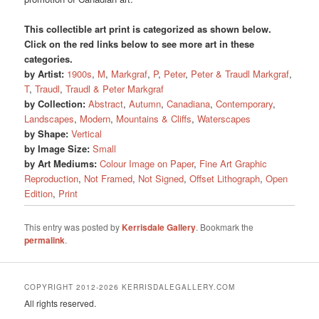
This collectible art print is categorized as shown below.
Click on the red links below to see more art in these
categories.
by Artist:
1900s
,
M
,
Markgraf
,
P
,
Peter
,
Peter & Traudl Markgraf
,
T
,
Traudl
,
Traudl & Peter Markgraf
by Collection:
Abstract
,
Autumn
,
Canadiana
,
Contemporary
,
Landscapes
,
Modern
,
Mountains & Cliffs
,
Waterscapes
by Shape:
Vertical
by Image Size:
Small
by Art Mediums:
Colour Image on Paper
,
Fine Art Graphic
Reproduction
,
Not Framed
,
Not Signed
,
Offset Lithograph
,
Open
Edition
,
Print
This entry was posted by
Kerrisdale Gallery
. Bookmark the
permalink
.
COPYRIGHT 2012-2026 KERRISDALEGALLERY.COM
All rights reserved.