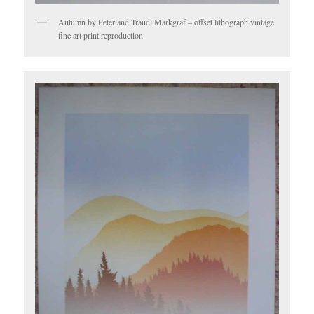
Autumn by Peter and Traudl Markgraf – offset lithograph vintage
fine art print reproduction