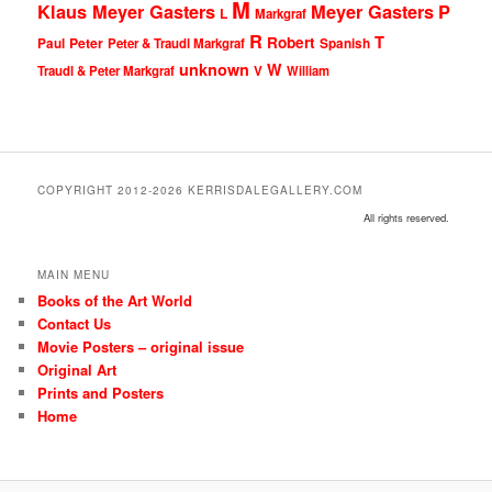
M
Klaus Meyer Gasters
Meyer Gasters
P
L
Markgraf
R
T
Robert
Peter
Paul
Peter & Traudl Markgraf
Spanish
unknown
W
Traudl & Peter Markgraf
V
William
COPYRIGHT 2012-2026 KERRISDALEGALLERY.COM
All rights reserved.
MAIN MENU
Books of the Art World
Contact Us
Movie Posters – original issue
Original Art
Prints and Posters
Home