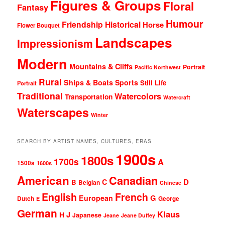
Figures & Groups
Floral
Fantasy
Humour
Friendship
Historical
Horse
Flower Bouquet
Landscapes
Impressionism
Modern
Mountains & Cliffs
Portrait
Pacific Northwest
Rural
Ships & Boats
Sports
Still Life
Portrait
Traditional
Watercolors
Transportation
Watercraft
Waterscapes
Winter
SEARCH BY ARTIST NAMES, CULTURES, ERAS
1900s
1800s
1700s
A
1500s
1600s
American
Canadian
D
C
B
Belgian
Chinese
English
French
G
European
Dutch
George
E
German
Klaus
J
H
Japanese
Jeane
Jeane Duffey