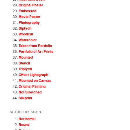
Original Poster
Embossed
Movie Poster
Photography
Diptych
Woodcut
Watercolor
Taken from Portfolio
Portfolio of Art Prints
Mounted
Stencil
Triptych
Offset Lighograph
Mounted on Canvas
Original Painting
Not Stretched
Silkprint
SEARCH BY SHAPE
Horizontal
Round