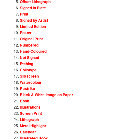
Offset Lithograph
Signed in Plate
Print
Signed by Artist
Limited Edition
Poster
Original Print
Numbered
Hand-Coloured
Not Signed
Etching
Collotype
Silkscreen
Watercolour
Restrike
Black & White Image on Paper
Book
Illustrations
Screen Print
Lithograph
Metal Highlight
Calendar
Illustrated Book