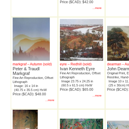
Price ($CAD): $42.00
...more
markgraf – Autumn (sold)
eyre – Redhill (sold)
dearman – A
Peter & Traudl
Ivan Kenneth Eyre
John Dear
Markgraf
Fine Art Reproduction, Offset
Original Print, 
Lithograph
Restrike, Hand
Fine Art Reproduction, Offset
Image 23.75 x 24.25 in
Image 10 x 11.
Lithograph
(60.5 x 61.5 cm) HxW
(25 x 30cm) 
Image: 16 x 14 in
Price ($CAD): $65.00
Price ($CAD)
(40.75 x 35.5 cm) HxW
Price ($CAD): $48.00
...more
...more