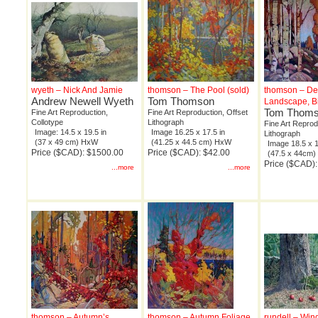
wyeth – Nick And Jamie
thomson – The Pool (sold)
thomson – De
Andrew Newell Wyeth
Tom Thomson
Landscape, B
Tom Thom
Fine Art Reproduction,
Fine Art Reproduction, Offset
Collotype
Lithograph
Fine Art Reprod
Image: 14.5 x 19.5 in
Image 16.25 x 17.5 in
Lithograph
(37 x 49 cm) HxW
(41.25 x 44.5 cm) HxW
Image 18.5 x 1
Price ($CAD): $1500.00
Price ($CAD): $42.00
(47.5 x 44cm
Price ($CAD):
...more
...more
thomson – Autumn’s
thomson – Autumn Foliage
rundell – Wind