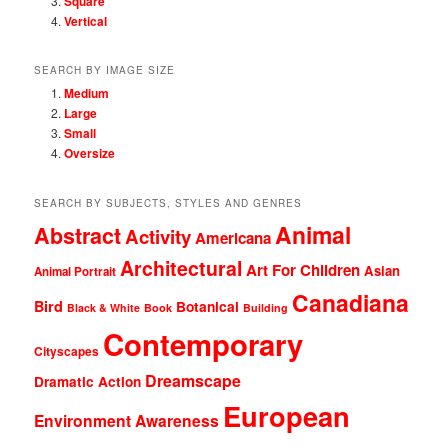
Square
Vertical
SEARCH BY IMAGE SIZE
Medium
Large
Small
Oversize
SEARCH BY SUBJECTS, STYLES AND GENRES
Animal
Abstract
Activity
Americana
Architectural
Art For Children
Asian
Animal Portrait
Canadiana
Bird
Botanical
Black & White
Book
Building
Contemporary
Cityscapes
Dreamscape
Dramatic Action
European
Environment Awareness