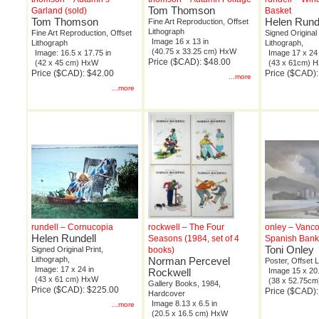
Tom Thomson
Garland (sold)
Basket
Tom Thomson
Helen Rund
Fine Art Reproduction, Offset
Lithograph
Fine Art Reproduction, Offset
Signed Original 
Image 16 x 13 in
Lithograph
Lithograph,
(40.75 x 33.25 cm) HxW
Image: 16.5 x 17.75 in
Image 17 x 24 
Price ($CAD): $48.00
(42 x 45 cm) HxW
(43 x 61cm) 
Price ($CAD): $42.00
Price ($CAD)
...more
...more
rundell – Cornucopia
rockwell – The Four
onley – Vanc
Helen Rundell
Seasons (1984, set of 4
Spanish Bank
Toni Onley
Signed Original Print,
books)
Lithograph,
Norman Percevel
Poster, Offset 
Image: 17 x 24 in
Rockwell
Image 15 x 20.
(43 x 61 cm) HxW
(38 x 52.75c
Gallery Books, 1984,
Price ($CAD): $225.00
Price ($CAD):
Hardcover
Image 8.13 x 6.5 in
...more
(20.5 x 16.5 cm) HxW