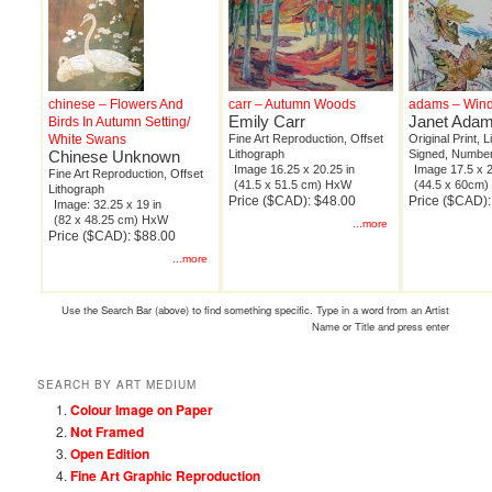
chinese – Flowers And
carr – Autumn Woods
adams – Wind
Emily Carr
Janet Ada
Birds In Autumn Setting/
White Swans
Fine Art Reproduction, Offset
Original Print, 
Chinese Unknown
Lithograph
Signed, Number
Image 16.25 x 20.25 in
Image 17.5 x 2
Fine Art Reproduction, Offset
(41.5 x 51.5 cm) HxW
(44.5 x 60cm
Lithograph
Price ($CAD): $48.00
Price ($CAD)
Image: 32.25 x 19 in
(82 x 48.25 cm) HxW
...more
Price ($CAD): $88.00
...more
Use the Search Bar (above) to find something specific. Type in a word from an Artist
Name or Title and press enter
SEARCH BY ART MEDIUM
Colour Image on Paper
Not Framed
Open Edition
Fine Art Graphic Reproduction