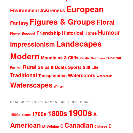
European
Environment Awareness
Figures & Groups
Floral
Fantasy
Humour
Friendship
Historical
Horse
Flower Bouquet
Landscapes
Impressionism
Modern
Mountains & Cliffs
Portrait
Pacific Northwest
Rural
Ships & Boats
Sports
Still Life
Portrait
Traditional
Watercolors
Transportation
Watercraft
Waterscapes
Winter
SEARCH BY ARTIST NAMES, CULTURES, ERAS
1900s
1800s
1700s
A
1500s
1600s
American
Canadian
D
C
B
Belgian
Chinese