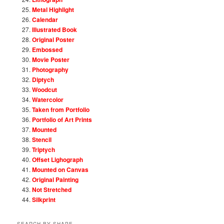
Metal Highlight
Calendar
Illustrated Book
Original Poster
Embossed
Movie Poster
Photography
Diptych
Woodcut
Watercolor
Taken from Portfolio
Portfolio of Art Prints
Mounted
Stencil
Triptych
Offset Lighograph
Mounted on Canvas
Original Painting
Not Stretched
Silkprint
SEARCH BY SHAPE