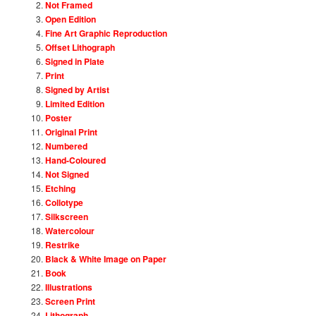
Not Framed
Open Edition
Fine Art Graphic Reproduction
Offset Lithograph
Signed in Plate
Print
Signed by Artist
Limited Edition
Poster
Original Print
Numbered
Hand-Coloured
Not Signed
Etching
Collotype
Silkscreen
Watercolour
Restrike
Black & White Image on Paper
Book
Illustrations
Screen Print
Lithograph