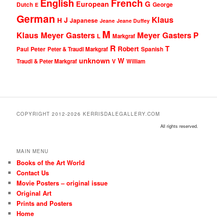
English
French
G
European
Dutch
George
E
German
Klaus
J
H
Japanese
Jeane
Jeane Duffey
M
Klaus Meyer Gasters
Meyer Gasters
P
L
Markgraf
R
T
Robert
Peter
Paul
Peter & Traudl Markgraf
Spanish
unknown
W
Traudl & Peter Markgraf
V
William
COPYRIGHT 2012-2026 KERRISDALEGALLERY.COM
All rights reserved.
MAIN MENU
Books of the Art World
Contact Us
Movie Posters – original issue
Original Art
Prints and Posters
Home