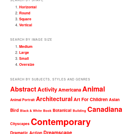
Horizontal
Round
Square
Vertical
SEARCH BY IMAGE SIZE
Medium
Large
Small
Oversize
SEARCH BY SUBJECTS, STYLES AND GENRES
Animal
Abstract
Activity
Americana
Architectural
Art For Children
Asian
Animal Portrait
Canadiana
Bird
Botanical
Black & White
Book
Building
Contemporary
Cityscapes
Dreamscape
Dramatic Action