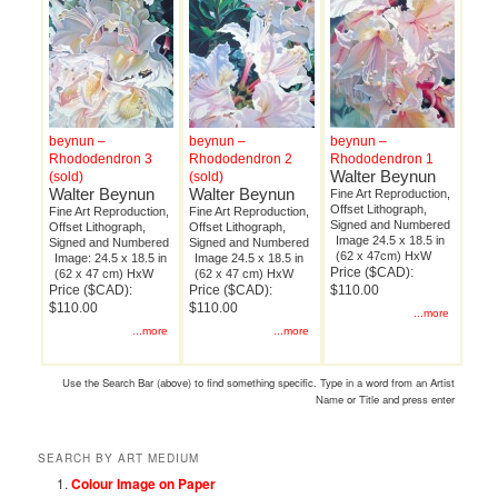
beynun –
beynun –
beynun –
Rhododendron 3
Rhododendron 2
Rhododendron 1
Walter Beynun
(sold)
(sold)
Walter Beynun
Walter Beynun
Fine Art Reproduction,
Offset Lithograph,
Fine Art Reproduction,
Fine Art Reproduction,
Signed and Numbered
Offset Lithograph,
Offset Lithograph,
Image 24.5 x 18.5 in
Signed and Numbered
Signed and Numbered
(62 x 47cm) HxW
Image: 24.5 x 18.5 in
Image 24.5 x 18.5 in
Price ($CAD):
(62 x 47 cm) HxW
(62 x 47 cm) HxW
Price ($CAD):
Price ($CAD):
$110.00
$110.00
$110.00
...more
...more
...more
Use the Search Bar (above) to find something specific. Type in a word from an Artist
Name or Title and press enter
SEARCH BY ART MEDIUM
Colour Image on Paper